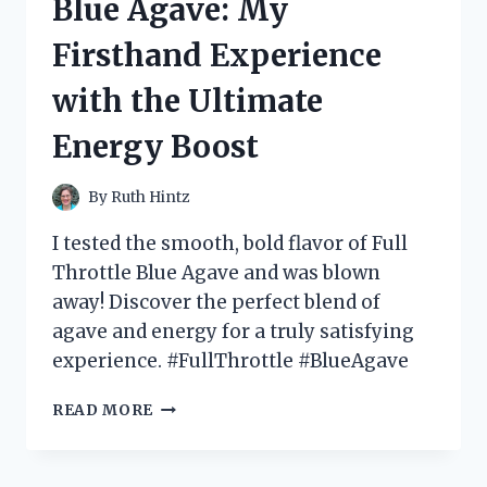
Blue Agave: My
AT
THE
Firsthand Experience
BOTTOM
–
with the Ultimate
HERE’S
WHY
Energy Boost
YOU
NEED
IT
By
Ruth Hintz
IN
YOUR
I tested the smooth, bold flavor of Full
WARDROBE!
Throttle Blue Agave and was blown
away! Discover the perfect blend of
agave and energy for a truly satisfying
experience. #FullThrottle #BlueAgave
I
READ MORE
TESTED
FULL
THROTTLE