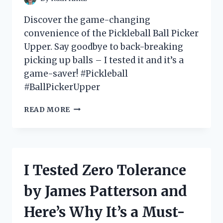
FASHIONISTA!
Discover the game-changing
convenience of the Pickleball Ball Picker
Upper. Say goodbye to back-breaking
picking up balls – I tested it and it’s a
game-saver! #Pickleball
#BallPickerUpper
I
READ MORE
TESTED
THE
ULTIMATE
GAME-
CHANGER:
I Tested Zero Tolerance
MY
EXPERIENCE
by James Patterson and
WITH
THE
Here’s Why It’s a Must-
PICKLEBALL
BALL