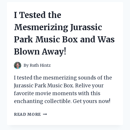
FOR
PLANTS
I Tested the
AND
HERE’S
Mesmerizing Jurassic
WHAT
HAPPENED
Park Music Box and Was
Blown Away!
By
Ruth Hintz
I tested the mesmerizing sounds of the
Jurassic Park Music Box. Relive your
favorite movie moments with this
enchanting collectible. Get yours now!
I
READ MORE
TESTED
THE