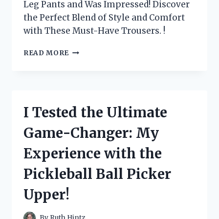
Leg Pants and Was Impressed! Discover
the Perfect Blend of Style and Comfort
with These Must-Have Trousers. !
I
READ MORE
TESTED
MAX
STUDIO
LONDON’S
WIDE
I Tested the Ultimate
LEG
PANTS
Game-Changer: My
AND
HERE’S
Experience with the
WHY
THEY’RE
Pickleball Ball Picker
A
MUST-
Upper!
HAVE
FOR
EVERY
By
Ruth Hintz