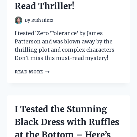
Read Thriller!
PICKER
UPPER!
By
Ruth Hintz
I tested ‘Zero Tolerance’ by James
Patterson and was blown away by the
thrilling plot and complex characters.
Don’t miss this must-read mystery!
I
READ MORE
TESTED
ZERO
TOLERANCE
BY
JAMES
I Tested the Stunning
PATTERSON
AND
Black Dress with Ruffles
HERE’S
WHY
at the Bottom – Here’s
IT’S