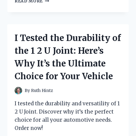
READ MORE
TESTED
THE
POWER
AND
QUALITY
I Tested the Durability of
OF
ROCKVILLE’S
the 1 2 U Joint: Here’s
DUAL
12
Why It’s the Ultimate
SUBWOOFER
–
Choice for Your Vehicle
A
MUST-
HAVE
By
Ruth Hintz
FOR
ANY
I tested the durability and versatility of 1
AUDIOPHILE!
2 U Joint. Discover why it’s the perfect
choice for all your automotive needs.
Order now!