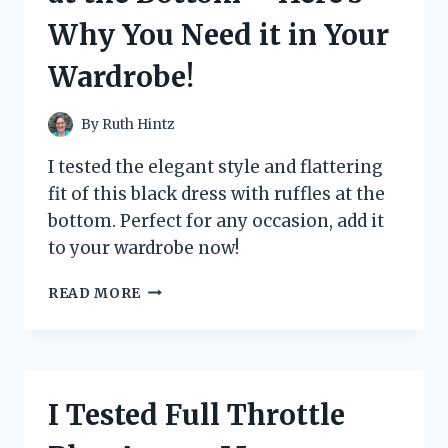
A
Why You Need it in Your
MUST-
READ
Wardrobe!
THRILLER!
By
Ruth Hintz
I tested the elegant style and flattering
fit of this black dress with ruffles at the
bottom. Perfect for any occasion, add it
to your wardrobe now!
I
READ MORE
TESTED
THE
STUNNING
BLACK
DRESS
I Tested Full Throttle
WITH
RUFFLES