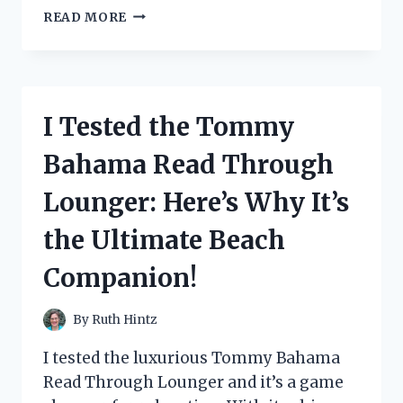
I
READ MORE
TESTED
THE
DURABILITY
OF
THE
I Tested the Tommy
1
2
Bahama Read Through
U
JOINT:
Lounger: Here’s Why It’s
HERE’S
WHY
the Ultimate Beach
IT’S
THE
Companion!
ULTIMATE
CHOICE
FOR
By
Ruth Hintz
YOUR
VEHICLE
I tested the luxurious Tommy Bahama
Read Through Lounger and it’s a game