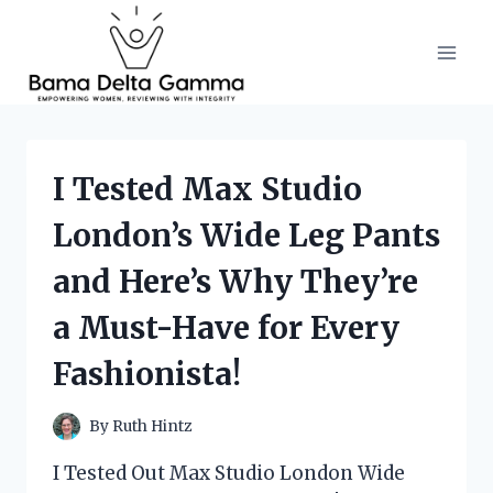
Skip
to
content
I Tested Max Studio
London’s Wide Leg Pants
and Here’s Why They’re
a Must-Have for Every
Fashionista!
By
Ruth Hintz
I Tested Out Max Studio London Wide