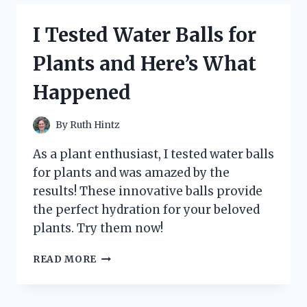
BLUE
AGAVE:
I Tested Water Balls for
MY
FIRSTHAND
Plants and Here’s What
EXPERIENCE
WITH
Happened
THE
ULTIMATE
ENERGY
By
Ruth Hintz
BOOST
As a plant enthusiast, I tested water balls
for plants and was amazed by the
results! These innovative balls provide
the perfect hydration for your beloved
plants. Try them now!
I
READ MORE
TESTED
WATER
BALLS