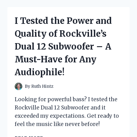
MESMERIZING
JURASSIC
PARK
I Tested the Power and
MUSIC
BOX
Quality of Rockville’s
AND
WAS
Dual 12 Subwoofer – A
BLOWN
AWAY!
Must-Have for Any
Audiophile!
By
Ruth Hintz
Looking for powerful bass? I tested the
Rockville Dual 12 Subwoofer and it
exceeded my expectations. Get ready to
feel the music like never before!
I