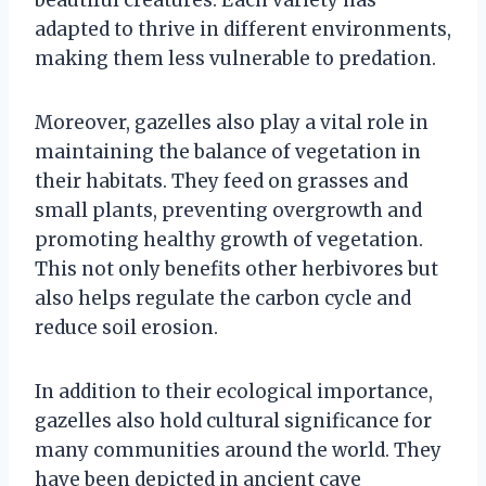
adapted to thrive in different environments,
making them less vulnerable to predation.
Moreover, gazelles also play a vital role in
maintaining the balance of vegetation in
their habitats. They feed on grasses and
small plants, preventing overgrowth and
promoting healthy growth of vegetation.
This not only benefits other herbivores but
also helps regulate the carbon cycle and
reduce soil erosion.
In addition to their ecological importance,
gazelles also hold cultural significance for
many communities around the world. They
have been depicted in ancient cave