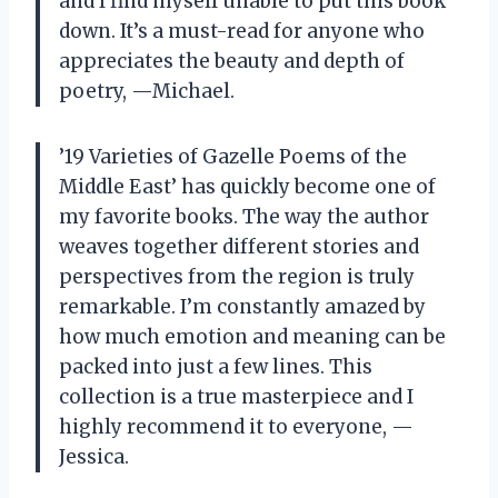
and I find myself unable to put this book
down. It’s a must-read for anyone who
appreciates the beauty and depth of
poetry,
—
Michael.
’19 Varieties of Gazelle Poems of the
Middle East’ has quickly become one of
my favorite books. The way the author
weaves together different stories and
perspectives from the region is truly
remarkable. I’m constantly amazed by
how much emotion and meaning can be
packed into just a few lines. This
collection is a true masterpiece and I
highly recommend it to everyone,
—
Jessica.