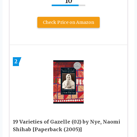
10
Check Price on Amazon
2
19 Varieties of Gazelle (02) by Nye, Naomi
Shihab [Paperback (2005)]