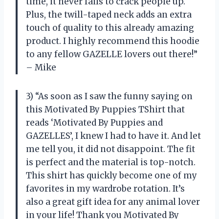
time, it never fails to crack people up.
Plus, the twill-taped neck adds an extra
touch of quality to this already amazing
product. I highly recommend this hoodie
to any fellow GAZELLE lovers out there!”
– Mike
3) “As soon as I saw the funny saying on
this Motivated By Puppies TShirt that
reads ‘Motivated By Puppies and
GAZELLES’, I knew I had to have it. And let
me tell you, it did not disappoint. The fit
is perfect and the material is top-notch.
This shirt has quickly become one of my
favorites in my wardrobe rotation. It’s
also a great gift idea for any animal lover
in your life! Thank you Motivated By