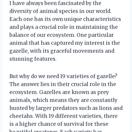
I have always been fascinated by the
diversity of animal species in our world.
Each one has its own unique characteristics
and plays a crucial role in maintaining the
balance of our ecosystem. One particular
animal that has captured my interest is the
gazelle, with its graceful movements and
stunning features.
But why do we need 19 varieties of gazelle?
The answer lies in their crucial role in the
ecosystem. Gazelles are known as prey
animals, which means they are constantly
hunted by larger predators such as lions and
cheetahs. With 19 different varieties, there
is a higher chance of survival for these
beautiful creatures. Each variety has