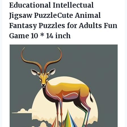
Educational Intellectual
Jigsaw PuzzleCute Animal
Fantasy Puzzles for Adults Fun
Game
10 * 14 inch