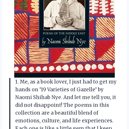
1. Me, as a book lover, I just had to get my
hands on ’19 Varieties of Gazelle’ by
Naomi Shihab Nye. And let me tell you, it
did not disappoint! The poems in this
collection are a beautiful blend of
emotions, culture, and life experiences.
Each one is like a little gem that I keep