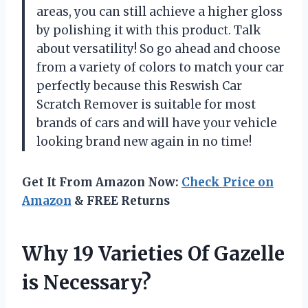
areas, you can still achieve a higher gloss
by polishing it with this product. Talk
about versatility! So go ahead and choose
from a variety of colors to match your car
perfectly because this Reswish Car
Scratch Remover is suitable for most
brands of cars and will have your vehicle
looking brand new again in no time!
Get It From Amazon Now:
Check Price on
Amazon
& FREE Returns
Why 19 Varieties Of Gazelle
is Necessary?