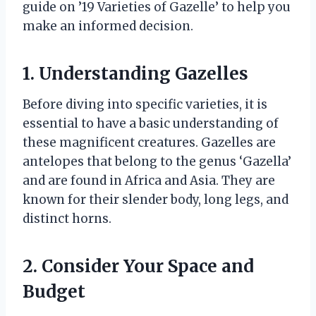
guide on ’19 Varieties of Gazelle’ to help you
make an informed decision.
1. Understanding Gazelles
Before diving into specific varieties, it is
essential to have a basic understanding of
these magnificent creatures. Gazelles are
antelopes that belong to the genus ‘Gazella’
and are found in Africa and Asia. They are
known for their slender body, long legs, and
distinct horns.
2. Consider Your Space and
Budget