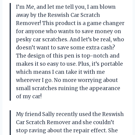
I’m Me, and let me tell you, I am blown
away by the Reswish Car Scratch
Remover! This product is a game changer
for anyone who wants to save money on
pesky car scratches. And let’s be real, who
doesn’t want to save some extra cash?
The design of this pen is top-notch and
makes it so easy to use. Plus, it’s portable
which means I can take it with me
wherever I go. No more worrying about
small scratches ruining the appearance
of my car!
My friend Sally recently used the Reswish
Car Scratch Remover and she couldn’t
stop raving about the repair effect. She