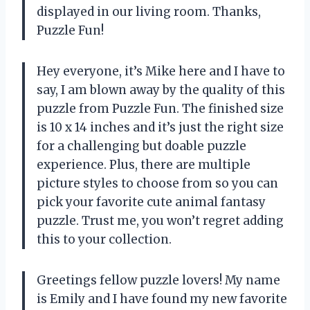
displayed in our living room. Thanks,
Puzzle Fun!
Hey everyone, it’s Mike here and I have to
say, I am blown away by the quality of this
puzzle from Puzzle Fun. The finished size
is 10 x 14 inches and it’s just the right size
for a challenging but doable puzzle
experience. Plus, there are multiple
picture styles to choose from so you can
pick your favorite cute animal fantasy
puzzle. Trust me, you won’t regret adding
this to your collection.
Greetings fellow puzzle lovers! My name
is Emily and I have found my new favorite