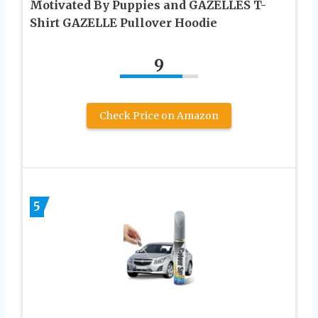
Motivated By Puppies and GAZELLES T-
Shirt GAZELLE Pullover Hoodie
9
Check Price on Amazon
5