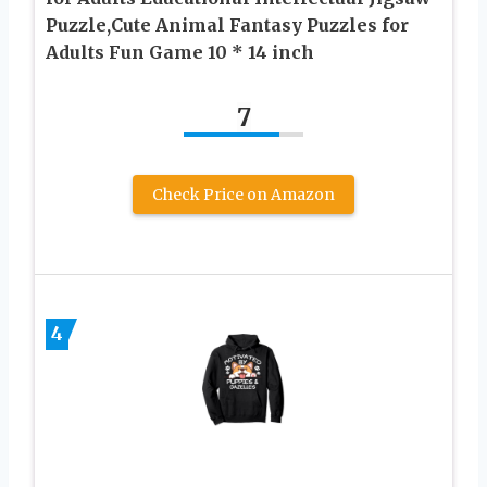
Puzzle,Cute Animal Fantasy Puzzles for
Adults Fun Game 10 * 14 inch
7
Check Price on Amazon
4