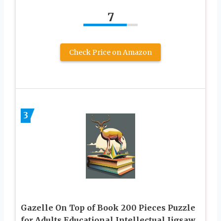
7
Check Price on Amazon
3
Gazelle On Top of Book 200 Pieces Puzzle
for Adults Educational Intellectual Jigsaw