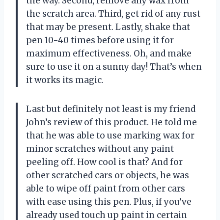
the way. Second, remove any wax from
the scratch area. Third, get rid of any rust
that may be present. Lastly, shake that
pen 10-40 times before using it for
maximum effectiveness. Oh, and make
sure to use it on a sunny day! That’s when
it works its magic.
Last but definitely not least is my friend
John’s review of this product. He told me
that he was able to use marking wax for
minor scratches without any paint
peeling off. How cool is that? And for
other scratched cars or objects, he was
able to wipe off paint from other cars
with ease using this pen. Plus, if you’ve
already used touch up paint in certain