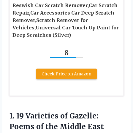
Reswish Car Scratch Remover,Car Scratch
Repair,Car Accessories Car Deep Scratch
Remover,Scratch Remover for
Vehicles,Universal Car Touch Up Paint for
Deep Scratches (Silver)
8
Check Price on Amazon
1.
19 Varieties of
Gazelle:
Poems of the Middle East