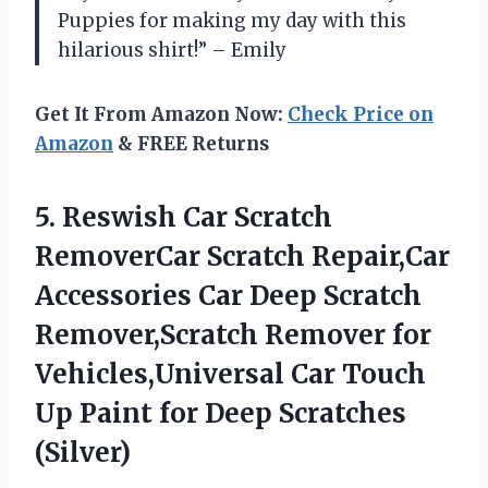
Puppies for making my day with this
hilarious shirt!” – Emily
Get It From Amazon Now:
Check Price on
Amazon
& FREE Returns
5.
Reswish Car Scratch
RemoverCar Scratch Repair,Car
Accessories Car Deep Scratch
Remover,Scratch Remover for
Vehicles,Universal Car Touch
Up Paint for Deep Scratches
(Silver)