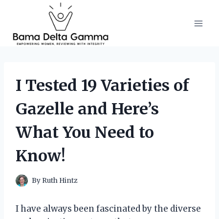
Skip
to
content
I Tested 19 Varieties of
Gazelle and Here’s
What You Need to
Know!
By
Ruth Hintz
I have always been fascinated by the diverse