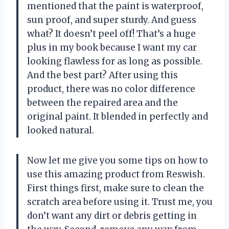
mentioned that the paint is waterproof,
sun proof, and super sturdy. And guess
what? It doesn’t peel off! That’s a huge
plus in my book because I want my car
looking flawless for as long as possible.
And the best part? After using this
product, there was no color difference
between the repaired area and the
original paint. It blended in perfectly and
looked natural.
Now let me give you some tips on how to
use this amazing product from Reswish.
First things first, make sure to clean the
scratch area before using it. Trust me, you
don’t want any dirt or debris getting in