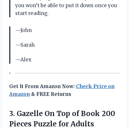
you won’t be able to put it down once you
start reading.
—John
—Sarah
—Alex
Get It From Amazon Now:
Check Price on
Amazon
& FREE Returns
3. Gazelle On Top of Book 200
Pieces Puzzle for Adults