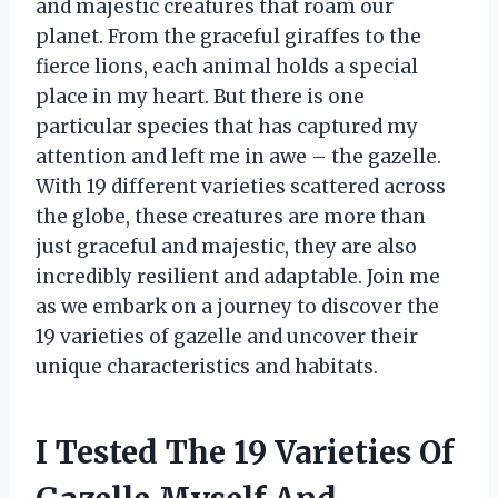
and majestic creatures that roam our
planet. From the graceful giraffes to the
fierce lions, each animal holds a special
place in my heart. But there is one
particular species that has captured my
attention and left me in awe – the gazelle.
With 19 different varieties scattered across
the globe, these creatures are more than
just graceful and majestic, they are also
incredibly resilient and adaptable. Join me
as we embark on a journey to discover the
19 varieties of gazelle and uncover their
unique characteristics and habitats.
I Tested The 19 Varieties Of