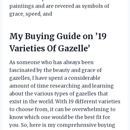
paintings and are revered as symbols of
grace, speed, and
My Buying Guide on ’19
Varieties Of Gazelle’
As someone who has always been
fascinated by the beauty and grace of
gazelles, I have spent a considerable
amount of time researching and learning
about the various types of gazelles that
exist in the world. With 19 different varieties
to choose from, it can be overwhelming to
know which one would be the best fit for
you. So, here is my comprehensive buying