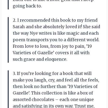
going back to.
2. I recommended this book to my friend
Sarah and she absolutely loved it! She said
the way Nye writes is like magic and each
poem transports you to a different world.
From love to loss, from joy to pain, ’19
Varieties of Gazelle’ covers it all with
such grace and eloquence.
3. If you’re looking for a book that will
make you laugh, cry, and feel all the feels,
then look no further than ’19 Varieties of
Gazelle’. This collection is like a box of
assorted chocolates – each one unique
and satisfying in its own way. Trust me,