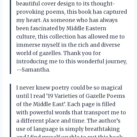
beautiful cover design to its thought-
provoking poems, this book has captured
my heart. As someone who has always
been fascinated by Middle Eastern
culture, this collection has allowed me to
immerse myself in the rich and diverse
world of gazelles. Thank you for
introducing me to this wonderful journey,
—
Samantha.
I never knew poetry could be so magical
until I read ’19 Varieties of Gazelle Poems
of the Middle East’. Each page is filled
with powerful words that transport me to
a different place and time. The author’s
use of language is simply breathtaking