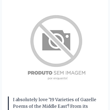
I absolutely love ’19 Varieties of Gazelle
Poems of the Middle East’! From its