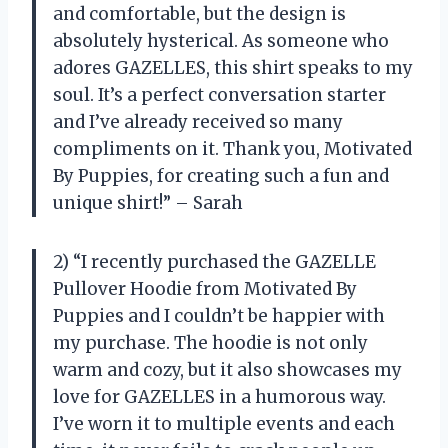
and comfortable, but the design is
absolutely hysterical. As someone who
adores GAZELLES, this shirt speaks to my
soul. It’s a perfect conversation starter
and I’ve already received so many
compliments on it. Thank you, Motivated
By Puppies, for creating such a fun and
unique shirt!” – Sarah
2) “I recently purchased the GAZELLE
Pullover Hoodie from Motivated By
Puppies and I couldn’t be happier with
my purchase. The hoodie is not only
warm and cozy, but it also showcases my
love for GAZELLES in a humorous way.
I’ve worn it to multiple events and each