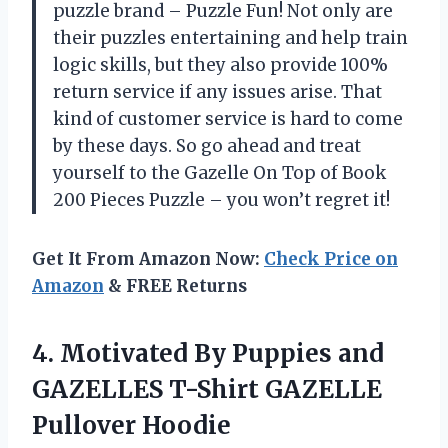
puzzle brand – Puzzle Fun! Not only are
their puzzles entertaining and help train
logic skills, but they also provide 100%
return service if any issues arise. That
kind of customer service is hard to come
by these days. So go ahead and treat
yourself to the Gazelle On Top of Book
200 Pieces Puzzle – you won’t regret it!
Get It From Amazon Now:
Check Price on
Amazon
& FREE Returns
4.
Motivated By Puppies
and
GAZELLES T-Shirt GAZELLE
Pullover Hoodie