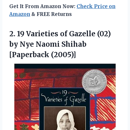
Get It From Amazon Now:
Check Price on
Amazon
& FREE Returns
2.
19 Varieties of
Gazelle (02)
by Nye Naomi Shihab
[Paperback (2005)]