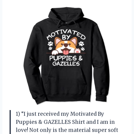
1) “I just received my Motivated By
Puppies & GAZELLES Shirt and I am in
love! Not only is the material super soft