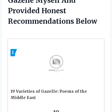
Gazelle Myself And
Provided Honest
Recommendations Below
1
19 Varieties of Gazelle: Poems of the
Middle East