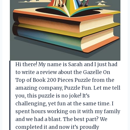
Hi there! My name is Sarah and I just had
to write a review about the Gazelle On
Top of Book 200 Pieces Puzzle from the
amazing company, Puzzle Fun. Let me tell
you, this puzzle is no joke! It’s
challenging, yet fun at the same time. I
spent hours working on it with my family
and we had a blast. The best part? We
completed it and now it’s proudly