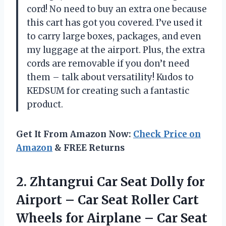
cord! No need to buy an extra one because
this cart has got you covered. I’ve used it
to carry large boxes, packages, and even
my luggage at the airport. Plus, the extra
cords are removable if you don’t need
them – talk about versatility! Kudos to
KEDSUM for creating such a fantastic
product.
Get It From Amazon Now:
Check Price on
Amazon
& FREE Returns
2. Zhtangrui Car Seat Dolly for
Airport – Car Seat Roller Cart
Wheels for Airplane – Car Seat