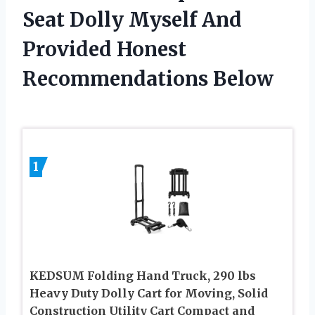
Seat Dolly Myself And
Provided Honest
Recommendations Below
1
KEDSUM Folding Hand Truck, 290 lbs
Heavy Duty Dolly Cart for Moving, Solid
Construction Utility Cart Compact and