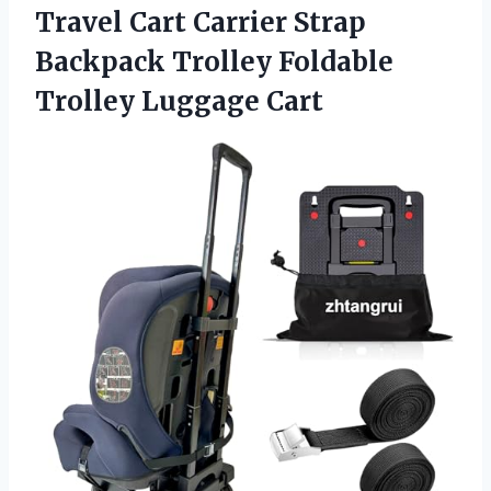
Travel Cart Carrier Strap
Backpack Trolley
Foldable
Trolley Luggage Cart