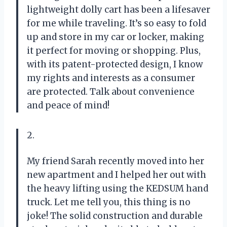
lightweight dolly cart has been a lifesaver
for me while traveling. It’s so easy to fold
up and store in my car or locker, making
it perfect for moving or shopping. Plus,
with its patent-protected design, I know
my rights and interests as a consumer
are protected. Talk about convenience
and peace of mind!
2.
My friend Sarah recently moved into her
new apartment and I helped her out with
the heavy lifting using the KEDSUM hand
truck. Let me tell you, this thing is no
joke! The solid construction and durable