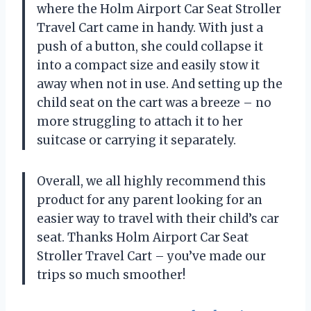
where the Holm Airport Car Seat Stroller
Travel Cart came in handy. With just a
push of a button, she could collapse it
into a compact size and easily stow it
away when not in use. And setting up the
child seat on the cart was a breeze – no
more struggling to attach it to her
suitcase or carrying it separately.
Overall, we all highly recommend this
product for any parent looking for an
easier way to travel with their child’s car
seat. Thanks Holm Airport Car Seat
Stroller Travel Cart – you’ve made our
trips so much smoother!