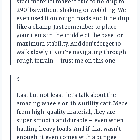
steel material make it able to hold up to
290 lbs without shaking or wobbling. We
even used it on rough roads and it held up
like a champ. Just remember to place
your items in the middle of the base for
maximum stability. And don’t forget to
walk slowly if you’re navigating through
rough terrain – trust me on this one!
3.
Last but not least, let’s talk about the
amazing wheels on this utility cart. Made
from high-quality material, they are
super smooth and durable – even when
hauling heavy loads. And if that wasn’t
enough, it even comes with a bungee