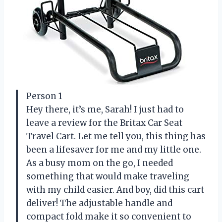
Person 1
Hey there, it’s me, Sarah! I just had to
leave a review for the Britax Car Seat
Travel Cart. Let me tell you, this thing has
been a lifesaver for me and my little one.
As a busy mom on the go, I needed
something that would make traveling
with my child easier. And boy, did this cart
deliver! The adjustable handle and
compact fold make it so convenient to