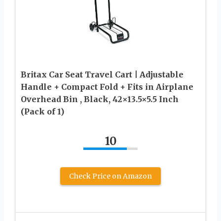
Britax Car Seat Travel Cart | Adjustable
Handle + Compact Fold + Fits in Airplane
Overhead Bin , Black, 42×13.5×5.5 Inch
(Pack of 1)
10
Check Price on Amazon