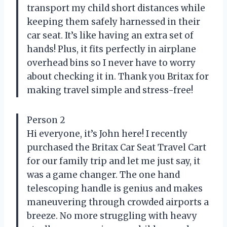
transport my child short distances while
keeping them safely harnessed in their
car seat. It’s like having an extra set of
hands! Plus, it fits perfectly in airplane
overhead bins so I never have to worry
about checking it in. Thank you Britax for
making travel simple and stress-free!
Person 2
Hi everyone, it’s John here! I recently
purchased the Britax Car Seat Travel Cart
for our family trip and let me just say, it
was a game changer. The one hand
telescoping handle is genius and makes
maneuvering through crowded airports a
breeze. No more struggling with heavy