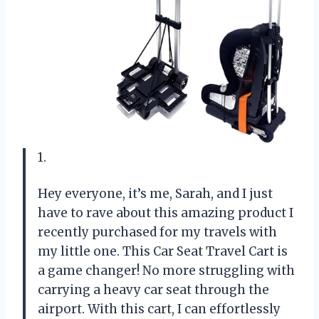
1.
Hey everyone, it’s me, Sarah, and I just
have to rave about this amazing product I
recently purchased for my travels with
my little one. This Car Seat Travel Cart is
a game changer! No more struggling with
carrying a heavy car seat through the
airport. With this cart, I can effortlessly