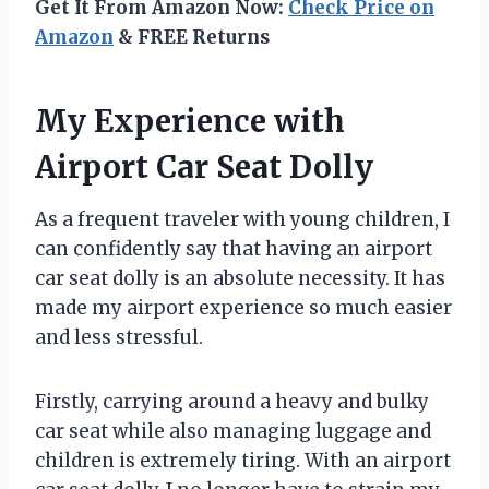
Get It From Amazon Now:
Check Price on
Amazon
& FREE Returns
My Experience with
Airport Car Seat Dolly
As a frequent traveler with young children, I
can confidently say that having an airport
car seat dolly is an absolute necessity. It has
made my airport experience so much easier
and less stressful.
Firstly, carrying around a heavy and bulky
car seat while also managing luggage and
children is extremely tiring. With an airport