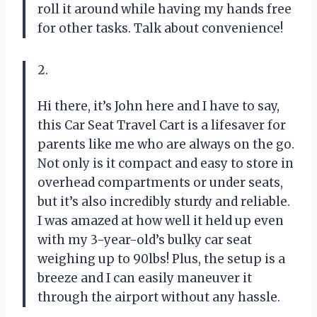
roll it around while having my hands free
for other tasks. Talk about convenience!
2.
Hi there, it’s John here and I have to say,
this Car Seat Travel Cart is a lifesaver for
parents like me who are always on the go.
Not only is it compact and easy to store in
overhead compartments or under seats,
but it’s also incredibly sturdy and reliable.
I was amazed at how well it held up even
with my 3-year-old’s bulky car seat
weighing up to 90lbs! Plus, the setup is a
breeze and I can easily maneuver it
through the airport without any hassle.