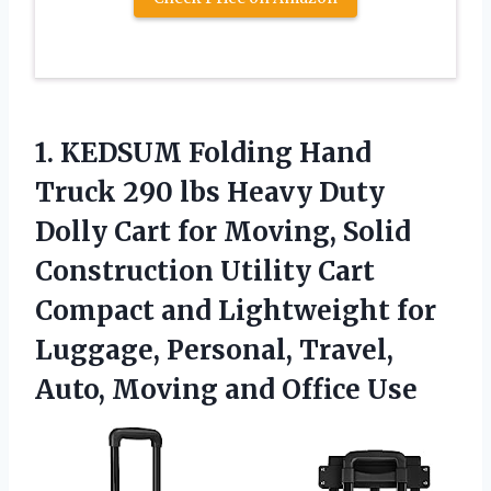
1.
KEDSUM Folding Hand
Truck 290 lbs Heavy Duty
Dolly Cart for Moving, Solid
Construction Utility Cart
Compact and Lightweight for
Luggage, Personal, Travel,
Auto, Moving and Office Use