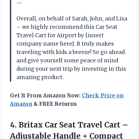
—
Overall, on behalf of Sarah, John, and Lisa
– we highly recommend this Car Seat
Travel Cart for Airport by [insert
company name here]. It truly makes
traveling with kids a breeze! So go ahead
and give yourself some peace of mind
during your next trip by investing in this
amazing product.
Get It From Amazon Now:
Check Price on
Amazon
& FREE Returns
4. Britax Car Seat Travel Cart –
Adjustable Handle + Compact