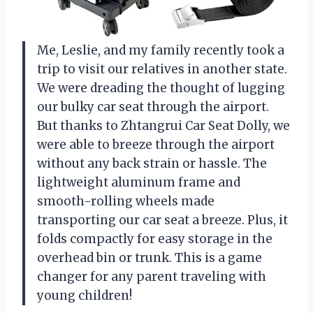
Me, Leslie, and my family recently took a
trip to visit our relatives in another state.
We were dreading the thought of lugging
our bulky car seat through the airport.
But thanks to Zhtangrui Car Seat Dolly, we
were able to breeze through the airport
without any back strain or hassle. The
lightweight aluminum frame and
smooth-rolling wheels made
transporting our car seat a breeze. Plus, it
folds compactly for easy storage in the
overhead bin or trunk. This is a game
changer for any parent traveling with
young children!