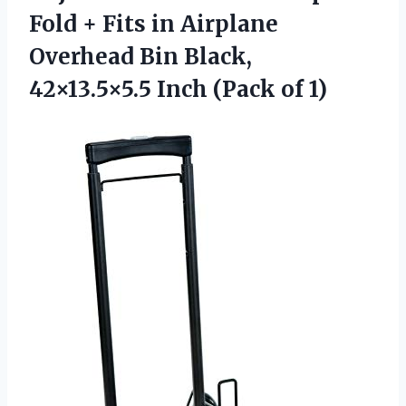
Fold + Fits in Airplane
Overhead Bin Black,
42×13.5×5.5
Inch (Pack of 1)