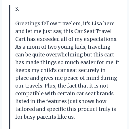
3.
Greetings fellow travelers, it’s Lisa here
and let me just say, this Car Seat Travel
Cart has exceeded all of my expectations.
As a mom of two young kids, traveling
can be quite overwhelming but this cart
has made things so much easier for me. It
keeps my child’s car seat securely in
place and gives me peace of mind during
our travels. Plus, the fact that it is not
compatible with certain car seat brands
listed in the features just shows how
tailored and specific this product truly is
for busy parents like us.