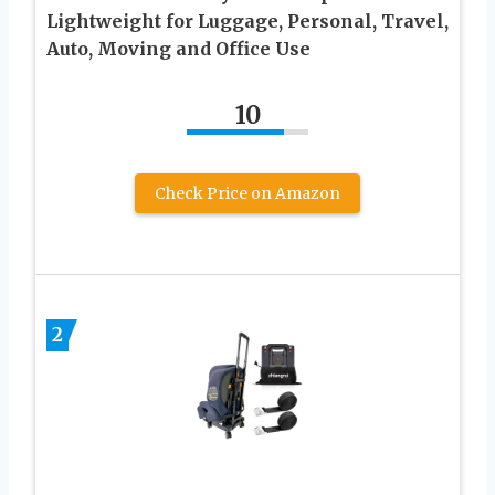
Lightweight for Luggage, Personal, Travel,
Auto, Moving and Office Use
10
Check Price on Amazon
2