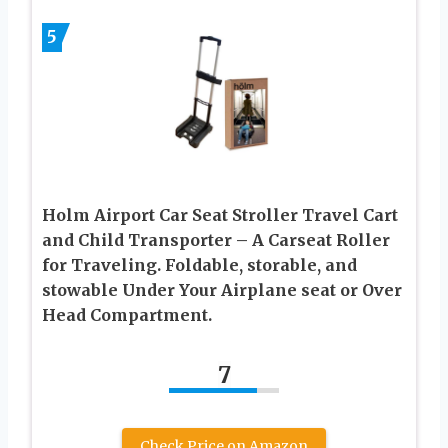
5
Holm Airport Car Seat Stroller Travel Cart
and Child Transporter – A Carseat Roller
for Traveling. Foldable, storable, and
stowable Under Your Airplane seat or Over
Head Compartment.
7
Check Price on Amazon