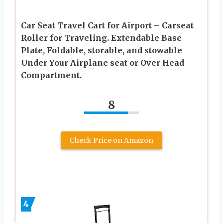
Car Seat Travel Cart for Airport – Carseat
Roller for Traveling. Extendable Base
Plate, Foldable, storable, and stowable
Under Your Airplane seat or Over Head
Compartment.
8
Check Price on Amazon
4