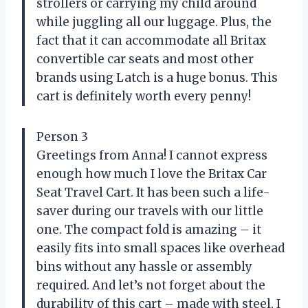
strollers or carrying my child around
while juggling all our luggage. Plus, the
fact that it can accommodate all Britax
convertible car seats and most other
brands using Latch is a huge bonus. This
cart is definitely worth every penny!
Person 3
Greetings from Anna! I cannot express
enough how much I love the Britax Car
Seat Travel Cart. It has been such a life-
saver during our travels with our little
one. The compact fold is amazing – it
easily fits into small spaces like overhead
bins without any hassle or assembly
required. And let’s not forget about the
durability of this cart – made with steel, I