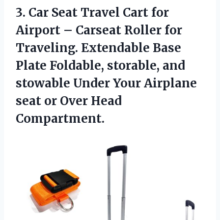
3.
Car Seat Travel
Cart for
Airport – Carseat Roller for
Traveling. Extendable Base
Plate Foldable, storable, and
stowable Under Your Airplane
seat or Over Head
Compartment.