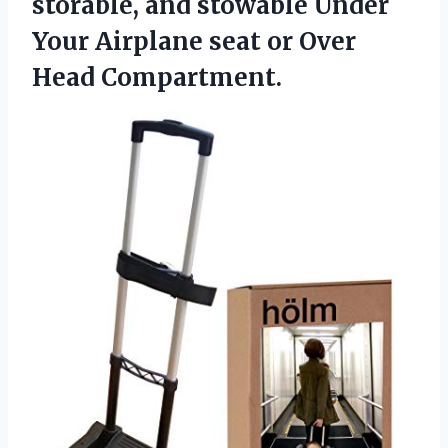
storable, and stowable Under
Your Airplane seat
or Over
Head Compartment.