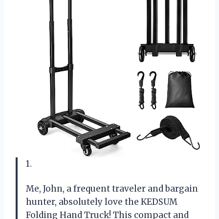
1.
Me, John, a frequent traveler and bargain
hunter, absolutely love the KEDSUM
Folding Hand Truck! This compact and