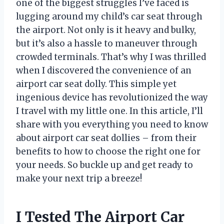
one of the biggest struggles I’ve faced is
lugging around my child’s car seat through
the airport. Not only is it heavy and bulky,
but it’s also a hassle to maneuver through
crowded terminals. That’s why I was thrilled
when I discovered the convenience of an
airport car seat dolly. This simple yet
ingenious device has revolutionized the way
I travel with my little one. In this article, I’ll
share with you everything you need to know
about airport car seat dollies – from their
benefits to how to choose the right one for
your needs. So buckle up and get ready to
make your next trip a breeze!
I Tested The Airport Car