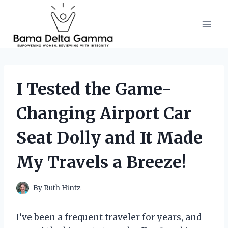
Skip
to
content
I Tested the Game-
Changing Airport Car
Seat Dolly and It Made
My Travels a Breeze!
By
Ruth Hintz
I’ve been a frequent traveler for years, and