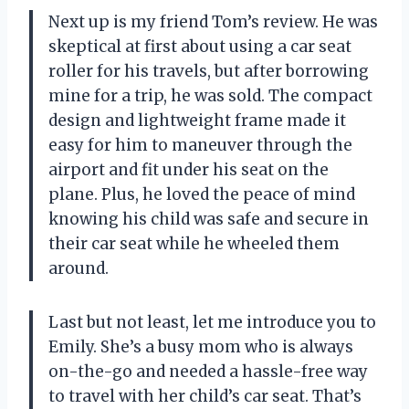
Next up is my friend Tom’s review. He was
skeptical at first about using a car seat
roller for his travels, but after borrowing
mine for a trip, he was sold. The compact
design and lightweight frame made it
easy for him to maneuver through the
airport and fit under his seat on the
plane. Plus, he loved the peace of mind
knowing his child was safe and secure in
their car seat while he wheeled them
around.
Last but not least, let me introduce you to
Emily. She’s a busy mom who is always
on-the-go and needed a hassle-free way
to travel with her child’s car seat. That’s