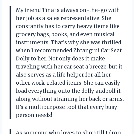
My friend Tina is always on-the-go with
her job as a sales representative. She
constantly has to carry heavy items like
grocery bags, books, and even musical
instruments. That’s why she was thrilled
when I recommended Zhtangrui Car Seat
Dolly to her. Not only does it make
traveling with her car seat a breeze, but it
also serves as a life helper for all her
other work-related items. She can easily
load everything onto the dolly and roll it
along without straining her back or arms.
It’s a multipurpose tool that every busy
person needs!
As someone who loves to shop till I drop,