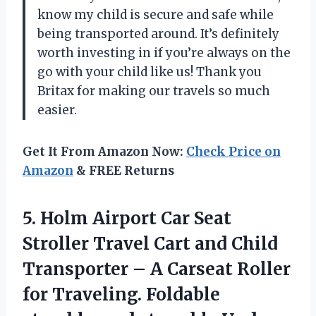
know my child is secure and safe while
being transported around. It’s definitely
worth investing in if you’re always on the
go with your child like us! Thank you
Britax for making our travels so much
easier.
Get It From Amazon Now:
Check Price on
Amazon
& FREE Returns
5. Holm Airport Car Seat
Stroller Travel Cart and Child
Transporter – A Carseat Roller
for Traveling. Foldable