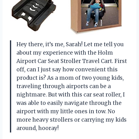
Hey there, it’s me, Sarah! Let me tell you
about my experience with the Holm
Airport Car Seat Stroller Travel Cart. First
off, can I just say how convenient this
product is? As a mom of two young kids,
traveling through airports can be a
nightmare. But with this car seat roller, I
was able to easily navigate through the
airport with my little ones in tow. No
more heavy strollers or carrying my kids
around, hooray!