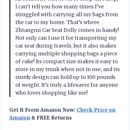
I can’t tell you how many times I’ve
struggled with carrying all my bags from
the car to my home. That’s where
Zhtangrui Car Seat Dolly comes in handy!
Not only can I use it for transporting my
car seat during travels, but it also makes
carrying multiple shopping bags a piece
of cake! Its compact size makes it easy to
store in my trunk when not in use, and its
sturdy design can hold up to 100 pounds
of weight. It’s truly a lifesaver for anyone
who loves shopping like me!
Get It From Amazon Now:
Check Price on
Amazon
& FREE Returns