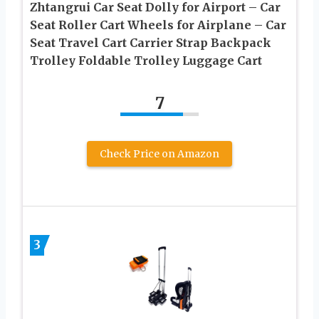
Zhtangrui Car Seat Dolly for Airport – Car
Seat Roller Cart Wheels for Airplane – Car
Seat Travel Cart Carrier Strap Backpack
Trolley Foldable Trolley Luggage Cart
7
Check Price on Amazon
3