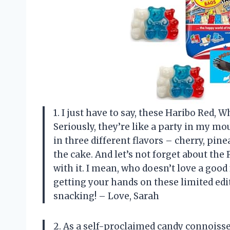
1. I just have to say, these Haribo Red,
Seriously, they’re like a party in my mo
in three different flavors – cherry, pine
the cake. And let’s not forget about t
with it. I mean, who doesn’t love a goo
getting your hands on these limited edi
snacking! – Love, Sarah
2. As a self-proclaimed candy connoisseu