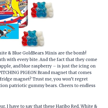
 White & Blue GoldBears Minis are the bomb!
uth with every bite. And the fact that they come
apple, and blue raspberry – is just the icing on
he PITCHING PIGEON Brand magnet that comes
d fridge magnet? Trust me, you won’t regret
tion patriotic gummy bears. Cheers to endless
r, I have to say that these Haribo Red, White &