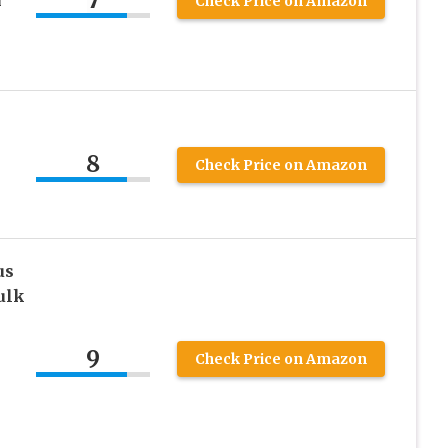
7
i
Check Price on Amazon
8
i
Check Price on Amazon
us
ulk
n
9
Check Price on Amazon