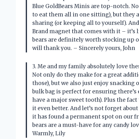
Blue GoldBears Minis are top-notch. Not
to eat them all in one sitting), but they
sharing (or keeping all to yourself). An
Brand magnet that comes with it – it’s 
bears are definitely worth stocking up o
will thank you. – Sincerely yours, John
3. Me and my family absolutely love the
Not only do they make for a great addit
those), but we also just enjoy snackin
bulk bag is perfect for ensuring there’s
have a major sweet tooth). Plus the fact
it even better. And let’s not forget abo
it has found a permanent spot on our f
bears are a must-have for any candy lov
Warmly, Lily