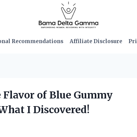
onal Recommendations
Affiliate Disclosure
Pri
ble Flavor of Blue Gummy
What I Discovered!