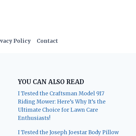
vacy Policy
Contact
YOU CAN ALSO READ
I Tested the Craftsman Model 917
Riding Mower: Here’s Why It’s the
Ultimate Choice for Lawn Care
Enthusiasts!
I Tested the Joseph Joestar Body Pillow