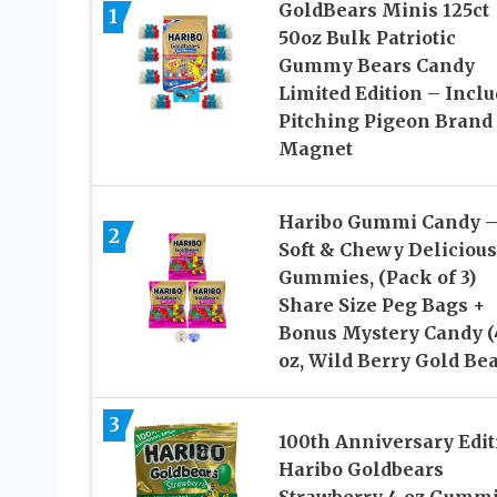
GoldBears Minis 125ct
1
50oz Bulk Patriotic
Gummy Bears Candy
Limited Edition – Incl
Pitching Pigeon Brand
Magnet
Haribo Gummi Candy 
2
Soft & Chewy Delicious
Gummies, (Pack of 3)
Share Size Peg Bags +
Bonus Mystery Candy (
oz, Wild Berry Gold Bea
3
100th Anniversary Edit
Haribo Goldbears