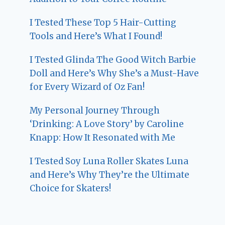
I Tested These Top 5 Hair-Cutting
Tools and Here’s What I Found!
I Tested Glinda The Good Witch Barbie
Doll and Here’s Why She’s a Must-Have
for Every Wizard of Oz Fan!
My Personal Journey Through
‘Drinking: A Love Story’ by Caroline
Knapp: How It Resonated with Me
I Tested Soy Luna Roller Skates Luna
and Here’s Why They’re the Ultimate
Choice for Skaters!