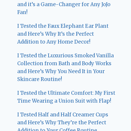
and it’s a Game-Changer for Any JoJo
Fan!
I Tested the Faux Elephant Ear Plant
and Here’s Why It’s the Perfect
Addition to Any Home Decor!
I Tested the Luxurious Smoked Vanilla
Collection from Bath and Body Works
and Here’s Why You Need It in Your
Skincare Routine!
I Tested the Ultimate Comfort: My First
Time Wearing a Union Suit with Flap!
I Tested Half and Half Creamer Cups
and Here’s Why They’re the Perfect
Addition to Your Coffee Routine