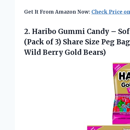
Get It From Amazon Now:
Check Price o
2. Haribo Gummi Candy – So
(Pack of 3) Share Size Peg Ba
Wild Berry Gold Bears)