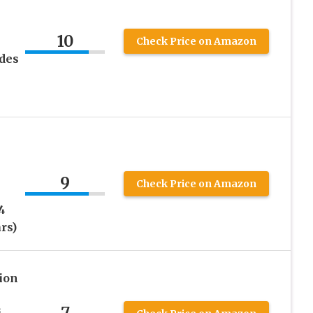
10
Check Price on Amazon
udes
–
9
Check Price on Amazon
4
rs)
ion