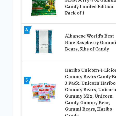
Strawberry 4 oz Gumm
Candy Limited Edition
Pack of 1
4
Albanese World’s Best
Blue Raspberry Gumm
Bears, 5lbs of Candy
Haribo Unicorn-I-Licio
Gummy Bears Candy B
5
3 Pack. Unicorn Haribo
Gummy Bears, Unicor
Gummy Mix, Unicorn
Candy, Gummy Bear,
Gummi Bears, Haribo
Candy