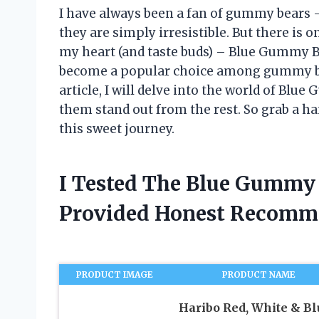
I have always been a fan of gummy bears – 
they are simply irresistible. But there is o
my heart (and taste buds) – Blue Gummy Be
become a popular choice among gummy bear
article, I will delve into the world of B
them stand out from the rest. So grab a ha
this sweet journey.
I Tested The Blue Gummy
Provided Honest Recomm
PRODUCT IMAGE
PRODUCT NAME
Haribo Red, White & Bl