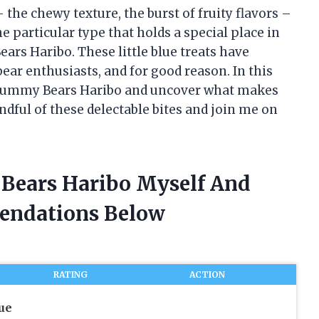
the chewy texture, the burst of fruity flavors –
ne particular type that holds a special place in
ars Haribo. These little blue treats have
 enthusiasts, and for good reason. In this
lue Gummy Bears Haribo and uncover what makes
ndful of these delectable bites and join me on
 Bears Haribo Myself And
endations Below
RATING
ACTION
ue