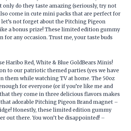
 only do they taste amazing (seriously, try not
 also come in cute mini packs that are perfect for
d let’s not forget about the Pitching Pigeon
like a bonus prize! These limited edition gummy
n for any occasion. Trust me, your taste buds
se Haribo Red, White & Blue GoldBears Minis!
ion to our patriotic themed parties (yes we have
g on them while watching TV at home. The 50oz
 enough for everyone (or if you’re like me and
 that they come in three delicious flavors makes
ut that adorable Pitching Pigeon Brand magnet –
ridge! Honestly, these limited edition gummy
er out there. You won’t be disappointed! –