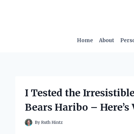
Skip
to
content
Home
About
Pers
I Tested the Irresisti
Bears Haribo – Here’s 
By
Ruth Hintz