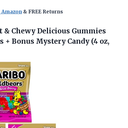
n Amazon
& FREE Returns
ft & Chewy Delicious Gummies
gs + Bonus Mystery Candy (4 oz,