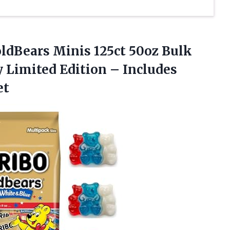
ldBears Minis 125ct 50oz Bulk
 Limited Edition – Includes
et