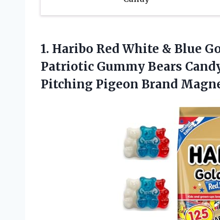
1.
Haribo Red White
& Blue Go
Patriotic Gummy Bears Candy
Pitching Pigeon Brand Magn