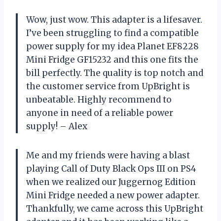
Wow, just wow. This adapter is a lifesaver.
I’ve been struggling to find a compatible
power supply for my idea Planet EF8228
Mini Fridge GF15232 and this one fits the
bill perfectly. The quality is top notch and
the customer service from UpBright is
unbeatable. Highly recommend to
anyone in need of a reliable power
supply! – Alex
Me and my friends were having a blast
playing Call of Duty Black Ops III on PS4
when we realized our Juggernog Edition
Mini Fridge needed a new power adapter.
Thankfully, we came across this UpBright