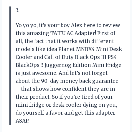
3.
Yo yo yo, it’s your boy Alex here to review
this amazing TAIFU AC Adapter! First of
all, the fact that it works with different
models like idea Planet MNBX4 Mini Desk
Cooler and Call of Duty Black Ops III PS4
BlackOps 3 Juggernog Edition Mini Fridge
is just awesome. And let’s not forget
about the 90-day money back guarantee
– that shows how confident they are in
their product. So if you’re tired of your
mini fridge or desk cooler dying on you,
do yourself a favor and get this adapter
ASAP.