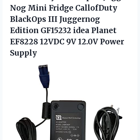
Nog Mini Fridge CallofDuty
BlackOps III Juggernog
Edition GF15232 idea Planet
EF8228 12VDC
9V 12.0V Power
Supply