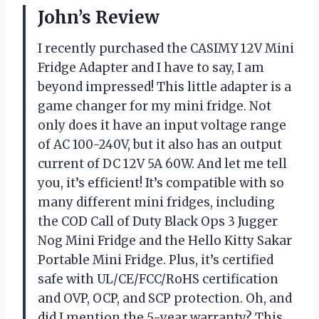
John’s Review
I recently purchased the CASIMY 12V Mini
Fridge Adapter and I have to say, I am
beyond impressed! This little adapter is a
game changer for my mini fridge. Not
only does it have an input voltage range
of AC 100-240V, but it also has an output
current of DC 12V 5A 60W. And let me tell
you, it’s efficient! It’s compatible with so
many different mini fridges, including
the COD Call of Duty Black Ops 3 Jugger
Nog Mini Fridge and the Hello Kitty Sakar
Portable Mini Fridge. Plus, it’s certified
safe with UL/CE/FCC/RoHS certification
and OVP, OCP, and SCP protection. Oh, and
did I mention the 5-year warranty? This