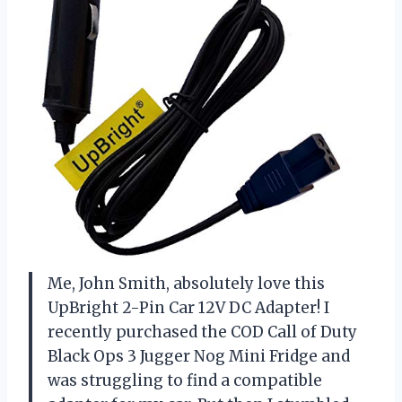
Me, John Smith, absolutely love this
UpBright 2-Pin Car 12V DC Adapter! I
recently purchased the COD Call of Duty
Black Ops 3 Jugger Nog Mini Fridge and
was struggling to find a compatible