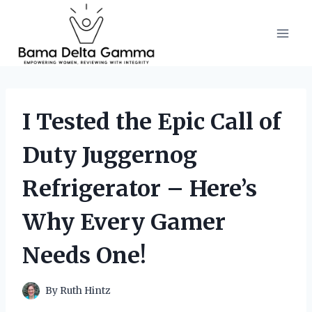
Skip
to
content
I Tested the Epic Call of
Duty Juggernog
Refrigerator – Here’s
Why Every Gamer
Needs One!
By
Ruth Hintz