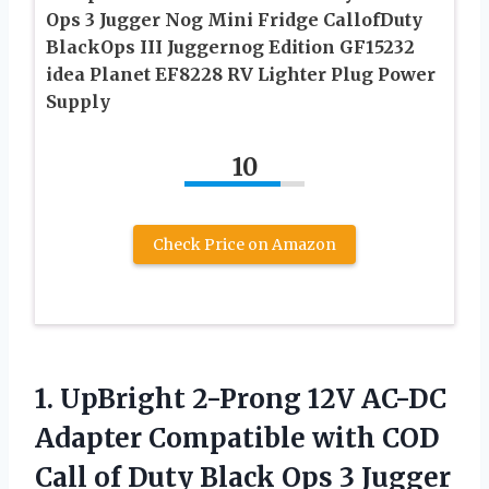
Ops 3 Jugger Nog Mini Fridge CallofDuty
BlackOps III Juggernog Edition GF15232
idea Planet EF8228 RV Lighter Plug Power
Supply
10
Check Price on Amazon
1. UpBright 2-Prong 12V AC-DC
Adapter Compatible with COD
Call of Duty Black Ops 3 Jugger