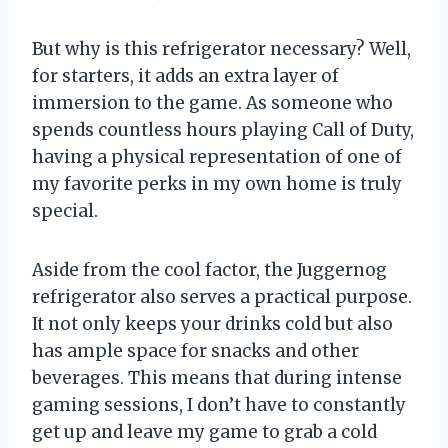
But why is this refrigerator necessary? Well,
for starters, it adds an extra layer of
immersion to the game. As someone who
spends countless hours playing Call of Duty,
having a physical representation of one of
my favorite perks in my own home is truly
special.
Aside from the cool factor, the Juggernog
refrigerator also serves a practical purpose.
It not only keeps your drinks cold but also
has ample space for snacks and other
beverages. This means that during intense
gaming sessions, I don’t have to constantly
get up and leave my game to grab a cold