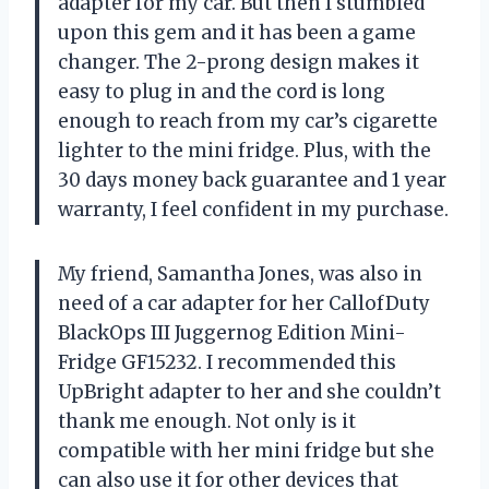
adapter for my car. But then I stumbled
upon this gem and it has been a game
changer. The 2-prong design makes it
easy to plug in and the cord is long
enough to reach from my car’s cigarette
lighter to the mini fridge. Plus, with the
30 days money back guarantee and 1 year
warranty, I feel confident in my purchase.
My friend, Samantha Jones, was also in
need of a car adapter for her CallofDuty
BlackOps III Juggernog Edition Mini-
Fridge GF15232. I recommended this
UpBright adapter to her and she couldn’t
thank me enough. Not only is it
compatible with her mini fridge but she
can also use it for other devices that