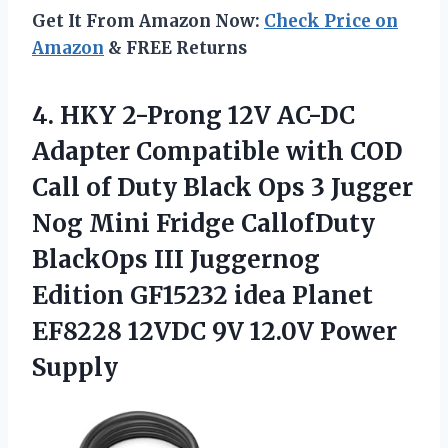
Get It From Amazon Now:
Check Price on
Amazon
& FREE Returns
4. HKY 2-Prong 12V AC-DC
Adapter Compatible with COD
Call of Duty Black Ops 3 Jugger
Nog Mini Fridge CallofDuty
BlackOps III Juggernog
Edition GF15232 idea Planet
EF8228 12VDC
9V 12.0V Power
Supply