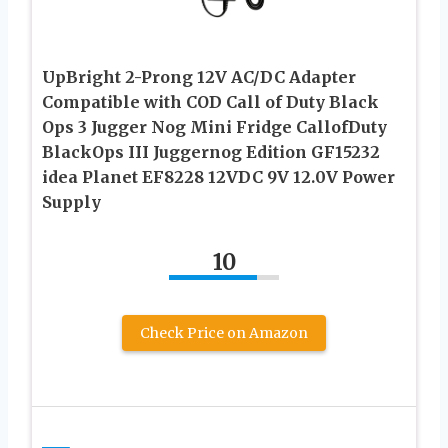
UpBright 2-Prong 12V AC/DC Adapter
Compatible with COD Call of Duty Black
Ops 3 Jugger Nog Mini Fridge CallofDuty
BlackOps III Juggernog Edition GF15232
idea Planet EF8228 12VDC 9V 12.0V Power
Supply
10
Check Price on Amazon