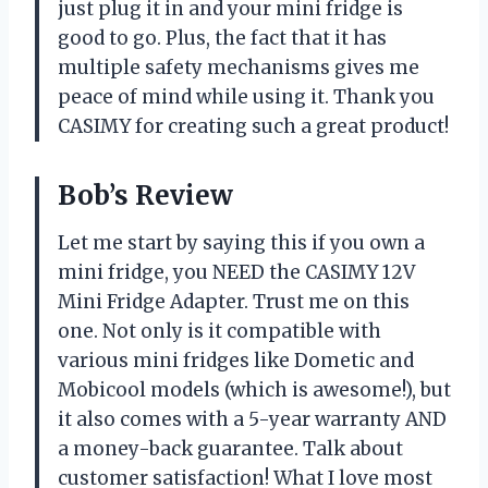
just plug it in and your mini fridge is
good to go. Plus, the fact that it has
multiple safety mechanisms gives me
peace of mind while using it. Thank you
CASIMY for creating such a great product!
Bob’s Review
Let me start by saying this if you own a
mini fridge, you NEED the CASIMY 12V
Mini Fridge Adapter. Trust me on this
one. Not only is it compatible with
various mini fridges like Dometic and
Mobicool models (which is awesome!), but
it also comes with a 5-year warranty AND
a money-back guarantee. Talk about
customer satisfaction! What I love most