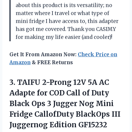
about this product is its versatility; no
matter where I travel or what type of
mini fridge I have access to, this adapter
has got me covered. Thank you CASIMY
for making my life easier (and cooler)!
Get It From Amazon Now:
Check Price on
Amazon
& FREE Returns
3.
TAIFU 2-Prong 12V
5A AC
Adapte for COD Call of Duty
Black Ops 3 Jugger Nog Mini
Fridge CallofDuty BlackOps III
Juggernog Edition GF15232