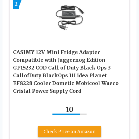
2
CASIMY 12V Mini Fridge Adapter
Compatible with Juggernog Edition
GF15232 COD Call of Duty Black Ops 3
CallofDuty BlackOps III idea Planet
EF8228 Cooler Dometic Mobicool Waeco
Cristal Power Supply Cord
10
Check Price on Amazon