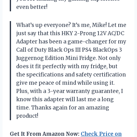
even better!
What’s up everyone? It’s me, Mike! Let me
just say that this HKY 2-Prong 12V AC/DC
Adapter has been a game-changer for my
Call of Duty Black Ops III PS4 BlackOps 3
Juggernog Edition Mini Fridge. Not only
does it fit perfectly with my fridge, but
the specifications and safety certification
give me peace of mind while using it.
Plus, with a 3-year warranty guarantee, I
know this adapter will last me a long
time. Thanks again for an amazing
product!
Get It From Amazon Now:
Check Price on