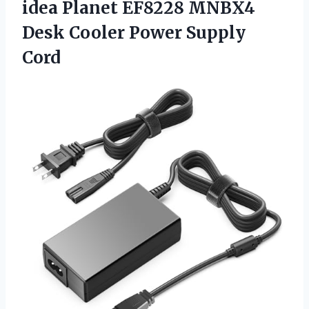
idea Planet EF8228 MNBX4
Desk Cooler Power Supply
Cord