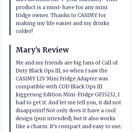
product is a must-have for any mini
fridge owner. Thanks to CASIMY for
making my life easier and my drinks
colder!
Mary’s Review
Me and my friends are big fans of Call of
Duty Black Ops III, so when I saw the
CASIMY 12V Mini Fridge Adapter was
compatible with COD Black Ops III
Juggernog Edition Mini-Fridge GF15232, I
had to get it. And let me tell you, it did not
disappoint! Not only does it have a cool
design (pun intended), but it also works
like a charm. It’s compact and easy to use;