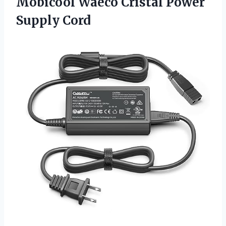
Mobicool Waeco
Cristal Power
Supply Cord