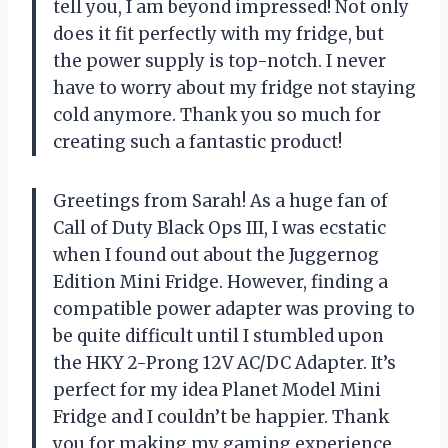
tell you, I am beyond impressed! Not only
does it fit perfectly with my fridge, but
the power supply is top-notch. I never
have to worry about my fridge not staying
cold anymore. Thank you so much for
creating such a fantastic product!
Greetings from Sarah! As a huge fan of
Call of Duty Black Ops III, I was ecstatic
when I found out about the Juggernog
Edition Mini Fridge. However, finding a
compatible power adapter was proving to
be quite difficult until I stumbled upon
the HKY 2-Prong 12V AC/DC Adapter. It’s
perfect for my idea Planet Model Mini
Fridge and I couldn’t be happier. Thank
you for making my gaming experience