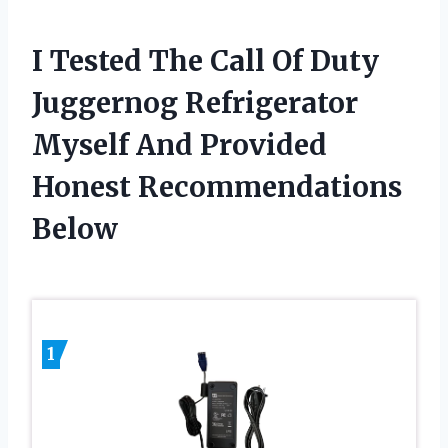
I Tested The Call Of Duty
Juggernog Refrigerator
Myself And Provided
Honest Recommendations
Below
1