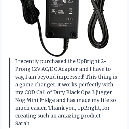
I recently purchased the UpBright 2-
Prong 12V AC/DC Adapter and I have to
say, I am beyond impressed! This thing is
a game changer. It works perfectly with
my COD Call of Duty Black Ops 3 Jugger
Nog Mini Fridge and has made my life so
much easier. Thank you, UpBright, for
creating such an amazing product! –
Sarah