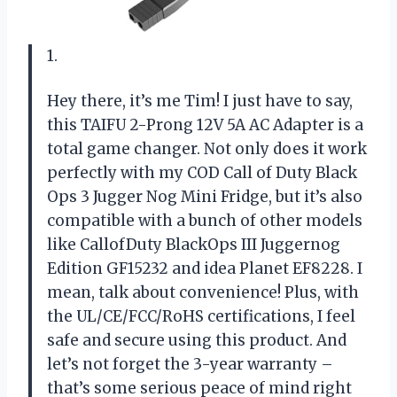
1.
Hey there, it’s me Tim! I just have to say,
this TAIFU 2-Prong 12V 5A AC Adapter is a
total game changer. Not only does it work
perfectly with my COD Call of Duty Black
Ops 3 Jugger Nog Mini Fridge, but it’s also
compatible with a bunch of other models
like CallofDuty BlackOps III Juggernog
Edition GF15232 and idea Planet EF8228. I
mean, talk about convenience! Plus, with
the UL/CE/FCC/RoHS certifications, I feel
safe and secure using this product. And
let’s not forget the 3-year warranty –
that’s some serious peace of mind right