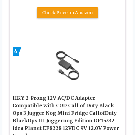
Check Price on Amazon
4
HKY 2-Prong 12V AC/DC Adapter
Compatible with COD Call of Duty Black
Ops 3 Jugger Nog Mini Fridge CallofDuty
BlackOps III Juggernog Edition GF15232
idea Planet EF8228 12VDC 9V 12.0V Power