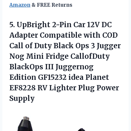
Amazon
& FREE Returns
5. UpBright 2-Pin Car 12V DC
Adapter Compatible with COD
Call of Duty Black Ops 3 Jugger
Nog Mini Fridge CallofDuty
BlackOps III Juggernog
Edition GF15232 idea Planet
EF8228 RV
Lighter Plug Power
Supply