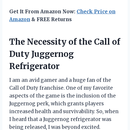
Get It From Amazon Now:
Check Price on
Amazon
& FREE Returns
The Necessity of the Call of
Duty Juggernog
Refrigerator
I am an avid gamer and a huge fan of the
Call of Duty franchise. One of my favorite
aspects of the game is the inclusion of the
Juggernog perk, which grants players
increased health and survivability. So, when
I heard that a Juggernog refrigerator was
being released, I was beyond excited.