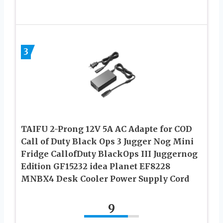
3
TAIFU 2-Prong 12V 5A AC Adapte for COD
Call of Duty Black Ops 3 Jugger Nog Mini
Fridge CallofDuty BlackOps III Juggernog
Edition GF15232 idea Planet EF8228
MNBX4 Desk Cooler Power Supply Cord
9