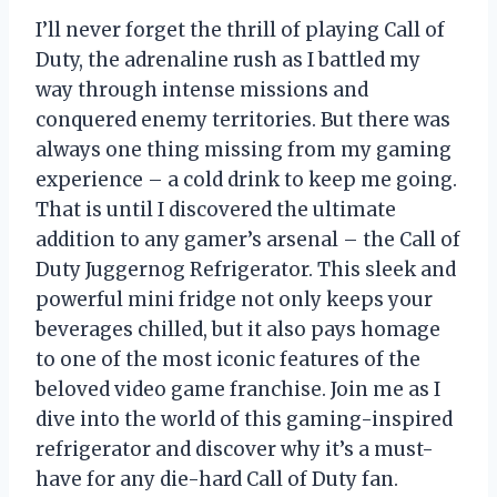
I’ll never forget the thrill of playing Call of
Duty, the adrenaline rush as I battled my
way through intense missions and
conquered enemy territories. But there was
always one thing missing from my gaming
experience – a cold drink to keep me going.
That is until I discovered the ultimate
addition to any gamer’s arsenal – the Call of
Duty Juggernog Refrigerator. This sleek and
powerful mini fridge not only keeps your
beverages chilled, but it also pays homage
to one of the most iconic features of the
beloved video game franchise. Join me as I
dive into the world of this gaming-inspired
refrigerator and discover why it’s a must-
have for any die-hard Call of Duty fan.