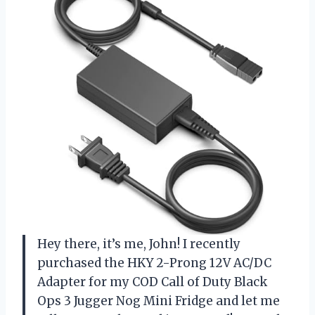
Hey there, it’s me, John! I recently
purchased the HKY 2-Prong 12V AC/DC
Adapter for my COD Call of Duty Black
Ops 3 Jugger Nog Mini Fridge and let me