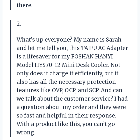
there.
2.
What’s up everyone? My name is Sarah
and let me tell you, this TAIFU AC Adapter
is a lifesaver for my FOSHAN HANYI
Model HYS70-12 Mini Desk Cooler. Not
only does it charge it efficiently, but it
also has all the necessary protection
features like OVP, OCP, and SCP. And can
we talk about the customer service? I had
a question about my order and they were
so fast and helpful in their response.
With a product like this, you can’t go
wrong.