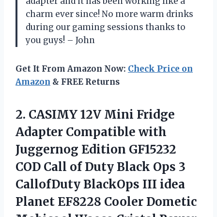
adapter and it has been working like a
charm ever since! No more warm drinks
during our gaming sessions thanks to
you guys! – John
Get It From Amazon Now:
Check Price on
Amazon
& FREE Returns
2. CASIMY 12V Mini Fridge
Adapter Compatible with
Juggernog Edition GF15232
COD Call of Duty Black Ops 3
CallofDuty BlackOps III idea
Planet EF8228 Cooler Dometic