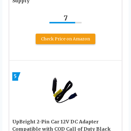
Supply
7
Check Price on Amazon
5
UpBright 2-Pin Car 12V DC Adapter
Compatible with COD Call of Duty Black