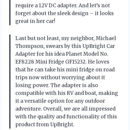
require a 12V DC adapter. And let’s not
forget about the sleek design – it looks
great in her car!
Last but not least, my neighbor, Michael
Thompson, swears by this UpBright Car
Adapter for his idea Planet Model No.
EF8228 Mini Fridge GF15232. He loves
that he can take his mini fridge on road
trips now without worrying about it
losing power. The adapter is also
compatible with his RV and boat, making
it a versatile option for any outdoor
adventure. Overall, we are all impressed
with the quality and functionality of this
product from UpBright.