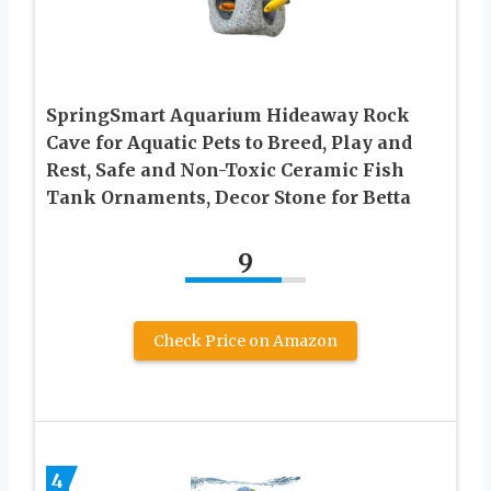
SpringSmart Aquarium Hideaway Rock
Cave for Aquatic Pets to Breed, Play and
Rest, Safe and Non-Toxic Ceramic Fish
Tank Ornaments, Decor Stone for Betta
9
Check Price on Amazon
4