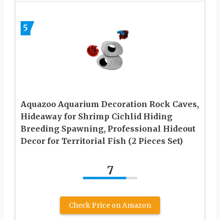
5
Aquazoo Aquarium Decoration Rock Caves,
Hideaway for Shrimp Cichlid Hiding
Breeding Spawning, Professional Hideout
Decor for Territorial Fish (2 Pieces Set)
7
Check Price on Amazon