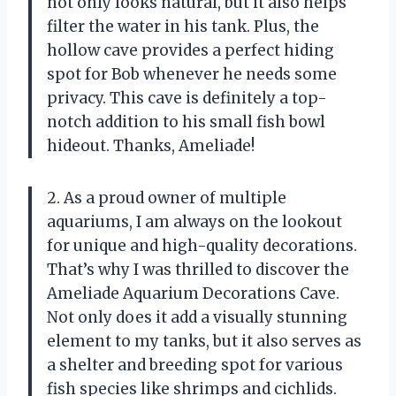
not only looks natural, but it also helps
filter the water in his tank. Plus, the
hollow cave provides a perfect hiding
spot for Bob whenever he needs some
privacy. This cave is definitely a top-
notch addition to his small fish bowl
hideout. Thanks, Ameliade!
2. As a proud owner of multiple
aquariums, I am always on the lookout
for unique and high-quality decorations.
That’s why I was thrilled to discover the
Ameliade Aquarium Decorations Cave.
Not only does it add a visually stunning
element to my tanks, but it also serves as
a shelter and breeding spot for various
fish species like shrimps and cichlids.