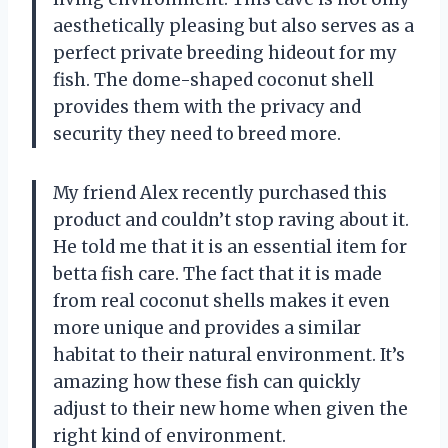
aesthetically pleasing but also serves as a
perfect private breeding hideout for my
fish. The dome-shaped coconut shell
provides them with the privacy and
security they need to breed more.
My friend Alex recently purchased this
product and couldn’t stop raving about it.
He told me that it is an essential item for
betta fish care. The fact that it is made
from real coconut shells makes it even
more unique and provides a similar
habitat to their natural environment. It’s
amazing how these fish can quickly
adjust to their new home when given the
right kind of environment.