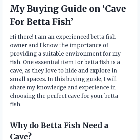
My Buying Guide on ‘Cave
For Betta Fish’
Hi there! I am an experienced betta fish
owner and I know the importance of
providing a suitable environment for my
fish. One essential item for betta fish is a
cave, as they love to hide and explore in
small spaces. In this buying guide, I will
share my knowledge and experience in
choosing the perfect cave for your betta
fish.
Why do Betta Fish Need a
Cave?