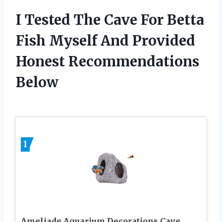
I Tested The Cave For Betta
Fish Myself And Provided
Honest Recommendations
Below
1
Ameliade Aquarium Decorations Cave