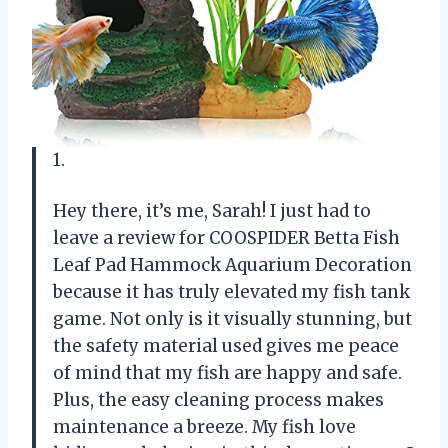
1.
Hey there, it’s me, Sarah! I just had to
leave a review for COOSPIDER Betta Fish
Leaf Pad Hammock Aquarium Decoration
because it has truly elevated my fish tank
game. Not only is it visually stunning, but
the safety material used gives me peace
of mind that my fish are happy and safe.
Plus, the easy cleaning process makes
maintenance a breeze. My fish love