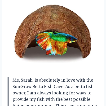
Me, Sarah, is absolutely in love with the
SunGrow Betta Fish Cave! As a betta fish
owner, I am always looking for ways to
provide my fish with the best possible
living environment. This cave is not only