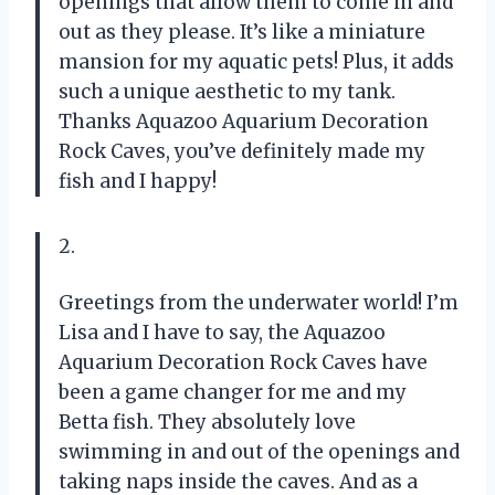
openings that allow them to come in and
out as they please. It’s like a miniature
mansion for my aquatic pets! Plus, it adds
such a unique aesthetic to my tank.
Thanks Aquazoo Aquarium Decoration
Rock Caves, you’ve definitely made my
fish and I happy!
2.
Greetings from the underwater world! I’m
Lisa and I have to say, the Aquazoo
Aquarium Decoration Rock Caves have
been a game changer for me and my
Betta fish. They absolutely love
swimming in and out of the openings and
taking naps inside the caves. And as a