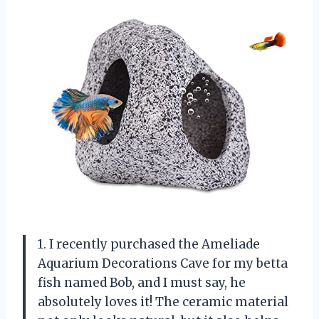
1. I recently purchased the Ameliade
Aquarium Decorations Cave for my betta
fish named Bob, and I must say, he
absolutely loves it! The ceramic material