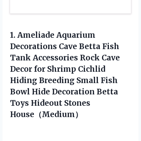
1. Ameliade Aquarium
Decorations Cave Betta Fish
Tank Accessories Rock Cave
Decor for Shrimp Cichlid
Hiding Breeding Small Fish
Bowl Hide Decoration Betta
Toys Hideout Stones
House（Medium）