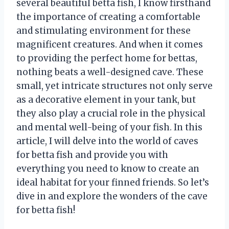
several beautiful betta fish, I know firsthand
the importance of creating a comfortable
and stimulating environment for these
magnificent creatures. And when it comes
to providing the perfect home for bettas,
nothing beats a well-designed cave. These
small, yet intricate structures not only serve
as a decorative element in your tank, but
they also play a crucial role in the physical
and mental well-being of your fish. In this
article, I will delve into the world of caves
for betta fish and provide you with
everything you need to know to create an
ideal habitat for your finned friends. So let’s
dive in and explore the wonders of the cave
for betta fish!