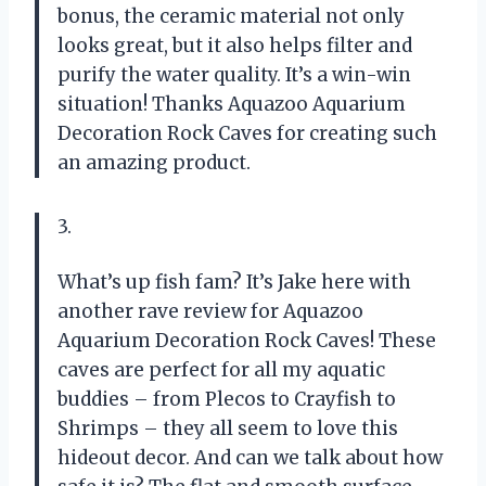
bonus, the ceramic material not only
looks great, but it also helps filter and
purify the water quality. It’s a win-win
situation! Thanks Aquazoo Aquarium
Decoration Rock Caves for creating such
an amazing product.
3.
What’s up fish fam? It’s Jake here with
another rave review for Aquazoo
Aquarium Decoration Rock Caves! These
caves are perfect for all my aquatic
buddies – from Plecos to Crayfish to
Shrimps – they all seem to love this
hideout decor. And can we talk about how