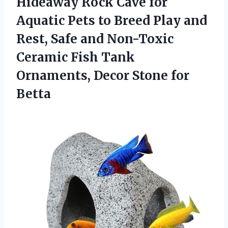
Hideaway Rock Cave for
Aquatic Pets to Breed Play and
Rest, Safe and Non-Toxic
Ceramic Fish Tank
Ornaments,
Decor Stone for
Betta