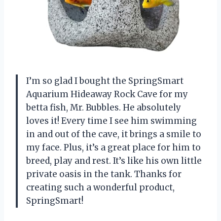
I’m so glad I bought the SpringSmart
Aquarium Hideaway Rock Cave for my
betta fish, Mr. Bubbles. He absolutely
loves it! Every time I see him swimming
in and out of the cave, it brings a smile to
my face. Plus, it’s a great place for him to
breed, play and rest. It’s like his own little
private oasis in the tank. Thanks for
creating such a wonderful product,
SpringSmart!