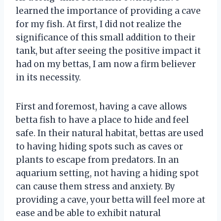
learned the importance of providing a cave
for my fish. At first, I did not realize the
significance of this small addition to their
tank, but after seeing the positive impact it
had on my bettas, I am now a firm believer
in its necessity.
First and foremost, having a cave allows
betta fish to have a place to hide and feel
safe. In their natural habitat, bettas are used
to having hiding spots such as caves or
plants to escape from predators. In an
aquarium setting, not having a hiding spot
can cause them stress and anxiety. By
providing a cave, your betta will feel more at
ease and be able to exhibit natural