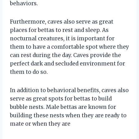
behaviors.
Furthermore, caves also serve as great
places for bettas to rest and sleep. As
nocturnal creatures, it is important for
them to have a comfortable spot where they
can rest during the day. Caves provide the
perfect dark and secluded environment for
them to do so.
In addition to behavioral benefits, caves also
serve as great spots for bettas to build
bubble nests. Male bettas are known for
building these nests when they are ready to
mate or when they are