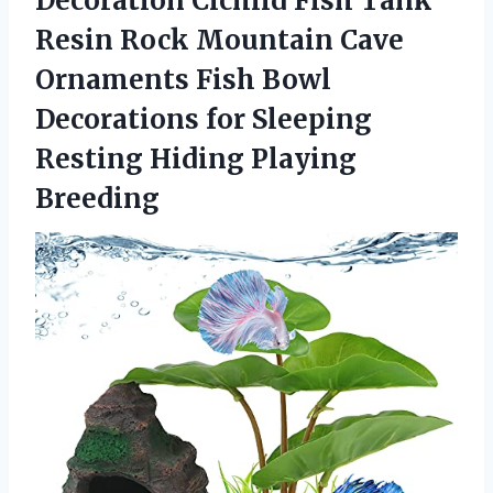
Decoration Cichlid Fish Tank
Resin Rock Mountain Cave
Ornaments Fish Bowl
Decorations for Sleeping
Resting Hiding Playing
Breeding