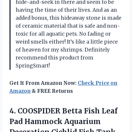
hide-and-seek in there and seem to be
having the time of their lives. And as an
added bonus, this hideaway stone is made
of ceramic material that is safe and non-
toxic for all aquatic pets. No fading or
weird smells either! It’s like a little piece
of heaven for my shrimps. Definitely
recommend this product from
SpringSmart!
Get It From Amazon Now:
Check Price on
Amazon
& FREE Returns
4.
COOSPIDER Betta Fish
Leaf
Pad Hammock Aquarium