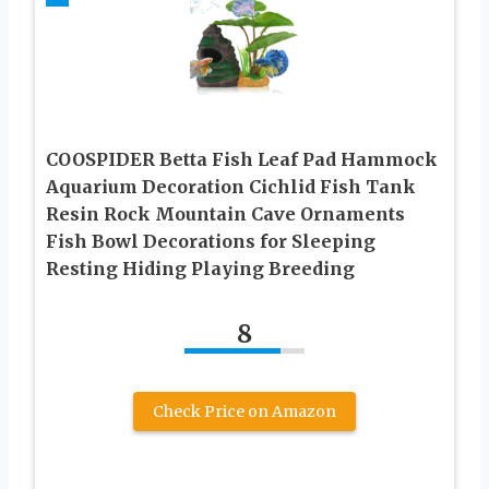
COOSPIDER Betta Fish Leaf Pad Hammock
Aquarium Decoration Cichlid Fish Tank
Resin Rock Mountain Cave Ornaments
Fish Bowl Decorations for Sleeping
Resting Hiding Playing Breeding
8
Check Price on Amazon