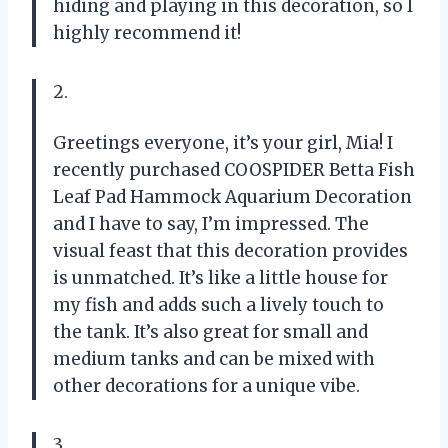
hiding and playing in this decoration, so I
highly recommend it!
2.
Greetings everyone, it’s your girl, Mia! I
recently purchased COOSPIDER Betta Fish
Leaf Pad Hammock Aquarium Decoration
and I have to say, I’m impressed. The
visual feast that this decoration provides
is unmatched. It’s like a little house for
my fish and adds such a lively touch to
the tank. It’s also great for small and
medium tanks and can be mixed with
other decorations for a unique vibe.
3.