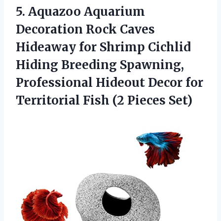
5. Aquazoo Aquarium
Decoration Rock Caves
Hideaway for Shrimp Cichlid
Hiding Breeding Spawning,
Professional Hideout Decor for
Territorial
Fish (2 Pieces Set)