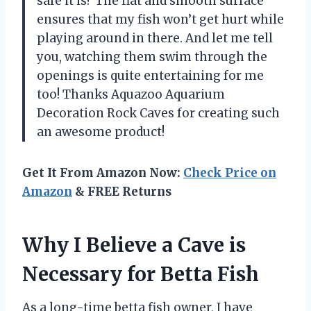
safe it is? The flat and smooth surface
ensures that my fish won’t get hurt while
playing around in there. And let me tell
you, watching them swim through the
openings is quite entertaining for me
too! Thanks Aquazoo Aquarium
Decoration Rock Caves for creating such
an awesome product!
Get It From Amazon Now:
Check Price on
Amazon
& FREE Returns
Why I Believe a Cave is
Necessary for Betta Fish
As a long-time betta fish owner, I have