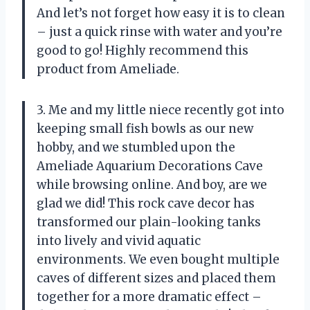
And let’s not forget how easy it is to clean
– just a quick rinse with water and you’re
good to go! Highly recommend this
product from Ameliade.
3. Me and my little niece recently got into
keeping small fish bowls as our new
hobby, and we stumbled upon the
Ameliade Aquarium Decorations Cave
while browsing online. And boy, are we
glad we did! This rock cave decor has
transformed our plain-looking tanks
into lively and vivid aquatic
environments. We even bought multiple
caves of different sizes and placed them
together for a more dramatic effect –