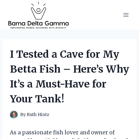
Skip
to
content
I Tested a Cave for My
Betta Fish – Here’s Why
It’s a Must-Have for
Your Tank!
By
Ruth Hintz
As a passionate fish lover and owner of