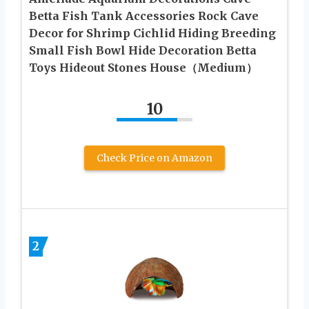
Betta Fish Tank Accessories Rock Cave
Decor for Shrimp Cichlid Hiding Breeding
Small Fish Bowl Hide Decoration Betta
Toys Hideout Stones House（Medium）
10
Check Price on Amazon
2