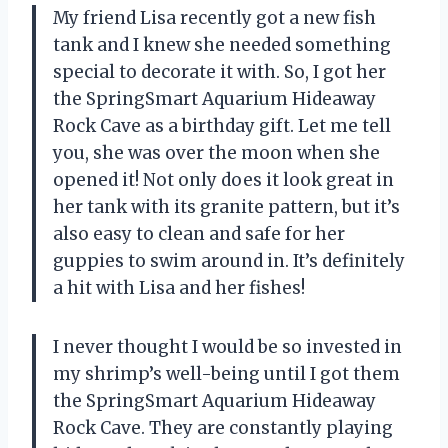
My friend Lisa recently got a new fish
tank and I knew she needed something
special to decorate it with. So, I got her
the SpringSmart Aquarium Hideaway
Rock Cave as a birthday gift. Let me tell
you, she was over the moon when she
opened it! Not only does it look great in
her tank with its granite pattern, but it’s
also easy to clean and safe for her
guppies to swim around in. It’s definitely
a hit with Lisa and her fishes!
I never thought I would be so invested in
my shrimp’s well-being until I got them
the SpringSmart Aquarium Hideaway
Rock Cave. They are constantly playing