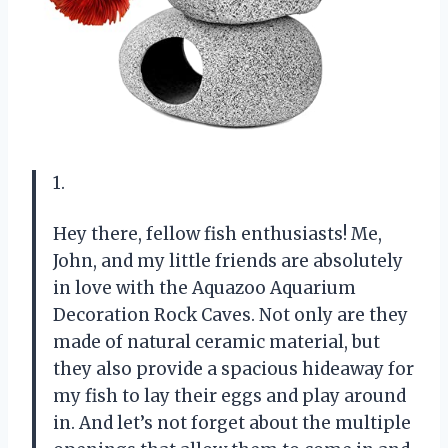
1.
Hey there, fellow fish enthusiasts! Me,
John, and my little friends are absolutely
in love with the Aquazoo Aquarium
Decoration Rock Caves. Not only are they
made of natural ceramic material, but
they also provide a spacious hideaway for
my fish to lay their eggs and play around
in. And let’s not forget about the multiple