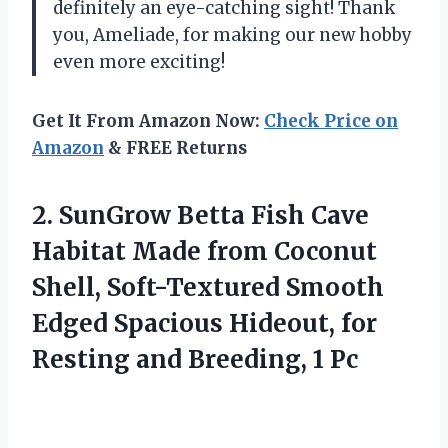
definitely an eye-catching sight! Thank
you, Ameliade, for making our new hobby
even more exciting!
Get It From Amazon Now:
Check Price on
Amazon
& FREE Returns
2. SunGrow Betta Fish Cave
Habitat Made from Coconut
Shell, Soft-Textured Smooth
Edged Spacious Hideout, for
Resting
and Breeding, 1 Pc