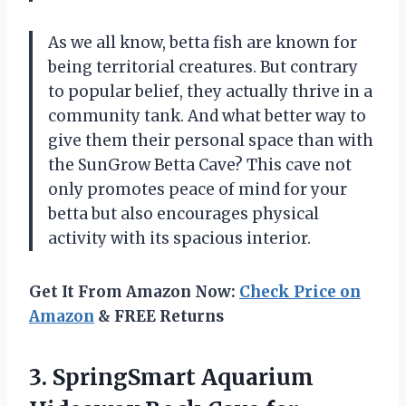
As we all know, betta fish are known for
being territorial creatures. But contrary
to popular belief, they actually thrive in a
community tank. And what better way to
give them their personal space than with
the SunGrow Betta Cave? This cave not
only promotes peace of mind for your
betta but also encourages physical
activity with its spacious interior.
Get It From Amazon Now:
Check Price on
Amazon
& FREE Returns
3. SpringSmart Aquarium