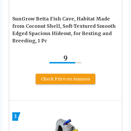
SunGrow Betta Fish Cave, Habitat Made
from Coconut Shell, Soft-Textured Smooth
Edged Spacious Hideout, for Resting and
Breeding, 1 Pc
9
Check Price on Amazon
3