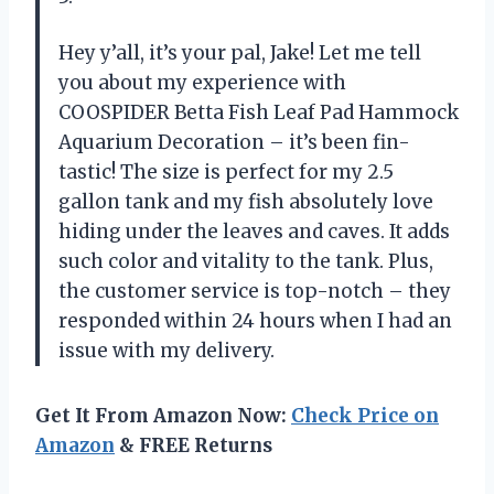
Hey y’all, it’s your pal, Jake! Let me tell
you about my experience with
COOSPIDER Betta Fish Leaf Pad Hammock
Aquarium Decoration – it’s been fin-
tastic! The size is perfect for my 2.5
gallon tank and my fish absolutely love
hiding under the leaves and caves. It adds
such color and vitality to the tank. Plus,
the customer service is top-notch – they
responded within 24 hours when I had an
issue with my delivery.
Get It From Amazon Now:
Check Price on
Amazon
& FREE Returns