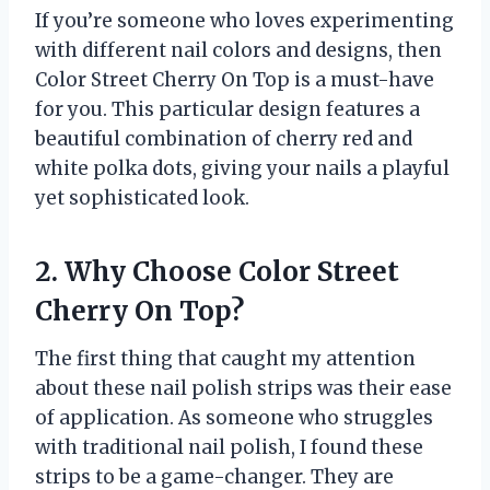
If you’re someone who loves experimenting
with different nail colors and designs, then
Color Street Cherry On Top is a must-have
for you. This particular design features a
beautiful combination of cherry red and
white polka dots, giving your nails a playful
yet sophisticated look.
2. Why Choose Color Street
Cherry On Top?
The first thing that caught my attention
about these nail polish strips was their ease
of application. As someone who struggles
with traditional nail polish, I found these
strips to be a game-changer. They are