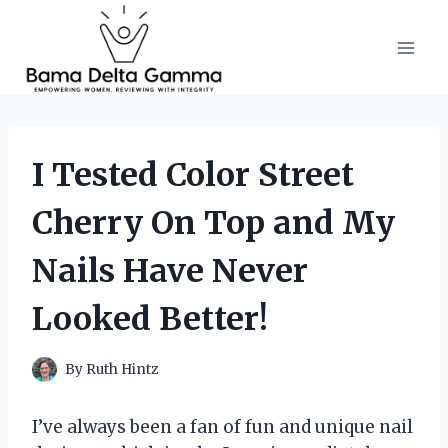
Skip
to
content
I Tested Color Street
Cherry On Top and My
Nails Have Never
Looked Better!
By
Ruth Hintz
I’ve always been a fan of fun and unique nail