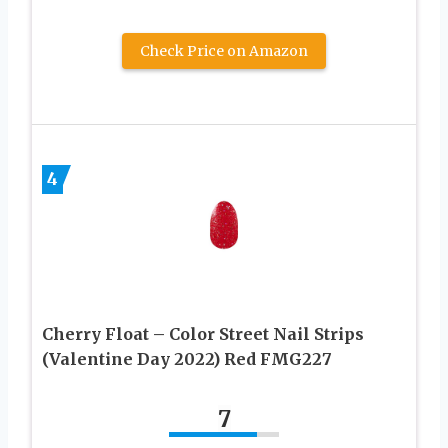
Check Price on Amazon
4
Cherry Float – Color Street Nail Strips
(Valentine Day 2022) Red FMG227
7