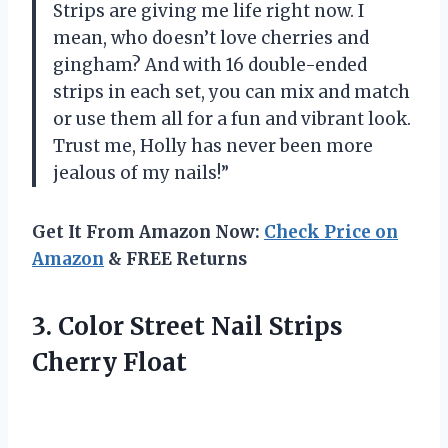
Strips are giving me life right now. I
mean, who doesn’t love cherries and
gingham? And with 16 double-ended
strips in each set, you can mix and match
or use them all for a fun and vibrant look.
Trust me, Holly has never been more
jealous of my nails!”
Get It From Amazon Now:
Check Price on
Amazon
& FREE Returns
3. Color Street
Nail Strips
Cherry Float