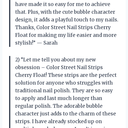
have made it so easy for me to achieve
that. Plus, with the cute bubble character
design, it adds a playful touch to my nails.
Thanks, Color Street Nail Strips Cherry
Float for making my life easier and more
stylish!” — Sarah
2) “Let me tell you about my new
obsession – Color Street Nail Strips
Cherry Float! These strips are the perfect
solution for anyone who struggles with
traditional nail polish. They are so easy
to apply and last much longer than
regular polish. The adorable bubble
character just adds to the charm of these
strips. I have already stocked up on