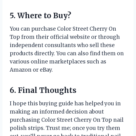
5. Where to Buy?
You can purchase Color Street Cherry On
Top from their official website or through
independent consultants who sell these
products directly. You can also find them on
various online marketplaces such as
Amazon or eBay.
6. Final Thoughts
I hope this buying guide has helped you in
making an informed decision about
purchasing Color Street Cherry On Top nail
polish strips. Trust me; once you try them