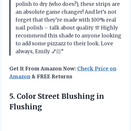
polish to dry (who does?), these strips are
an absolute game changer! And let’s not
forget that they’re made with 100% real
nail polish – talk about quality 💯 Highly
recommend this shade to anyone looking
to add some pizzazz to their look. Love
always, Emily 💅🏻”
Get It From Amazon Now:
Check Price on
Amazon
& FREE Returns
5.
Color Street Blushing
in
Flushing