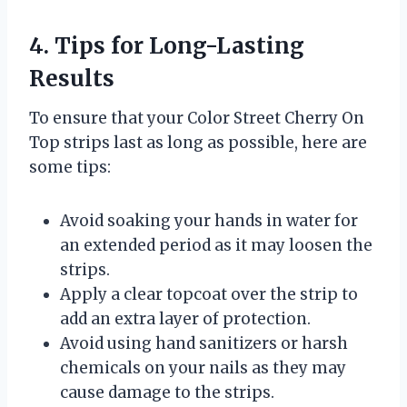
4. Tips for Long-Lasting
Results
To ensure that your Color Street Cherry On
Top strips last as long as possible, here are
some tips:
Avoid soaking your hands in water for
an extended period as it may loosen the
strips.
Apply a clear topcoat over the strip to
add an extra layer of protection.
Avoid using hand sanitizers or harsh
chemicals on your nails as they may
cause damage to the strips.