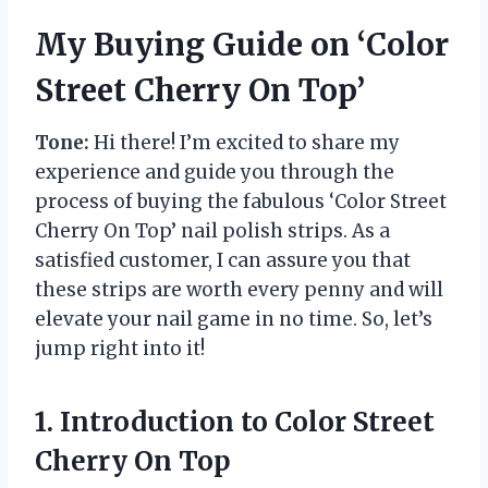
My Buying Guide on ‘Color
Street Cherry On Top’
Tone:
Hi there! I’m excited to share my
experience and guide you through the
process of buying the fabulous ‘Color Street
Cherry On Top’ nail polish strips. As a
satisfied customer, I can assure you that
these strips are worth every penny and will
elevate your nail game in no time. So, let’s
jump right into it!
1. Introduction to Color Street
Cherry On Top