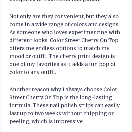
Not only are they convenient, but they also
come in a wide range of colors and designs.
As someone who loves experimenting with
different looks, Color Street Cherry On Top
offers me endless options to match my
mood or outfit. The cherry print design is
one of my favorites as it adds a fun pop of
color to any outfit.
Another reason why I always choose Color
Street Cherry On Top is the long-lasting
formula. These nail polish strips can easily
last up to two weeks without chipping or
peeling, which is impressive