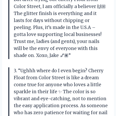
Color Street, I am officially a believer 🙌🏼
The glitter finish is everything and it
lasts for days without chipping or
peeling. Plus, it’s made in the U.S.A –
gotta love supporting local businesses!
Trust me, ladies (and gents), your nails
will be the envy of everyone with this
shade on. Xoxo, Jake 💅🏽”
3. “Ughhh where do I even begin? Cherry
Float from Color Street is like a dream
come true for anyone who loves a little
sparkle in their life ✨ The color is so
vibrant and eye-catching, not to mention
the easy application process. As someone
who has zero patience for waiting for nail