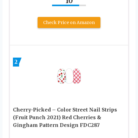
10
Check Price on Amazon
2
Cherry-Picked – Color Street Nail Strips
(Fruit Punch 2021) Red Cherries &
Gingham Pattern Design FDC287