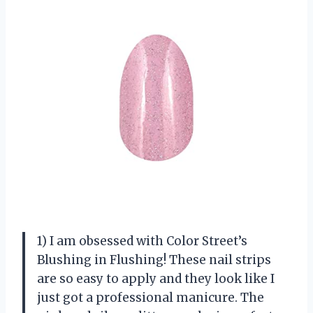
1) I am obsessed with Color Street’s
Blushing in Flushing! These nail strips
are so easy to apply and they look like I
just got a professional manicure. The