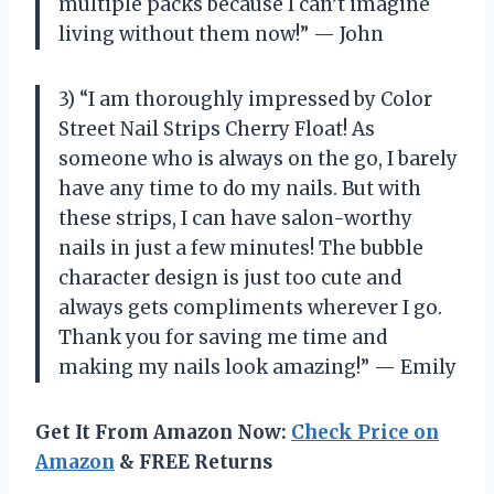
multiple packs because I can’t imagine
living without them now!” — John
3) “I am thoroughly impressed by Color
Street Nail Strips Cherry Float! As
someone who is always on the go, I barely
have any time to do my nails. But with
these strips, I can have salon-worthy
nails in just a few minutes! The bubble
character design is just too cute and
always gets compliments wherever I go.
Thank you for saving me time and
making my nails look amazing!” — Emily
Get It From Amazon Now:
Check Price on
Amazon
& FREE Returns