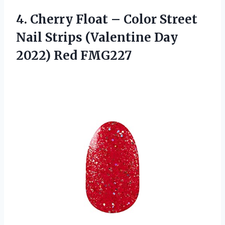
4. Cherry Float – Color Street
Nail Strips (Valentine
Day
2022) Red FMG227