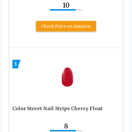
10
Check Price on Amazon
3
Color Street Nail Strips Cherry Float
8