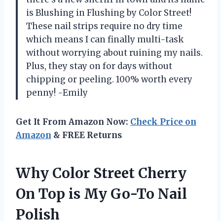
is Blushing in Flushing by Color Street!
These nail strips require no dry time
which means I can finally multi-task
without worrying about ruining my nails.
Plus, they stay on for days without
chipping or peeling. 100% worth every
penny! -Emily
Get It From Amazon Now:
Check Price on
Amazon
& FREE Returns
Why Color Street Cherry
On Top is My Go-To Nail
Polish