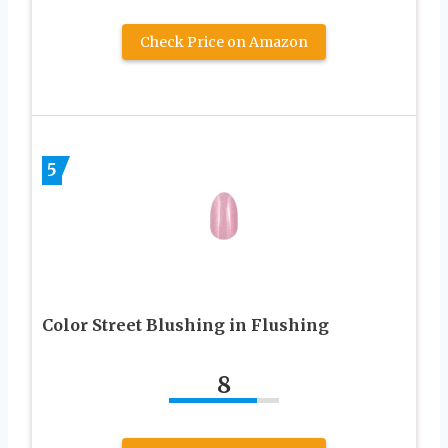
Check Price on Amazon
5
Color Street Blushing in Flushing
8