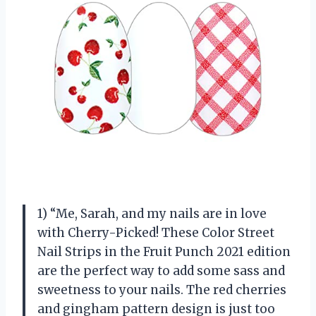
1) “Me, Sarah, and my nails are in love
with Cherry-Picked! These Color Street
Nail Strips in the Fruit Punch 2021 edition
are the perfect way to add some sass and
sweetness to your nails. The red cherries
and gingham pattern design is just too