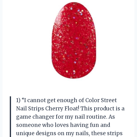
1) “I cannot get enough of Color Street
Nail Strips Cherry Float! This product is a
game changer for my nail routine. As
someone who loves having fun and
unique designs on my nails, these strips