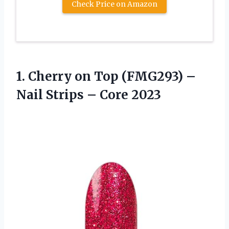
Check Price on Amazon
1.
Cherry on Top
(FMG293) –
Nail Strips – Core 2023