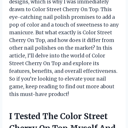
designs, which is why I was immediately
drawn to Color Street Cherry On Top. This
eye-catching nail polish promises to add a
pop of color and a touch of sweetness to any
manicure. But what exactly is Color Street
Cherry On Top, and how does it differ from
other nail polishes on the market? In this
article, I’ll delve into the world of Color
Street Cherry On Top and explore its
features, benefits, and overall effectiveness.
So if you’re looking to elevate your nail
game, keep reading to find out more about
this must-have product!
I Tested The Color Street