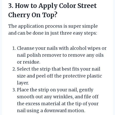
3. How to Apply Color Street
Cherry On Top?
The application process is super simple
and can be done in just three easy steps:
Cleanse your nails with alcohol wipes or
nail polish remover to remove any oils
or residue.
Select the strip that best fits your nail
size and peel off the protective plastic
layer.
Place the strip on your nail, gently
smooth out any wrinkles, and file off
the excess material at the tip of your
nail using a downward motion.