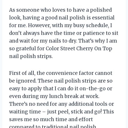
As someone who loves to have a polished
look, having a good nail polish is essential
for me. However, with my busy schedule, I
don’t always have the time or patience to sit
and wait for my nails to dry. That’s why I am
so grateful for Color Street Cherry On Top
nail polish strips.
First of all, the convenience factor cannot
be ignored. These nail polish strips are so
easy to apply that I can do it on-the-go or
even during my lunch break at work.
There’s no need for any additional tools or
waiting time – just peel, stick and go! This
saves me so much time and effort
compared to traditional nail polish.