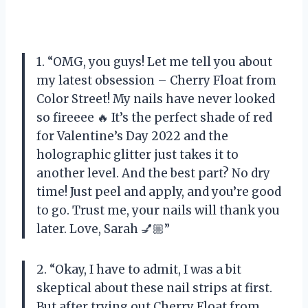
1. “OMG, you guys! Let me tell you about
my latest obsession – Cherry Float from
Color Street! My nails have never looked
so fireeee 🔥 It’s the perfect shade of red
for Valentine’s Day 2022 and the
holographic glitter just takes it to
another level. And the best part? No dry
time! Just peel and apply, and you’re good
to go. Trust me, your nails will thank you
later. Love, Sarah 💅🏼”
2. “Okay, I have to admit, I was a bit
skeptical about these nail strips at first.
But after trying out Cherry Float from