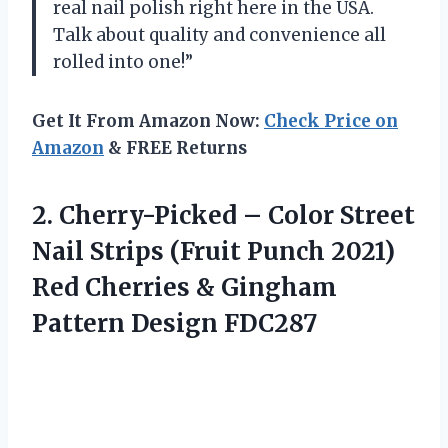
real nail polish right here in the USA.
Talk about quality and convenience all
rolled into one!”
Get It From Amazon Now:
Check Price on
Amazon
& FREE Returns
2. Cherry-Picked – Color Street
Nail Strips (Fruit Punch 2021)
Red Cherries &
Gingham
Pattern Design FDC287