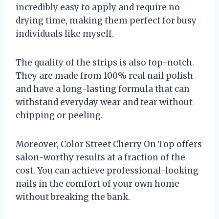
incredibly easy to apply and require no
drying time, making them perfect for busy
individuals like myself.
The quality of the strips is also top-notch.
They are made from 100% real nail polish
and have a long-lasting formula that can
withstand everyday wear and tear without
chipping or peeling.
Moreover, Color Street Cherry On Top offers
salon-worthy results at a fraction of the
cost. You can achieve professional-looking
nails in the comfort of your own home
without breaking the bank.