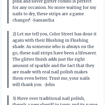
pink and silver glitter combo is perfect
for any occasion. No more waiting for my
nails to dry, these strips are a game
changer! -Samantha
2) Let me tell you, Color Street has done it
again with their Blushing in Flushing
shade. As someone who is always on the
go, these nail strips have been a lifesaver.
The glitter finish adds just the right
amount of sparkle and the fact that they
are made with real nail polish makes
them even better. Trust me, your nails
will thank you. -John
3) Move over traditional nail polish,
there’s a new sheriff in town and its name