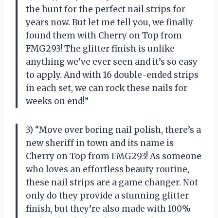
the hunt for the perfect nail strips for
years now. But let me tell you, we finally
found them with Cherry on Top from
FMG293! The glitter finish is unlike
anything we’ve ever seen and it’s so easy
to apply. And with 16 double-ended strips
in each set, we can rock these nails for
weeks on end!”
3) “Move over boring nail polish, there’s a
new sheriff in town and its name is
Cherry on Top from FMG293! As someone
who loves an effortless beauty routine,
these nail strips are a game changer. Not
only do they provide a stunning glitter
finish, but they’re also made with 100%