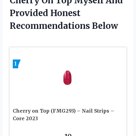
Cherry On Top Myself And
Provided Honest
Recommendations Below
1
Cherry on Top (FMG293) – Nail Strips –
Core 2023