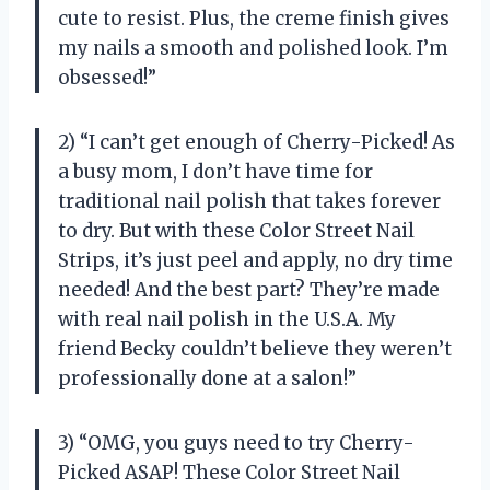
cute to resist. Plus, the creme finish gives
my nails a smooth and polished look. I’m
obsessed!”
2) “I can’t get enough of Cherry-Picked! As
a busy mom, I don’t have time for
traditional nail polish that takes forever
to dry. But with these Color Street Nail
Strips, it’s just peel and apply, no dry time
needed! And the best part? They’re made
with real nail polish in the U.S.A. My
friend Becky couldn’t believe they weren’t
professionally done at a salon!”
3) “OMG, you guys need to try Cherry-
Picked ASAP! These Color Street Nail