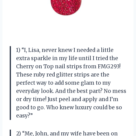
1) “I, Lisa, never knew I needed a little
extra sparkle in my life until I tried the
Cherry on Top nail strips from FMG293!
These ruby red glitter strips are the
perfect way to add some glam to my
everyday look. And the best part? No mess
or dry time! Just peel and apply and I’m
good to go. Who knew luxury could be so
easy?”
2) “Me, John, and my wife have been on