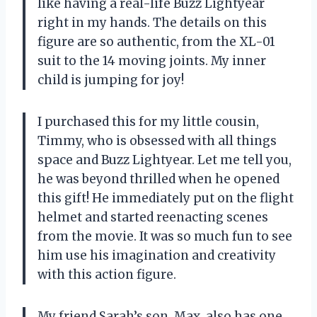
like having a real-life Buzz Lightyear
right in my hands. The details on this
figure are so authentic, from the XL-01
suit to the 14 moving joints. My inner
child is jumping for joy!
I purchased this for my little cousin,
Timmy, who is obsessed with all things
space and Buzz Lightyear. Let me tell you,
he was beyond thrilled when he opened
this gift! He immediately put on the flight
helmet and started reenacting scenes
from the movie. It was so much fun to see
him use his imagination and creativity
with this action figure.
My friend Sarah’s son, Max, also has one