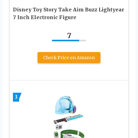
Disney Toy Story Take Aim Buzz Lightyear
7 Inch Electronic Figure
7
Check Price on Amazon
3