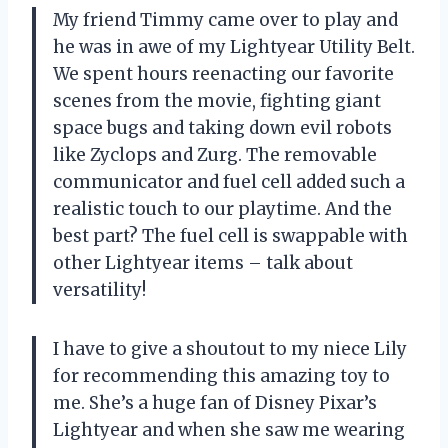
My friend Timmy came over to play and
he was in awe of my Lightyear Utility Belt.
We spent hours reenacting our favorite
scenes from the movie, fighting giant
space bugs and taking down evil robots
like Zyclops and Zurg. The removable
communicator and fuel cell added such a
realistic touch to our playtime. And the
best part? The fuel cell is swappable with
other Lightyear items – talk about
versatility!
I have to give a shoutout to my niece Lily
for recommending this amazing toy to
me. She’s a huge fan of Disney Pixar’s
Lightyear and when she saw me wearing