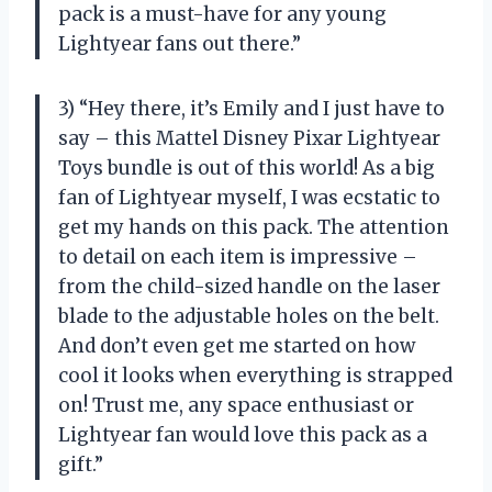
pack is a must-have for any young
Lightyear fans out there.”
3) “Hey there, it’s Emily and I just have to
say – this Mattel Disney Pixar Lightyear
Toys bundle is out of this world! As a big
fan of Lightyear myself, I was ecstatic to
get my hands on this pack. The attention
to detail on each item is impressive –
from the child-sized handle on the laser
blade to the adjustable holes on the belt.
And don’t even get me started on how
cool it looks when everything is strapped
on! Trust me, any space enthusiast or
Lightyear fan would love this pack as a
gift.”