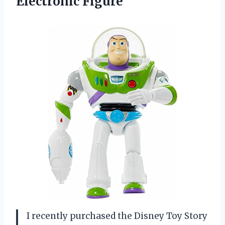
Electronic Figure
I recently purchased the Disney Toy Story