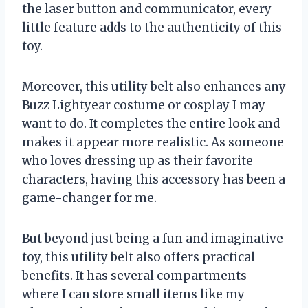
the laser button and communicator, every
little feature adds to the authenticity of this
toy.
Moreover, this utility belt also enhances any
Buzz Lightyear costume or cosplay I may
want to do. It completes the entire look and
makes it appear more realistic. As someone
who loves dressing up as their favorite
characters, having this accessory has been a
game-changer for me.
But beyond just being a fun and imaginative
toy, this utility belt also offers practical
benefits. It has several compartments
where I can store small items like my