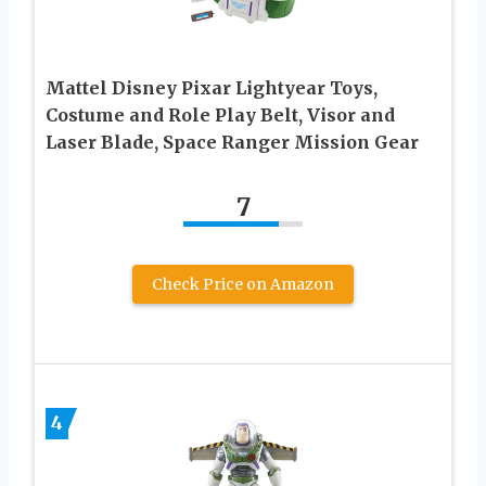
Mattel Disney Pixar Lightyear Toys,
Costume and Role Play Belt, Visor and
Laser Blade, Space Ranger Mission Gear
7
Check Price on Amazon
4