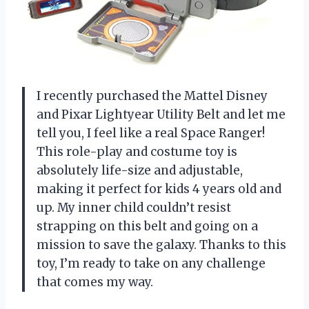
I recently purchased the Mattel Disney
and Pixar Lightyear Utility Belt and let me
tell you, I feel like a real Space Ranger!
This role-play and costume toy is
absolutely life-size and adjustable,
making it perfect for kids 4 years old and
up. My inner child couldn’t resist
strapping on this belt and going on a
mission to save the galaxy. Thanks to this
toy, I’m ready to take on any challenge
that comes my way.