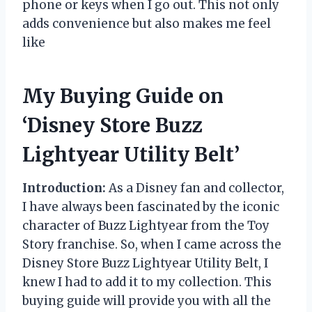
phone or keys when I go out. This not only
adds convenience but also makes me feel
like
My Buying Guide on
‘Disney Store Buzz
Lightyear Utility Belt’
Introduction:
As a Disney fan and collector,
I have always been fascinated by the iconic
character of Buzz Lightyear from the Toy
Story franchise. So, when I came across the
Disney Store Buzz Lightyear Utility Belt, I
knew I had to add it to my collection. This
buying guide will provide you with all the