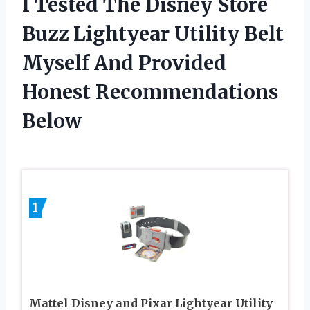
I Tested The Disney Store
Buzz Lightyear Utility Belt
Myself And Provided
Honest Recommendations
Below
1
Mattel Disney and Pixar Lightyear Utility