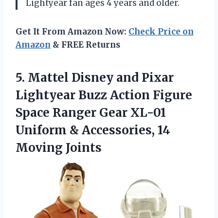
Lightyear fan ages 4 years and older.
Get It From Amazon Now:
Check Price on
Amazon
& FREE Returns
5.
Mattel Disney and
Pixar
Lightyear Buzz Action Figure
Space Ranger Gear XL-01
Uniform & Accessories, 14
Moving Joints