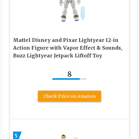
Mattel Disney and Pixar Lightyear 12-in
Action Figure with Vapor Effect & Sounds,
Buzz Lightyear Jetpack Liftoff Toy
8
Check Price on Amazon
5