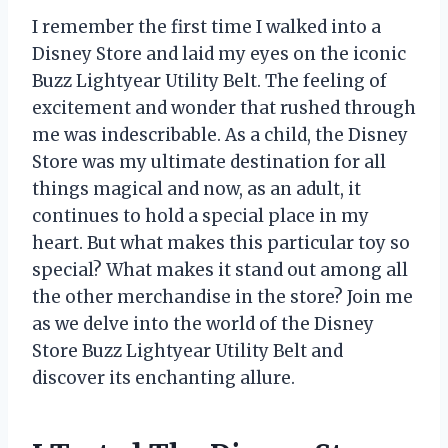
I remember the first time I walked into a
Disney Store and laid my eyes on the iconic
Buzz Lightyear Utility Belt. The feeling of
excitement and wonder that rushed through
me was indescribable. As a child, the Disney
Store was my ultimate destination for all
things magical and now, as an adult, it
continues to hold a special place in my
heart. But what makes this particular toy so
special? What makes it stand out among all
the other merchandise in the store? Join me
as we delve into the world of the Disney
Store Buzz Lightyear Utility Belt and
discover its enchanting allure.