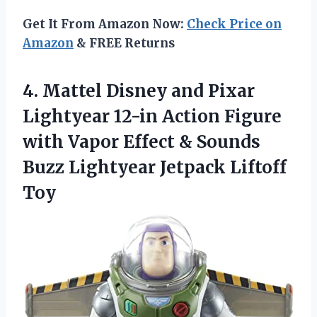
Get It From Amazon Now:
Check Price on
Amazon
& FREE Returns
4.
Mattel Disney and
Pixar
Lightyear 12-in Action Figure
with Vapor Effect & Sounds
Buzz Lightyear Jetpack Liftoff
Toy