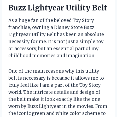
Buzz Lightyear Utility Belt
As a huge fan of the beloved Toy Story
franchise, owning a Disney Store Buzz
Lightyear Utility Belt has been an absolute
necessity for me. It is not just a simple toy
or accessory, but an essential part of my
childhood memories and imagination.
One of the main reasons why this utility
belt is necessary is because it allows me to
truly feel like I am a part of the Toy Story
world. The intricate details and design of
the belt make it look exactly like the one
worn by Buzz Lightyear in the movies. From
the iconic green and white color scheme to