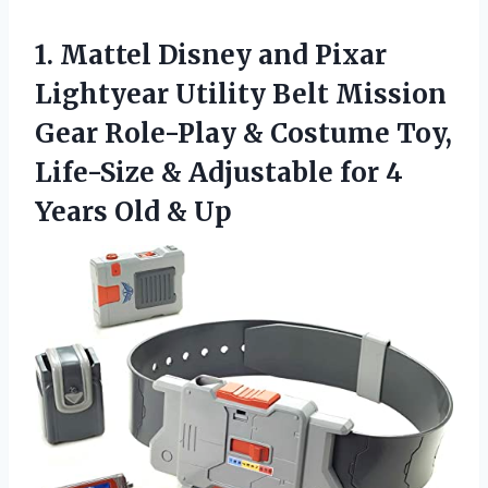
1. Mattel Disney and Pixar
Lightyear Utility Belt Mission
Gear Role-Play & Costume Toy,
Life-Size & Adjustable for 4
Years Old & Up