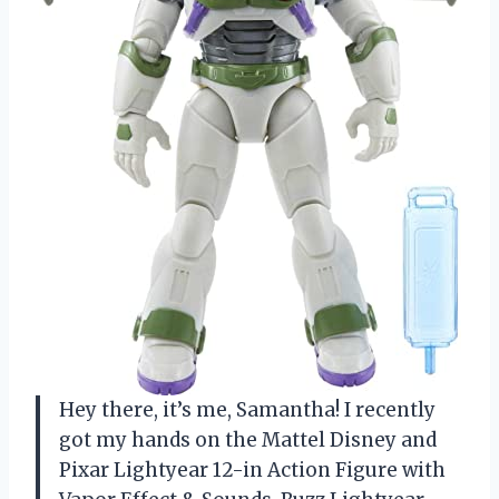
Hey there, it’s me, Samantha! I recently
got my hands on the Mattel Disney and
Pixar Lightyear 12-in Action Figure with