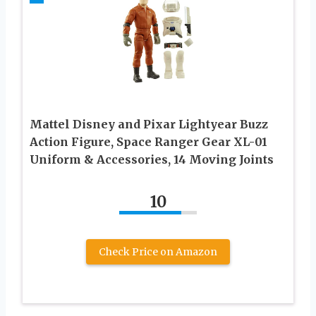
Mattel Disney and Pixar Lightyear Buzz
Action Figure, Space Ranger Gear XL-01
Uniform & Accessories, 14 Moving Joints
10
Check Price on Amazon