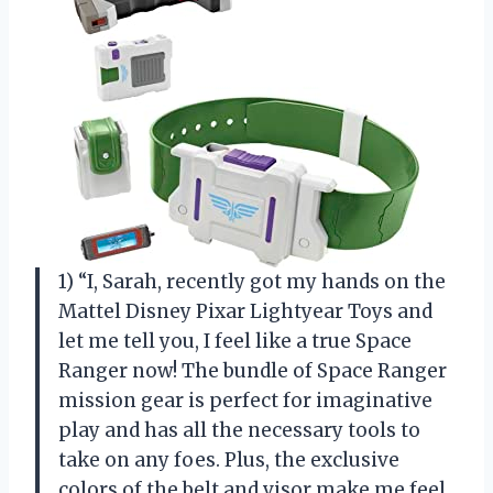
1) “I, Sarah, recently got my hands on the
Mattel Disney Pixar Lightyear Toys and
let me tell you, I feel like a true Space
Ranger now! The bundle of Space Ranger
mission gear is perfect for imaginative
play and has all the necessary tools to
take on any foes. Plus, the exclusive
colors of the belt and visor make me feel