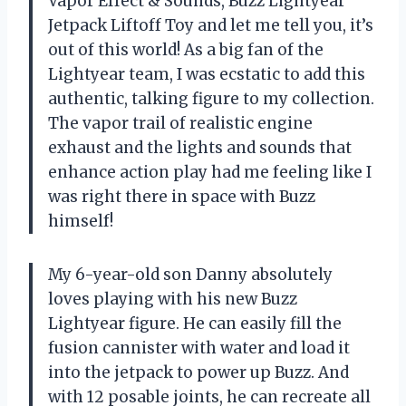
Vapor Effect & Sounds, Buzz Lightyear
Jetpack Liftoff Toy and let me tell you, it’s
out of this world! As a big fan of the
Lightyear team, I was ecstatic to add this
authentic, talking figure to my collection.
The vapor trail of realistic engine
exhaust and the lights and sounds that
enhance action play had me feeling like I
was right there in space with Buzz
himself!
My 6-year-old son Danny absolutely
loves playing with his new Buzz
Lightyear figure. He can easily fill the
fusion cannister with water and load it
into the jetpack to power up Buzz. And
with 12 posable joints, he can recreate all