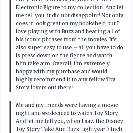
Electronic Figure to my collection. And let
me tell you, it did not disappoint! Not only
does it look great on my bookshelf, but I
love playing with Buzz and hearing all of
his iconic phrases from the movies. It’s
also super easy to use – all you have to do
is press down on the figure and watch
him take aim. Overall, I’m extremely
happy with my purchase and would
highly recommend it to any fellow Toy
Story lovers out there!
Me and my friends were having a movie
night and we decided to watch Toy Story.
And let me tell you, when I saw the Disney
Toy Story Take Aim Buzz Lightyear 7 Inch