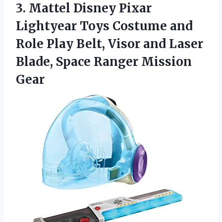
3. Mattel Disney Pixar
Lightyear Toys Costume and
Role Play Belt, Visor and Laser
Blade,
Space Ranger Mission
Gear