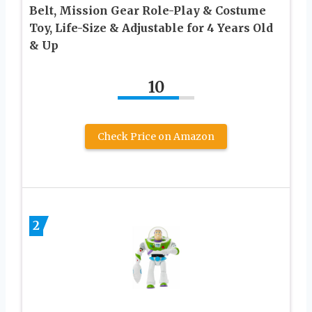
Belt, Mission Gear Role-Play & Costume
Toy, Life-Size & Adjustable for 4 Years Old
& Up
10
Check Price on Amazon
2