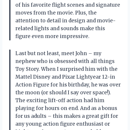
of his favorite flight scenes and signature
moves from the movie. Plus, the
attention to detail in design and movie-
related lights and sounds make this
figure even more impressive.
Last but not least, meet John – my
nephew who is obsessed with all things
Toy Story. When I surprised him with the
Mattel Disney and Pixar Lightyear 12-in
Action Figure for his birthday, he was over
the moon (or should I say over space!).
The exciting lift-off action had him
playing for hours on end. And as a bonus
for us adults – this makes a great gift for
any young action figure enthusiast or