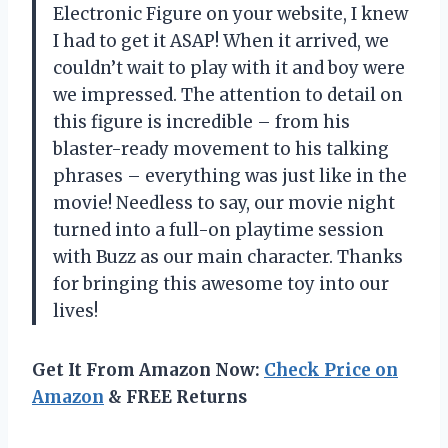
Electronic Figure on your website, I knew
I had to get it ASAP! When it arrived, we
couldn’t wait to play with it and boy were
we impressed. The attention to detail on
this figure is incredible – from his
blaster-ready movement to his talking
phrases – everything was just like in the
movie! Needless to say, our movie night
turned into a full-on playtime session
with Buzz as our main character. Thanks
for bringing this awesome toy into our
lives!
Get It From Amazon Now:
Check Price on
Amazon
& FREE Returns