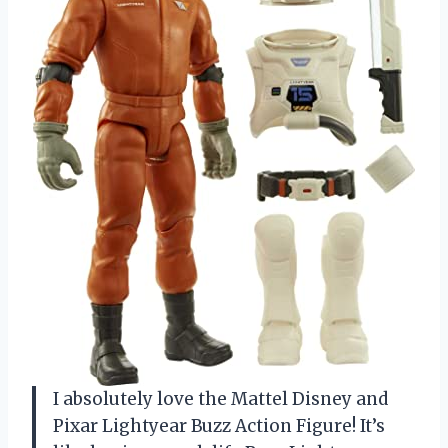
I absolutely love the Mattel Disney and
Pixar Lightyear Buzz Action Figure! It’s