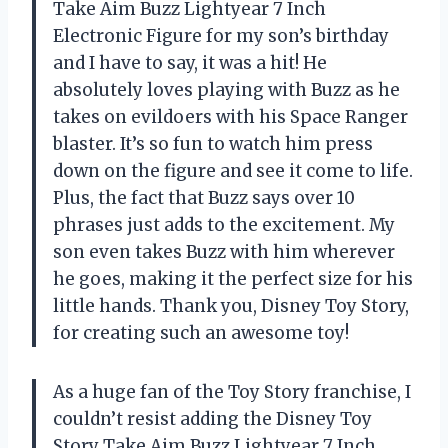
Take Aim Buzz Lightyear 7 Inch
Electronic Figure for my son’s birthday
and I have to say, it was a hit! He
absolutely loves playing with Buzz as he
takes on evildoers with his Space Ranger
blaster. It’s so fun to watch him press
down on the figure and see it come to life.
Plus, the fact that Buzz says over 10
phrases just adds to the excitement. My
son even takes Buzz with him wherever
he goes, making it the perfect size for his
little hands. Thank you, Disney Toy Story,
for creating such an awesome toy!
As a huge fan of the Toy Story franchise, I
couldn’t resist adding the Disney Toy
Story Take Aim Buzz Lightyear 7 Inch