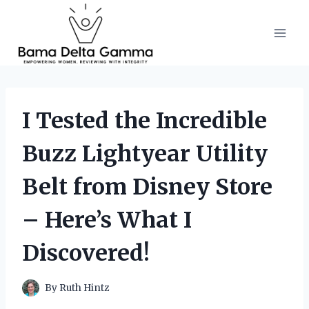
Skip
to
content
I Tested the Incredible
Buzz Lightyear Utility
Belt from Disney Store
– Here’s What I
Discovered!
By
Ruth Hintz