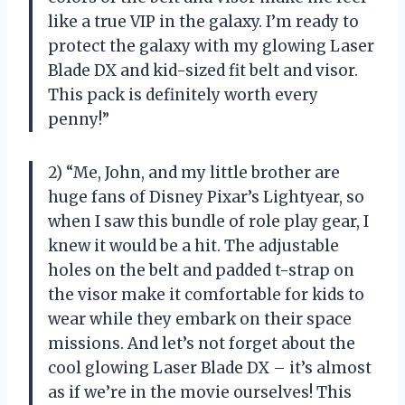
like a true VIP in the galaxy. I’m ready to
protect the galaxy with my glowing Laser
Blade DX and kid-sized fit belt and visor.
This pack is definitely worth every
penny!”
2) “Me, John, and my little brother are
huge fans of Disney Pixar’s Lightyear, so
when I saw this bundle of role play gear, I
knew it would be a hit. The adjustable
holes on the belt and padded t-strap on
the visor make it comfortable for kids to
wear while they embark on their space
missions. And let’s not forget about the
cool glowing Laser Blade DX – it’s almost
as if we’re in the movie ourselves! This