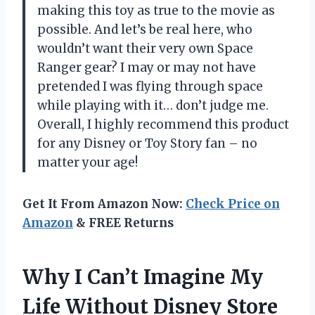
making this toy as true to the movie as
possible. And let’s be real here, who
wouldn’t want their very own Space
Ranger gear? I may or may not have
pretended I was flying through space
while playing with it… don’t judge me.
Overall, I highly recommend this product
for any Disney or Toy Story fan – no
matter your age!
Get It From Amazon Now:
Check Price on
Amazon
& FREE Returns
Why I Can’t Imagine My
Life Without Disney Store