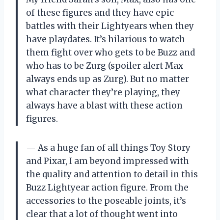
of these figures and they have epic
battles with their Lightyears when they
have playdates. It’s hilarious to watch
them fight over who gets to be Buzz and
who has to be Zurg (spoiler alert Max
always ends up as Zurg). But no matter
what character they’re playing, they
always have a blast with these action
figures.
— As a huge fan of all things Toy Story
and Pixar, I am beyond impressed with
the quality and attention to detail in this
Buzz Lightyear action figure. From the
accessories to the poseable joints, it’s
clear that a lot of thought went into