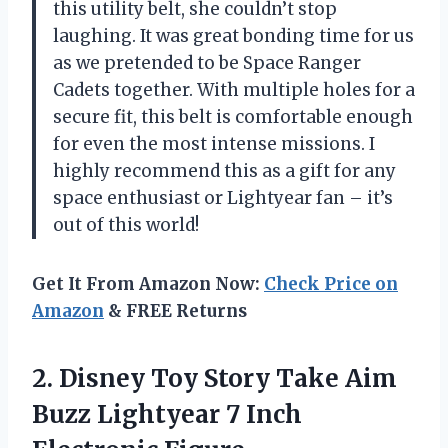
this utility belt, she couldn’t stop
laughing. It was great bonding time for us
as we pretended to be Space Ranger
Cadets together. With multiple holes for a
secure fit, this belt is comfortable enough
for even the most intense missions. I
highly recommend this as a gift for any
space enthusiast or Lightyear fan – it’s
out of this world!
Get It From Amazon Now:
Check Price on
Amazon
& FREE Returns
2.
Disney Toy Story
Take Aim
Buzz Lightyear 7 Inch