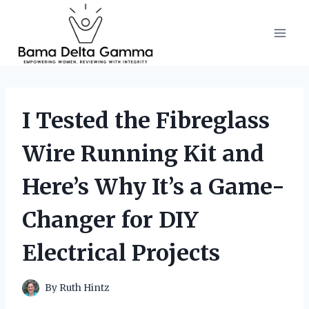
Skip
to
content
I Tested the Fibreglass
Wire Running Kit and
Here’s Why It’s a Game-
Changer for DIY
Electrical Projects
By
Ruth Hintz