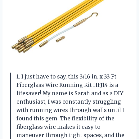
1. I just have to say, this 3/16 in. x 33 Ft.
Fiberglass Wire Running Kit HFJ14 is a
lifesaver! My name is Sarah and as a DIY
enthusiast, I was constantly struggling
with running wires through walls until I
found this gem. The flexibility of the
fiberglass wire makes it easy to
maneuver through tight spaces, and the