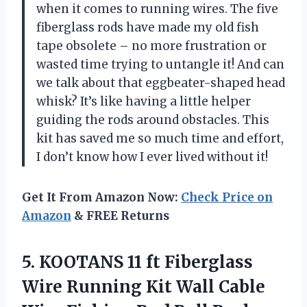
when it comes to running wires. The five
fiberglass rods have made my old fish
tape obsolete – no more frustration or
wasted time trying to untangle it! And can
we talk about that eggbeater-shaped head
whisk? It’s like having a little helper
guiding the rods around obstacles. This
kit has saved me so much time and effort,
I don’t know how I ever lived without it!
Get It From Amazon Now:
Check Price on
Amazon
& FREE Returns
5.
KOOTANS 11 ft
Fiberglass
Wire Running Kit Wall Cable