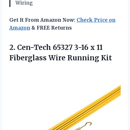
Wiring
Get It From Amazon Now:
Check Price on
Amazon
& FREE Returns
2.
Cen-Tech 65327 3-16
x 11
Fiberglass Wire Running Kit