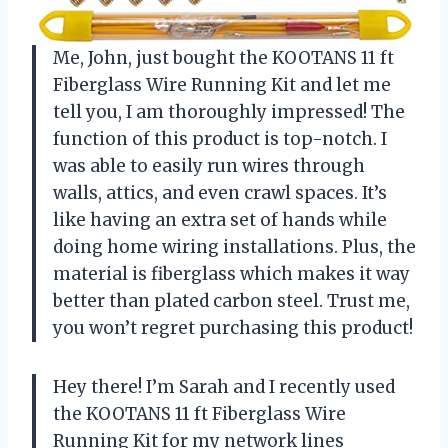
Me, John, just bought the KOOTANS 11 ft
Fiberglass Wire Running Kit and let me
tell you, I am thoroughly impressed! The
function of this product is top-notch. I
was able to easily run wires through
walls, attics, and even crawl spaces. It’s
like having an extra set of hands while
doing home wiring installations. Plus, the
material is fiberglass which makes it way
better than plated carbon steel. Trust me,
you won’t regret purchasing this product!
Hey there! I’m Sarah and I recently used
the KOOTANS 11 ft Fiberglass Wire
Running Kit for my network lines