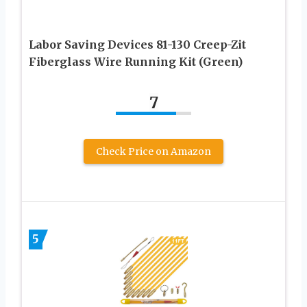
Labor Saving Devices 81-130 Creep-Zit
Fiberglass Wire Running Kit (Green)
7
Check Price on Amazon
5