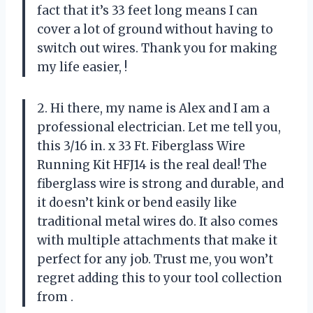
fact that it’s 33 feet long means I can
cover a lot of ground without having to
switch out wires. Thank you for making
my life easier,
!
2. Hi there, my name is Alex and I am a
professional electrician. Let me tell you,
this 3/16 in. x 33 Ft. Fiberglass Wire
Running Kit HFJ14 is the real deal! The
fiberglass wire is strong and durable, and
it doesn’t kink or bend easily like
traditional metal wires do. It also comes
with multiple attachments that make it
perfect for any job. Trust me, you won’t
regret adding this to your tool collection
from
.