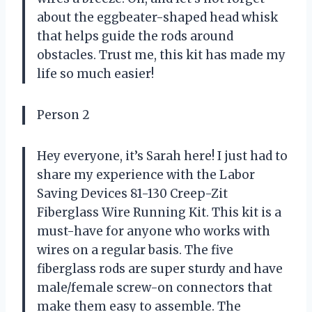
about the eggbeater-shaped head whisk
that helps guide the rods around
obstacles. Trust me, this kit has made my
life so much easier!
Person 2
Hey everyone, it’s Sarah here! I just had to
share my experience with the Labor
Saving Devices 81-130 Creep-Zit
Fiberglass Wire Running Kit. This kit is a
must-have for anyone who works with
wires on a regular basis. The five
fiberglass rods are super sturdy and have
male/female screw-on connectors that
make them easy to assemble. The