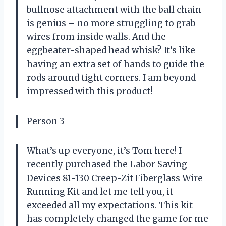
bullnose attachment with the ball chain
is genius – no more struggling to grab
wires from inside walls. And the
eggbeater-shaped head whisk? It’s like
having an extra set of hands to guide the
rods around tight corners. I am beyond
impressed with this product!
Person 3
What’s up everyone, it’s Tom here! I
recently purchased the Labor Saving
Devices 81-130 Creep-Zit Fiberglass Wire
Running Kit and let me tell you, it
exceeded all my expectations. This kit
has completely changed the game for me