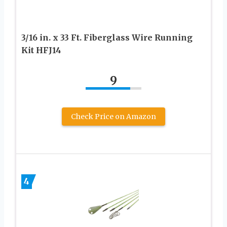
3/16 in. x 33 Ft. Fiberglass Wire Running
Kit HFJ14
9
Check Price on Amazon
4