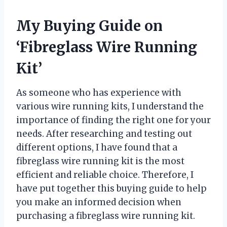
My Buying Guide on
‘Fibreglass Wire Running
Kit’
As someone who has experience with
various wire running kits, I understand the
importance of finding the right one for your
needs. After researching and testing out
different options, I have found that a
fibreglass wire running kit is the most
efficient and reliable choice. Therefore, I
have put together this buying guide to help
you make an informed decision when
purchasing a fibreglass wire running kit.