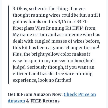
3. Okay, so here’s the thing…I never
thought running wires could be fun until I
got my hands on this 3/16 in. x 33 Ft.
Fiberglass Wire Running Kit HFJ14 from
.
My name is Tom and as someone who has
dealt with tangled messes of wires before,
this kit has been a game-changer for me!
Plus, the bright yellow color makes it
easy to spot in my messy toolbox (don’t
judge). Seriously though, if you want an
efficient and hassle-free wire running
experience, look no further!
Get It From Amazon Now:
Check Price on
Amazon
& FREE Returns