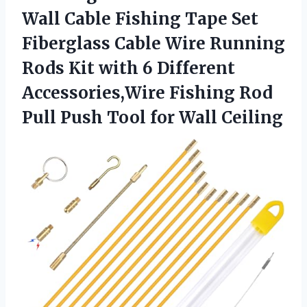
Wall Cable Fishing Tape Set
Fiberglass Cable Wire Running
Rods Kit with 6 Different
Accessories,Wire Fishing Rod
Pull Push
Tool for Wall Ceiling