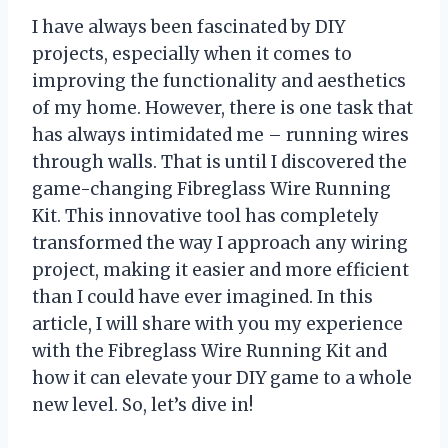
I have always been fascinated by DIY
projects, especially when it comes to
improving the functionality and aesthetics
of my home. However, there is one task that
has always intimidated me – running wires
through walls. That is until I discovered the
game-changing Fibreglass Wire Running
Kit. This innovative tool has completely
transformed the way I approach any wiring
project, making it easier and more efficient
than I could have ever imagined. In this
article, I will share with you my experience
with the Fibreglass Wire Running Kit and
how it can elevate your DIY game to a whole
new level. So, let’s dive in!