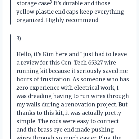
storage case? It’s durable and those
yellow plastic end caps keep everything
organized. Highly recommend!
3)
Hello, it’s Kim here and I just had to leave
a review for this Cen-Tech 65327 wire
running kit because it seriously saved me
hours of frustration. As someone who has
zero experience with electrical work, I
was dreading having to run wires through
my walls during a renovation project. But
thanks to this kit, it was actually pretty
simple! The rods were easy to connect
and the brass eye end made pushing
wires through so much easier. Plus, the