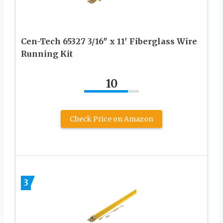
Cen-Tech 65327 3/16″ x 11′ Fiberglass Wire
Running Kit
10
Check Price on Amazon
3