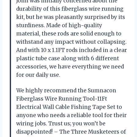
John was initially concerned about the
durability of this fiberglass wire running
kit, but he was pleasantly surprised by its
sturdiness. Made of high-quality
material, these rods are solid enough to
withstand any impact without collapsing.
And with 10 x 1.1FT rods included in a clear
plastic tube case along with 6 different
accessories, we have everything we need
for our daily use.
We highly recommend the Sumnacon
Fiberglass Wire Running Tool-11Ft
Electrical Wall Cable Fishing Tape Set to
anyone who needs a reliable tool for their
wiring jobs. Trust us; you won’t be
disappointed! – The Three Musketeers of