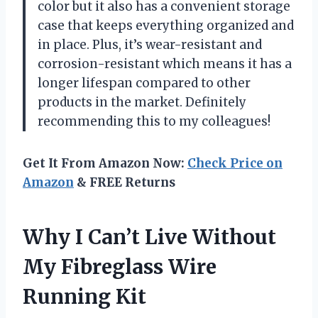
color but it also has a convenient storage
case that keeps everything organized and
in place. Plus, it’s wear-resistant and
corrosion-resistant which means it has a
longer lifespan compared to other
products in the market. Definitely
recommending this to my colleagues!
Get It From Amazon Now:
Check Price on
Amazon
& FREE Returns
Why I Can’t Live Without
My Fibreglass Wire
Running Kit