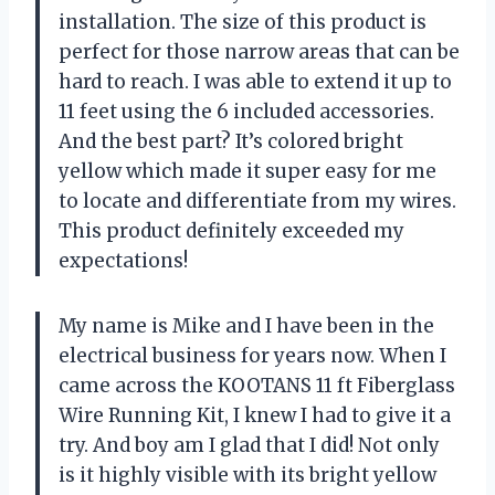
installation. The size of this product is
perfect for those narrow areas that can be
hard to reach. I was able to extend it up to
11 feet using the 6 included accessories.
And the best part? It’s colored bright
yellow which made it super easy for me
to locate and differentiate from my wires.
This product definitely exceeded my
expectations!
My name is Mike and I have been in the
electrical business for years now. When I
came across the KOOTANS 11 ft Fiberglass
Wire Running Kit, I knew I had to give it a
try. And boy am I glad that I did! Not only
is it highly visible with its bright yellow