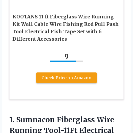
KOOTANS 11 ft Fiberglass Wire Running
Kit Wall Cable Wire Fishing Rod Pull Push
Tool Electrical Fish Tape Set with 6
Different Accessories
9
Check Price on Amazon
1. Sumnacon Fiberglass Wire
Running Tool-11Ft Electrical