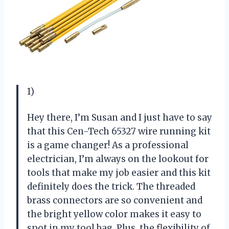
1)
Hey there, I’m Susan and I just have to say
that this Cen-Tech 65327 wire running kit
is a game changer! As a professional
electrician, I’m always on the lookout for
tools that make my job easier and this kit
definitely does the trick. The threaded
brass connectors are so convenient and
the bright yellow color makes it easy to
spot in my tool bag. Plus, the flexibility of