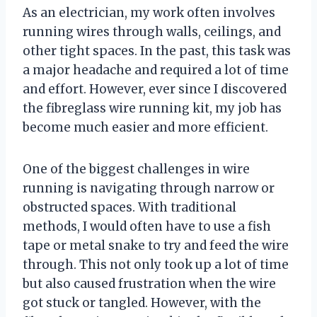
As an electrician, my work often involves
running wires through walls, ceilings, and
other tight spaces. In the past, this task was
a major headache and required a lot of time
and effort. However, ever since I discovered
the fibreglass wire running kit, my job has
become much easier and more efficient.
One of the biggest challenges in wire
running is navigating through narrow or
obstructed spaces. With traditional
methods, I would often have to use a fish
tape or metal snake to try and feed the wire
through. This not only took up a lot of time
but also caused frustration when the wire
got stuck or tangled. However, with the