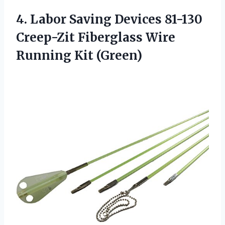
4. Labor Saving Devices 81-130
Creep-Zit Fiberglass
Wire
Running Kit (Green)