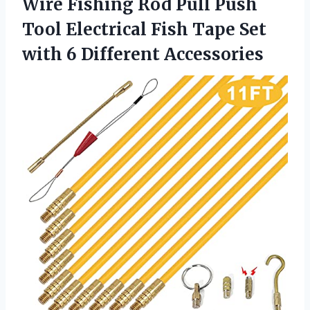
Wire Fishing Rod Pull Push
Tool Electrical Fish Tape Set
with 6 Different Accessories