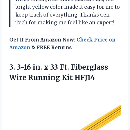
bright yellow color made it easy for me to
keep track of everything. Thanks Cen-
Tech for making me feel like an expert!
Get It From Amazon Now:
Check Price on
Amazon
& FREE Returns
3. 3-16 in. x 33 Ft. Fiberglass
Wire Running Kit HFJ14