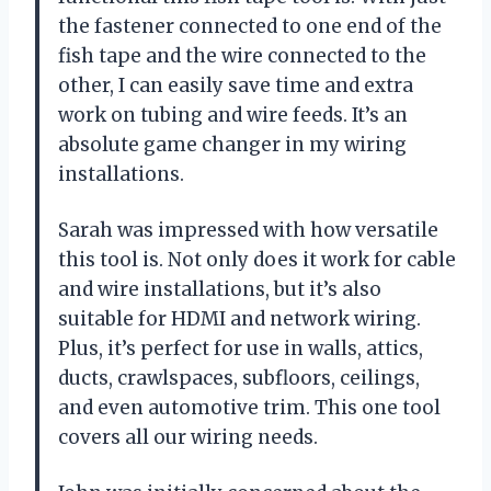
the fastener connected to one end of the
fish tape and the wire connected to the
other, I can easily save time and extra
work on tubing and wire feeds. It’s an
absolute game changer in my wiring
installations.
Sarah was impressed with how versatile
this tool is. Not only does it work for cable
and wire installations, but it’s also
suitable for HDMI and network wiring.
Plus, it’s perfect for use in walls, attics,
ducts, crawlspaces, subfloors, ceilings,
and even automotive trim. This one tool
covers all our wiring needs.