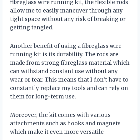
fibreglass wire running kit, the flexible rods
allow me to easily maneuver through any
tight space without any risk of breaking or
getting tangled.
Another benefit of using a fibreglass wire
running kit is its durability. The rods are
made from strong fibreglass material which
can withstand constant use without any
wear or tear. This means that I don’t have to
constantly replace my tools and can rely on
them for long-term use.
Moreover, the kit comes with various
attachments such as hooks and magnets
which make it even more versatile