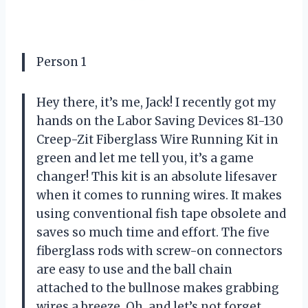
Person 1
Hey there, it’s me, Jack! I recently got my
hands on the Labor Saving Devices 81-130
Creep-Zit Fiberglass Wire Running Kit in
green and let me tell you, it’s a game
changer! This kit is an absolute lifesaver
when it comes to running wires. It makes
using conventional fish tape obsolete and
saves so much time and effort. The five
fiberglass rods with screw-on connectors
are easy to use and the ball chain
attached to the bullnose makes grabbing
wires a breeze. Oh, and let’s not forget