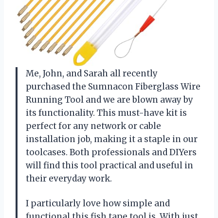
Me, John, and Sarah all recently
purchased the Sumnacon Fiberglass Wire
Running Tool and we are blown away by
its functionality. This must-have kit is
perfect for any network or cable
installation job, making it a staple in our
toolcases. Both professionals and DIYers
will find this tool practical and useful in
their everyday work.
I particularly love how simple and
functional this fish tape tool is. With just