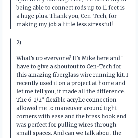
being able to connect rods up to 11 feet is
a huge plus. Thank you, Cen-Tech, for
making my job a little less stressful!
2)
What’s up everyone? It’s Mike here and I
have to give a shoutout to Cen-Tech for
this amazing fiberglass wire running kit. I
recently used it on a project at home and
let me tell you, it made all the difference.
The 6-1/2″ flexible acrylic connection
allowed me to maneuver around tight
corners with ease and the brass hook end
was perfect for pulling wires through
small spaces. And can we talk about the