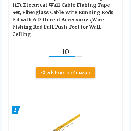
11Ft Electrical Wall Cable Fishing Tape
Set, Fiberglass Cable Wire Running Rods
Kit with 6 Different Accessories,Wire
Fishing Rod Pull Push Tool for Wall
Ceiling
10
Check Price on Amazon
2