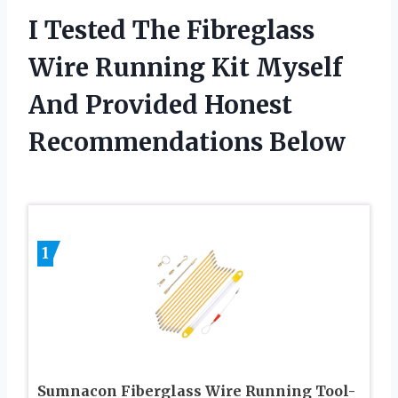
I Tested The Fibreglass
Wire Running Kit Myself
And Provided Honest
Recommendations Below
1
Sumnacon Fiberglass Wire Running Tool-