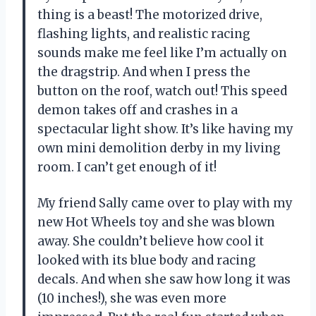
thing is a beast! The motorized drive,
flashing lights, and realistic racing
sounds make me feel like I’m actually on
the dragstrip. And when I press the
button on the roof, watch out! This speed
demon takes off and crashes in a
spectacular light show. It’s like having my
own mini demolition derby in my living
room. I can’t get enough of it!
My friend Sally came over to play with my
new Hot Wheels toy and she was blown
away. She couldn’t believe how cool it
looked with its blue body and racing
decals. And when she saw how long it was
(10 inches!), she was even more