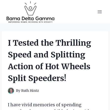
Skip
to
content
I Tested the Thrilling
Speed and Splitting
Action of Hot Wheels
Split Speeders!
By
Ruth Hintz
I have vivid memories of spending