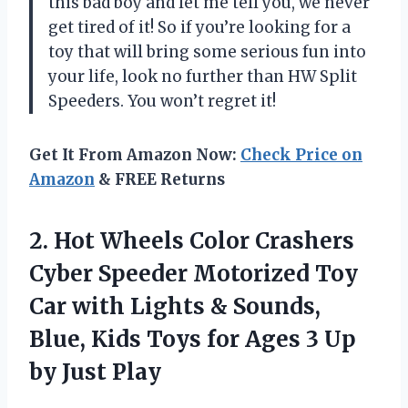
this bad boy and let me tell you, we never
get tired of it! So if you’re looking for a
toy that will bring some serious fun into
your life, look no further than HW Split
Speeders. You won’t regret it!
Get It From Amazon Now:
Check Price on
Amazon
& FREE Returns
2. Hot Wheels Color Crashers
Cyber Speeder Motorized Toy
Car with Lights & Sounds,
Blue, Kids Toys for Ages 3
Up
by Just Play