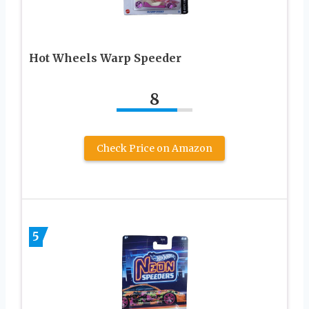
Hot Wheels Warp Speeder
8
Check Price on Amazon
5