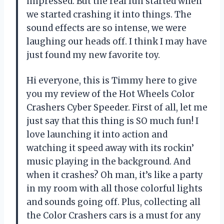
impressed. But the real fun started when
we started crashing it into things. The
sound effects are so intense, we were
laughing our heads off. I think I may have
just found my new favorite toy.
Hi everyone, this is Timmy here to give
you my review of the Hot Wheels Color
Crashers Cyber Speeder. First of all, let me
just say that this thing is SO much fun! I
love launching it into action and
watching it speed away with its rockin’
music playing in the background. And
when it crashes? Oh man, it’s like a party
in my room with all those colorful lights
and sounds going off. Plus, collecting all
the Color Crashers cars is a must for any