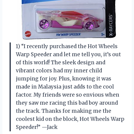
1) “I recently purchased the Hot Wheels
Warp Speeder and let me tell you, it’s out
of this world! The sleek design and
vibrant colors had my inner child
jumping for joy. Plus, knowing it was
made in Malaysia just adds to the cool
factor. My friends were so envious when
they saw me racing this bad boy around
the track. Thanks for making me the
coolest kid on the block, Hot Wheels Warp
Speeder!” —Jack