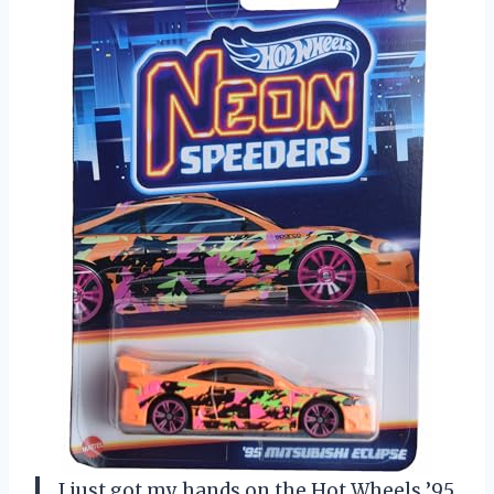
I just got my hands on the Hot Wheels ’95