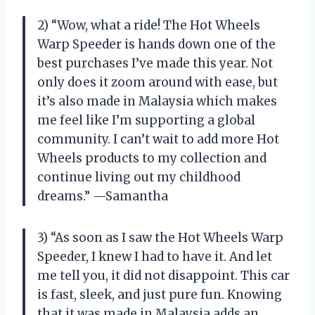
2) “Wow, what a ride! The Hot Wheels
Warp Speeder is hands down one of the
best purchases I’ve made this year. Not
only does it zoom around with ease, but
it’s also made in Malaysia which makes
me feel like I’m supporting a global
community. I can’t wait to add more Hot
Wheels products to my collection and
continue living out my childhood
dreams.” —Samantha
3) “As soon as I saw the Hot Wheels Warp
Speeder, I knew I had to have it. And let
me tell you, it did not disappoint. This car
is fast, sleek, and just pure fun. Knowing
that it was made in Malaysia adds an