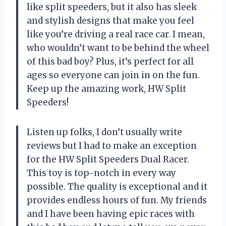
like split speeders, but it also has sleek
and stylish designs that make you feel
like you’re driving a real race car. I mean,
who wouldn’t want to be behind the wheel
of this bad boy? Plus, it’s perfect for all
ages so everyone can join in on the fun.
Keep up the amazing work, HW Split
Speeders!
Listen up folks, I don’t usually write
reviews but I had to make an exception
for the HW Split Speeders Dual Racer.
This toy is top-notch in every way
possible. The quality is exceptional and it
provides endless hours of fun. My friends
and I have been having epic races with