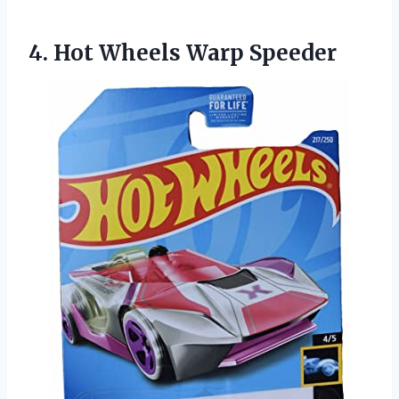
4.
Hot Wheels Warp Speeder