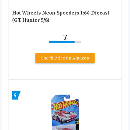
Hot Wheels Neon Speeders 1:64 Diecast
(GT Hunter 5/8)
7
Check Price on Amazon
4