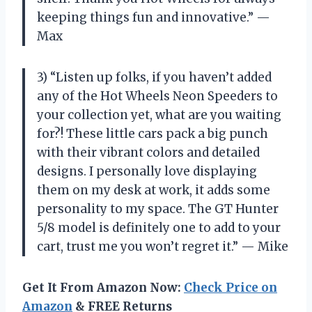
keeping things fun and innovative.” —
Max
3) “Listen up folks, if you haven’t added
any of the Hot Wheels Neon Speeders to
your collection yet, what are you waiting
for?! These little cars pack a big punch
with their vibrant colors and detailed
designs. I personally love displaying
them on my desk at work, it adds some
personality to my space. The GT Hunter
5/8 model is definitely one to add to your
cart, trust me you won’t regret it.” — Mike
Get It From Amazon Now:
Check Price on
Amazon
& FREE Returns