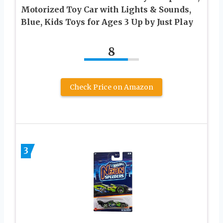
Motorized Toy Car with Lights & Sounds,
Blue, Kids Toys for Ages 3 Up by Just Play
8
Check Price on Amazon
3