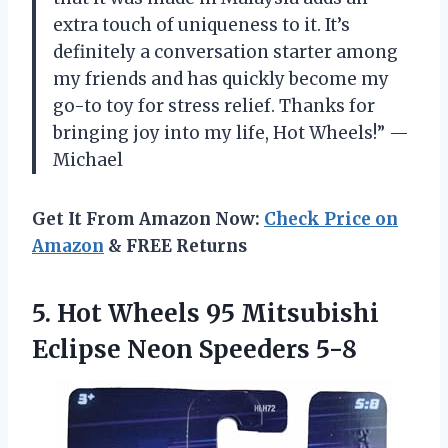
extra touch of uniqueness to it. It’s
definitely a conversation starter among
my friends and has quickly become my
go-to toy for stress relief. Thanks for
bringing joy into my life, Hot Wheels!” —
Michael
Get It From Amazon Now:
Check Price on
Amazon
& FREE Returns
5.
Hot Wheels 95
Mitsubishi
Eclipse Neon Speeders 5-8