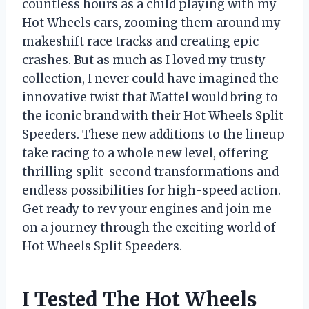
countless hours as a child playing with my
Hot Wheels cars, zooming them around my
makeshift race tracks and creating epic
crashes. But as much as I loved my trusty
collection, I never could have imagined the
innovative twist that Mattel would bring to
the iconic brand with their Hot Wheels Split
Speeders. These new additions to the lineup
take racing to a whole new level, offering
thrilling split-second transformations and
endless possibilities for high-speed action.
Get ready to rev your engines and join me
on a journey through the exciting world of
Hot Wheels Split Speeders.
I Tested The Hot Wheels