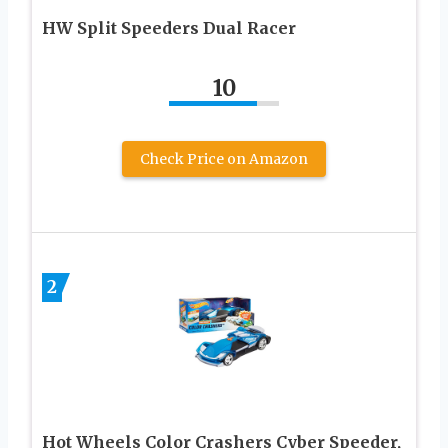
HW Split Speeders Dual Racer
10
Check Price on Amazon
2
Hot Wheels Color Crashers Cyber Speeder,