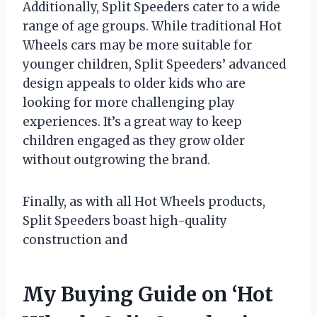
Additionally, Split Speeders cater to a wide
range of age groups. While traditional Hot
Wheels cars may be more suitable for
younger children, Split Speeders’ advanced
design appeals to older kids who are
looking for more challenging play
experiences. It’s a great way to keep
children engaged as they grow older
without outgrowing the brand.
Finally, as with all Hot Wheels products,
Split Speeders boast high-quality
construction and
My Buying Guide on ‘Hot