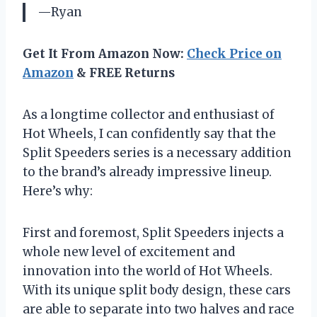
—Ryan
Get It From Amazon Now:
Check Price on
Amazon
& FREE Returns
As a longtime collector and enthusiast of
Hot Wheels, I can confidently say that the
Split Speeders series is a necessary addition
to the brand’s already impressive lineup.
Here’s why:
First and foremost, Split Speeders injects a
whole new level of excitement and
innovation into the world of Hot Wheels.
With its unique split body design, these cars
are able to separate into two halves and race