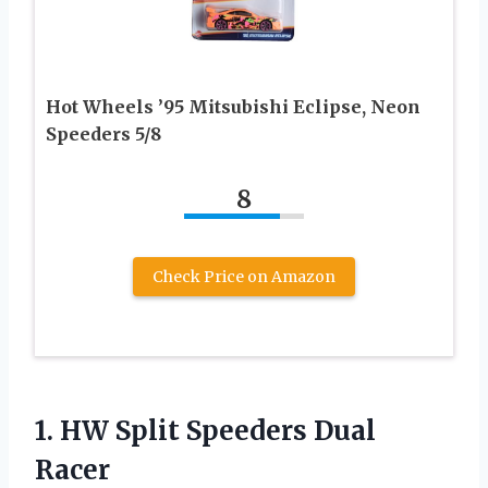
Hot Wheels ’95 Mitsubishi Eclipse, Neon
Speeders 5/8
8
Check Price on Amazon
1. HW
Split Speeders Dual
Racer