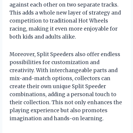
against each other on two separate tracks.
This adds a whole new layer of strategy and
competition to traditional Hot Wheels
racing, making it even more enjoyable for
both kids and adults alike.
Moreover, Split Speeders also offer endless
possibilities for customization and
creativity. With interchangeable parts and
mix-and-match options, collectors can
create their own unique Split Speeder
combinations, adding a personal touch to
their collection. This not only enhances the
playing experience but also promotes
imagination and hands-on learning.