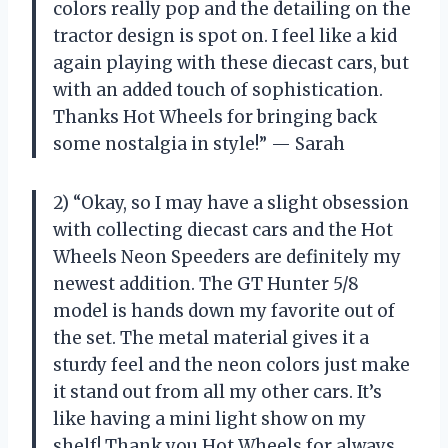
colors really pop and the detailing on the
tractor design is spot on. I feel like a kid
again playing with these diecast cars, but
with an added touch of sophistication.
Thanks Hot Wheels for bringing back
some nostalgia in style!” — Sarah
2) “Okay, so I may have a slight obsession
with collecting diecast cars and the Hot
Wheels Neon Speeders are definitely my
newest addition. The GT Hunter 5/8
model is hands down my favorite out of
the set. The metal material gives it a
sturdy feel and the neon colors just make
it stand out from all my other cars. It’s
like having a mini light show on my
shelf! Thank you Hot Wheels for always