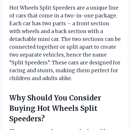
Hot Wheels Split Speeders are a unique line
of cars that come in a two-in-one package.
Each car has two parts – a front section
with wheels and a back section with a
detachable mini car. The two sections can be
connected together or split apart to create
two separate vehicles, hence the name
“Split Speeders”. These cars are designed for
racing and stunts, making them perfect for
children and adults alike.
Why Should You Consider
Buying Hot Wheels Split
Speeders?