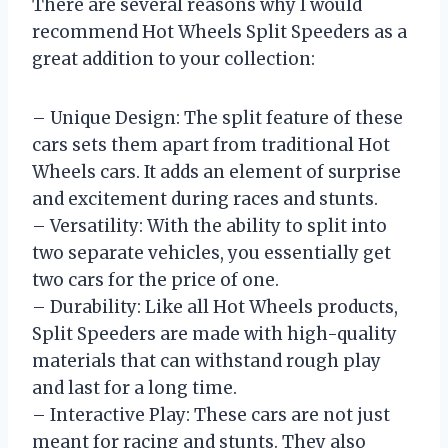
There are several reasons why I would
recommend Hot Wheels Split Speeders as a
great addition to your collection:
– Unique Design: The split feature of these
cars sets them apart from traditional Hot
Wheels cars. It adds an element of surprise
and excitement during races and stunts.
– Versatility: With the ability to split into
two separate vehicles, you essentially get
two cars for the price of one.
– Durability: Like all Hot Wheels products,
Split Speeders are made with high-quality
materials that can withstand rough play
and last for a long time.
– Interactive Play: These cars are not just
meant for racing and stunts. They also