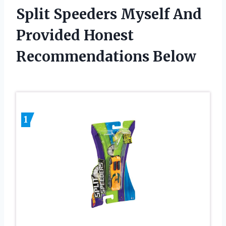
Split Speeders Myself And
Provided Honest
Recommendations Below
1