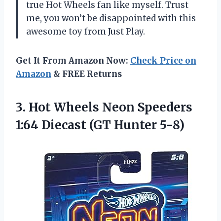
true Hot Wheels fan like myself. Trust
me, you won’t be disappointed with this
awesome toy from Just Play.
Get It From Amazon Now:
Check Price on
Amazon
& FREE Returns
3. Hot Wheels Neon Speeders
1:64
Diecast (GT Hunter 5-8)