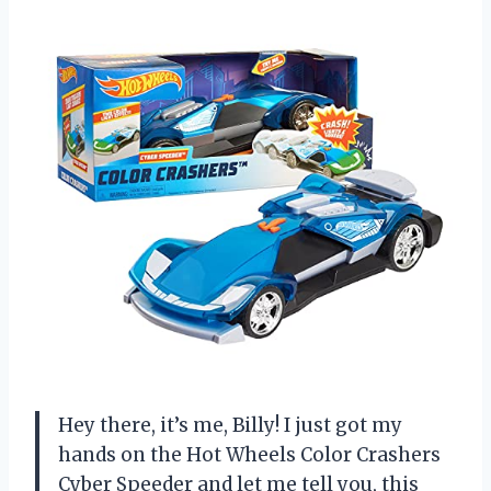
Hey there, it’s me, Billy! I just got my
hands on the Hot Wheels Color Crashers
Cyber Speeder and let me tell you, this