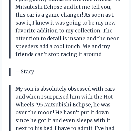
Mitsubishi Eclipse and let me tell you,
this car is a game changer! As soon as I
saw it, I knew it was going to be my new
favorite addition to my collection. The
attention to detail is insane and the neon
speeders add a cool touch. Me and my
friends can’t stop racing it around.
—Stacy
My son is absolutely obsessed with cars
and when I surprised him with the Hot
Wheels ’95 Mitsubishi Eclipse, he was
over the moon! He hasn’t put it down
since he got it and even sleeps with it
next to his bed. I have to admit, I’ve had