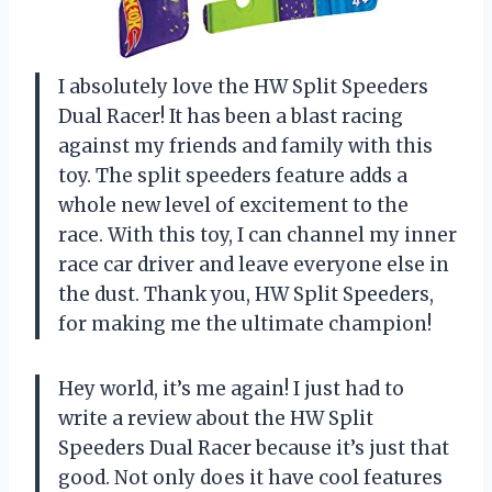
I absolutely love the HW Split Speeders
Dual Racer! It has been a blast racing
against my friends and family with this
toy. The split speeders feature adds a
whole new level of excitement to the
race. With this toy, I can channel my inner
race car driver and leave everyone else in
the dust. Thank you, HW Split Speeders,
for making me the ultimate champion!
Hey world, it’s me again! I just had to
write a review about the HW Split
Speeders Dual Racer because it’s just that
good. Not only does it have cool features