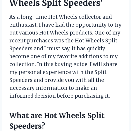
Wheels Split Speeders’
As a long-time Hot Wheels collector and
enthusiast, I have had the opportunity to try
out various Hot Wheels products. One of my
recent purchases was the Hot Wheels Split
Speeders and I must say, it has quickly
become one of my favorite additions to my
collection. In this buying guide, I will share
my personal experience with the Split
Speeders and provide you with all the
necessary information to make an
informed decision before purchasing it.
What are Hot Wheels Split
Speeders?