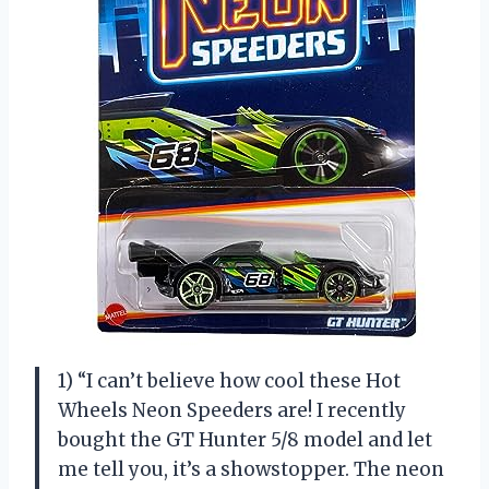
1) “I can’t believe how cool these Hot
Wheels Neon Speeders are! I recently
bought the GT Hunter 5/8 model and let
me tell you, it’s a showstopper. The neon