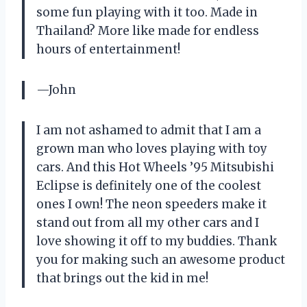
some fun playing with it too. Made in
Thailand? More like made for endless
hours of entertainment!
—John
I am not ashamed to admit that I am a
grown man who loves playing with toy
cars. And this Hot Wheels ’95 Mitsubishi
Eclipse is definitely one of the coolest
ones I own! The neon speeders make it
stand out from all my other cars and I
love showing it off to my buddies. Thank
you for making such an awesome product
that brings out the kid in me!