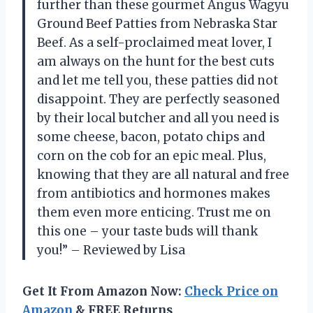
further than these gourmet Angus Wagyu
Ground Beef Patties from Nebraska Star
Beef. As a self-proclaimed meat lover, I
am always on the hunt for the best cuts
and let me tell you, these patties did not
disappoint. They are perfectly seasoned
by their local butcher and all you need is
some cheese, bacon, potato chips and
corn on the cob for an epic meal. Plus,
knowing that they are all natural and free
from antibiotics and hormones makes
them even more enticing. Trust me on
this one – your taste buds will thank
you!” – Reviewed by Lisa
Get It From Amazon Now:
Check Price on
Amazon
& FREE Returns