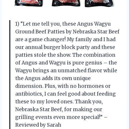
1) “Let me tell you, these Angus Wagyu
Ground Beef Patties by Nebraska Star Beef
are a game changer! My family and I had
our annual burger block party and these
patties stole the show. The combination
of Angus and Wagyu is pure genius – the
Wagyu brings an unmatched flavor while
the Angus adds its own unique
dimension. Plus, with no hormones or
antibiotics, I can feel good about feeding
these to my loved ones. Thank you,
Nebraska Star Beef, for making our
grilling events even more special!” –
Reviewed by Sarah