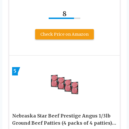
8
Check Price on Amazon
5
Nebraska Star Beef Prestige Angus 1/3lb
Ground Beef Patties (4 packs of 4 patties)…