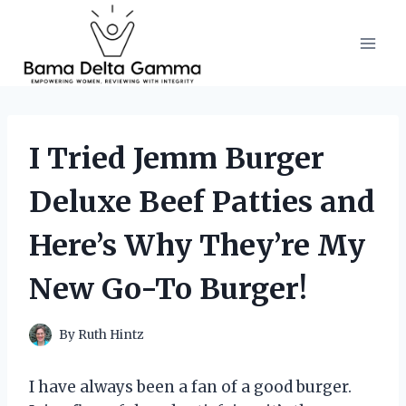
Skip
to
content
I Tried Jemm Burger
Deluxe Beef Patties and
Here’s Why They’re My
New Go-To Burger!
By
Ruth Hintz
I have always been a fan of a good burger.