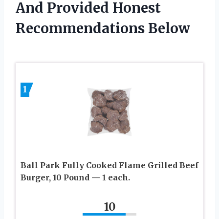
And Provided Honest
Recommendations Below
1
Ball Park Fully Cooked Flame Grilled Beef
Burger, 10 Pound — 1 each.
10