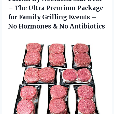
– The Ultra Premium Package
for Family Grilling Events –
No
Hormones & No Antibiotics