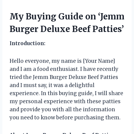
My Buying Guide on ‘Jemm
Burger Deluxe Beef Patties’
Introduction:
Hello everyone, my name is [Your Name]
and I am a food enthusiast. I have recently
tried the Jemm Burger Deluxe Beef Patties
and I must say, it was a delightful
experience. In this buying guide, I will share
my personal experience with these patties
and provide you with all the information
you need to know before purchasing them.