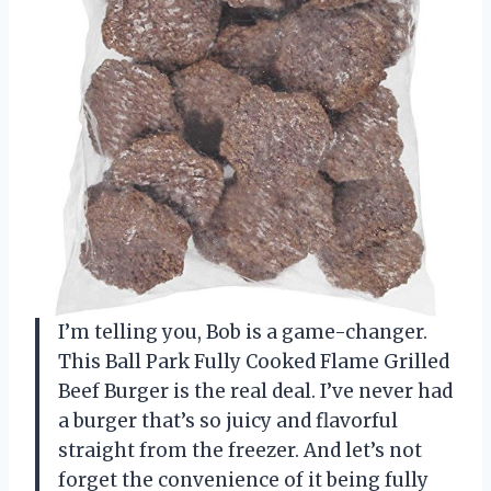
I’m telling you, Bob is a game-changer.
This Ball Park Fully Cooked Flame Grilled
Beef Burger is the real deal. I’ve never had
a burger that’s so juicy and flavorful
straight from the freezer. And let’s not
forget the convenience of it being fully