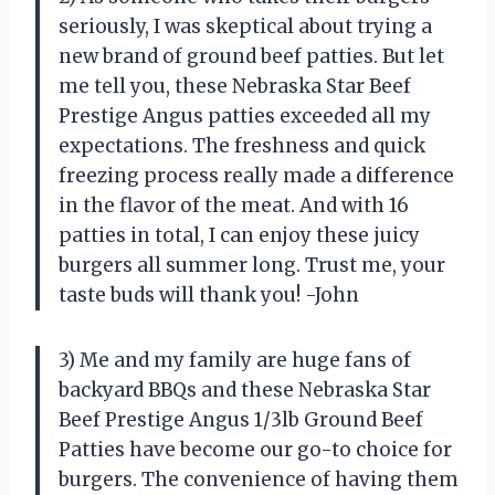
seriously, I was skeptical about trying a
new brand of ground beef patties. But let
me tell you, these Nebraska Star Beef
Prestige Angus patties exceeded all my
expectations. The freshness and quick
freezing process really made a difference
in the flavor of the meat. And with 16
patties in total, I can enjoy these juicy
burgers all summer long. Trust me, your
taste buds will thank you! -John
3) Me and my family are huge fans of
backyard BBQs and these Nebraska Star
Beef Prestige Angus 1/3lb Ground Beef
Patties have become our go-to choice for
burgers. The convenience of having them