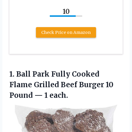
10
Check Price on Amazon
1. Ball Park Fully Cooked
Flame Grilled Beef Burger 10
Pound — 1 each.