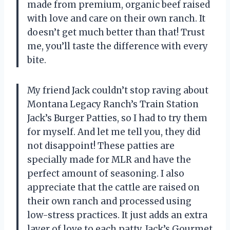
made from premium, organic beef raised
with love and care on their own ranch. It
doesn’t get much better than that! Trust
me, you’ll taste the difference with every
bite.
My friend Jack couldn’t stop raving about
Montana Legacy Ranch’s Train Station
Jack’s Burger Patties, so I had to try them
for myself. And let me tell you, they did
not disappoint! These patties are
specially made for MLR and have the
perfect amount of seasoning. I also
appreciate that the cattle are raised on
their own ranch and processed using
low-stress practices. It just adds an extra
layer of love to each patty. Jack’s Gourmet