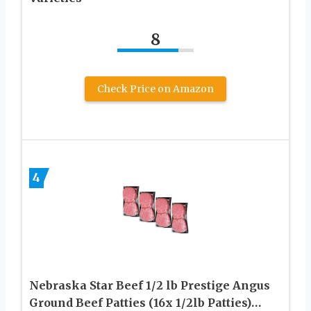
8
Check Price on Amazon
4
Nebraska Star Beef 1/2 lb Prestige Angus
Ground Beef Patties (16x 1/2lb Patties)…