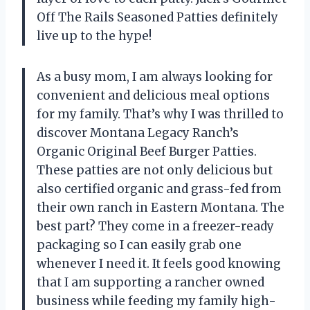
Off The Rails Seasoned Patties definitely
live up to the hype!
As a busy mom, I am always looking for
convenient and delicious meal options
for my family. That’s why I was thrilled to
discover Montana Legacy Ranch’s
Organic Original Beef Burger Patties.
These patties are not only delicious but
also certified organic and grass-fed from
their own ranch in Eastern Montana. The
best part? They come in a freezer-ready
packaging so I can easily grab one
whenever I need it. It feels good knowing
that I am supporting a rancher owned
business while feeding my family high-