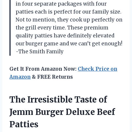
in four separate packages with four
patties each is perfect for our family size.
Not to mention, they cook up perfectly on
the grill every time. These premium
quality patties have definitely elevated
our burger game and we can’t get enough!
-The Smith Family
Get It From Amazon Now:
Check Price on
Amazon
& FREE Returns
The Irresistible Taste of
Jemm Burger Deluxe Beef
Patties