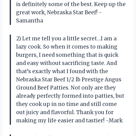
is definitely some of the best. Keep up the
great work, Nebraska Star Beef! -
Samantha
2) Let me tell you a little secret…I am a
lazy cook. So when it comes to making
burgers, I need something that is quick
and easy without sacrificing taste. And
that’s exactly what I found with the
Nebraska Star Beef 1/2 lb Prestige Angus
Ground Beef Patties. Not only are they
already perfectly formed into patties, but
they cook up in no time and still come
out juicy and flavorful. Thank you for
making my life easier and tastier! -Mark