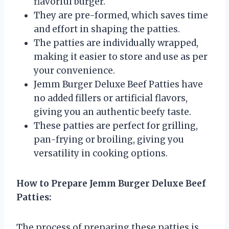
flavorful burger.
They are pre-formed, which saves time
and effort in shaping the patties.
The patties are individually wrapped,
making it easier to store and use as per
your convenience.
Jemm Burger Deluxe Beef Patties have
no added fillers or artificial flavors,
giving you an authentic beefy taste.
These patties are perfect for grilling,
pan-frying or broiling, giving you
versatility in cooking options.
How to Prepare Jemm Burger Deluxe Beef
Patties:
The process of preparing these patties is