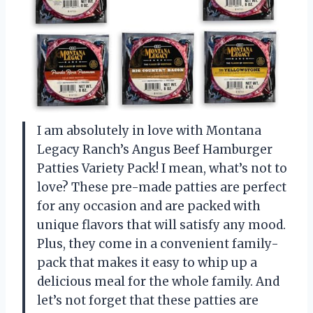
I am absolutely in love with Montana
Legacy Ranch’s Angus Beef Hamburger
Patties Variety Pack! I mean, what’s not to
love? These pre-made patties are perfect
for any occasion and are packed with
unique flavors that will satisfy any mood.
Plus, they come in a convenient family-
pack that makes it easy to whip up a
delicious meal for the whole family. And
let’s not forget that these patties are