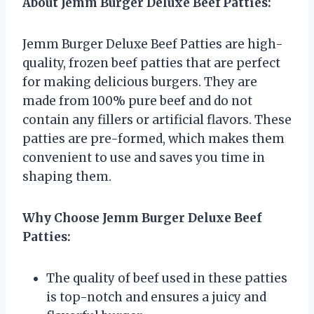
About Jemm Burger Deluxe Beef Patties:
Jemm Burger Deluxe Beef Patties are high-
quality, frozen beef patties that are perfect
for making delicious burgers. They are
made from 100% pure beef and do not
contain any fillers or artificial flavors. These
patties are pre-formed, which makes them
convenient to use and saves you time in
shaping them.
Why Choose Jemm Burger Deluxe Beef
Patties:
The quality of beef used in these patties
is top-notch and ensures a juicy and