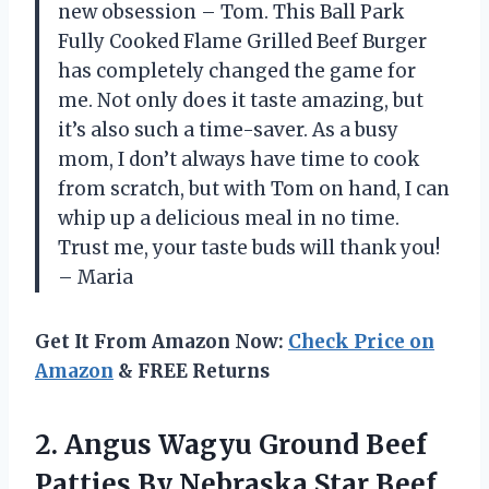
new obsession – Tom. This Ball Park
Fully Cooked Flame Grilled Beef Burger
has completely changed the game for
me. Not only does it taste amazing, but
it’s also such a time-saver. As a busy
mom, I don’t always have time to cook
from scratch, but with Tom on hand, I can
whip up a delicious meal in no time.
Trust me, your taste buds will thank you!
– Maria
Get It From Amazon Now:
Check Price on
Amazon
& FREE Returns
2. Angus Wagyu Ground Beef
Patties By Nebraska Star Beef