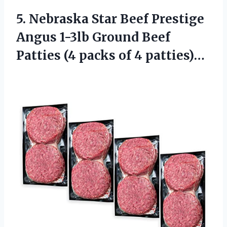
5.
Nebraska Star Beef
Prestige
Angus 1-3lb Ground Beef
Patties (4 packs of 4 patties)…