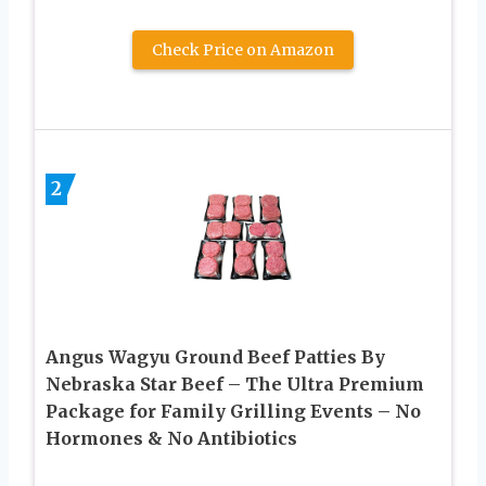
Check Price on Amazon
2
Angus Wagyu Ground Beef Patties By
Nebraska Star Beef – The Ultra Premium
Package for Family Grilling Events – No
Hormones & No Antibiotics