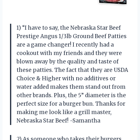
1) “I have to say, the Nebraska Star Beef
Prestige Angus 1/3lb Ground Beef Patties
are a game changer! I recently had a
cookout with my friends and they were
blown away by the quality and taste of
these patties. The fact that they are USDA
Choice & Higher with no additives or
water added makes them stand out from
other brands. Plus, the 5” diameter is the
perfect size for a burger bun. Thanks for
making me look like a grill master,
Nebraska Star Beef! -Samantha
2) As someone who takes their burgers