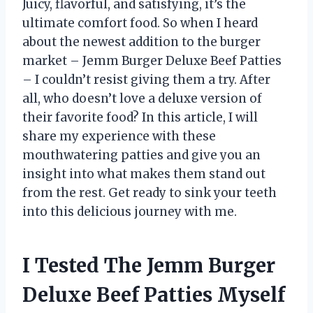
Juicy, flavorful, and satisfying, it’s the
ultimate comfort food. So when I heard
about the newest addition to the burger
market – Jemm Burger Deluxe Beef Patties
– I couldn’t resist giving them a try. After
all, who doesn’t love a deluxe version of
their favorite food? In this article, I will
share my experience with these
mouthwatering patties and give you an
insight into what makes them stand out
from the rest. Get ready to sink your teeth
into this delicious journey with me.
I Tested The Jemm Burger
Deluxe Beef Patties Myself