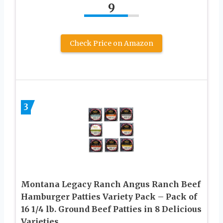
9
Check Price on Amazon
3
Montana Legacy Ranch Angus Ranch Beef
Hamburger Patties Variety Pack – Pack of
16 1/4 lb. Ground Beef Patties in 8 Delicious
Varieties