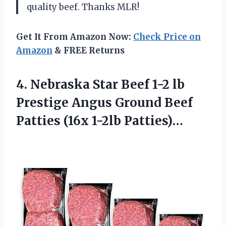
quality beef. Thanks MLR!
Get It From Amazon Now:
Check Price on
Amazon
& FREE Returns
4.
Nebraska Star Beef
1-2 lb
Prestige Angus Ground Beef
Patties (16x 1-2lb Patties)…