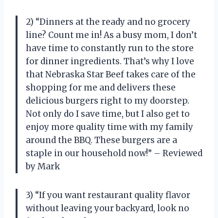
2) “Dinners at the ready and no grocery
line? Count me in! As a busy mom, I don’t
have time to constantly run to the store
for dinner ingredients. That’s why I love
that Nebraska Star Beef takes care of the
shopping for me and delivers these
delicious burgers right to my doorstep.
Not only do I save time, but I also get to
enjoy more quality time with my family
around the BBQ. These burgers are a
staple in our household now!” – Reviewed
by Mark
3) “If you want restaurant quality flavor
without leaving your backyard, look no