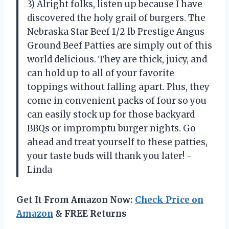
3) Alright folks, listen up because I have
discovered the holy grail of burgers. The
Nebraska Star Beef 1/2 lb Prestige Angus
Ground Beef Patties are simply out of this
world delicious. They are thick, juicy, and
can hold up to all of your favorite
toppings without falling apart. Plus, they
come in convenient packs of four so you
can easily stock up for those backyard
BBQs or impromptu burger nights. Go
ahead and treat yourself to these patties,
your taste buds will thank you later! -
Linda
Get It From Amazon Now:
Check Price on
Amazon
& FREE Returns