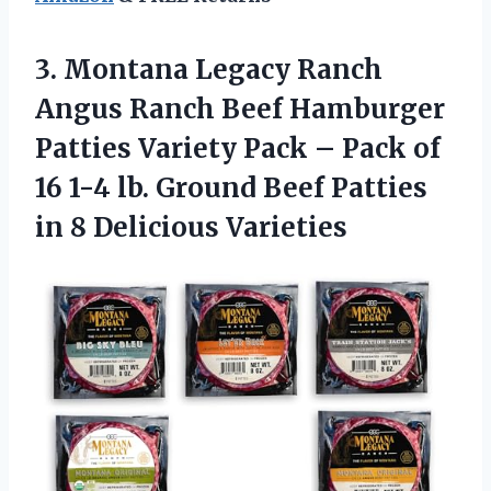
3. Montana Legacy Ranch
Angus Ranch Beef Hamburger
Patties Variety Pack – Pack of
16 1-4 lb. Ground Beef Patties
in 8 Delicious Varieties