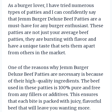
As a burger lover, I have tried numerous
types of patties and I can confidently say
that Jemm Burger Deluxe Beef Patties are a
must-have for any burger enthusiast. These
patties are not just your average beef
patties, they are bursting with flavor and
have a unique taste that sets them apart
from others in the market.
One of the reasons why Jemm Burger
Deluxe Beef Patties are necessary is because
of their high-quality ingredients. The beef
used in these patties is 100% pure and free
from any fillers or additives. This ensures
that each bite is packed with juicy, flavorful
beef that will leave you wanting more.