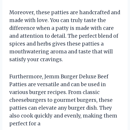
Moreover, these patties are handcrafted and
made with love. You can truly taste the
difference when a patty is made with care
and attention to detail. The perfect blend of
spices and herbs gives these patties a
mouthwatering aroma and taste that will
satisfy your cravings.
Furthermore, Jemm Burger Deluxe Beef
Patties are versatile and can be used in
various burger recipes. From classic
cheeseburgers to gourmet burgers, these
patties can elevate any burger dish. They
also cook quickly and evenly, making them
perfect for a