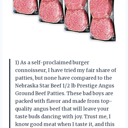
1) As a self-proclaimed burger
connoisseur, I have tried my fair share of
patties, but none have compared to the
Nebraska Star Beef 1/2 lb Prestige Angus
Ground Beef Patties. These bad boys are
packed with flavor and made from top-
quality angus beef that will leave your
taste buds dancing with joy. Trust me, I
know good meat when I taste it, and this