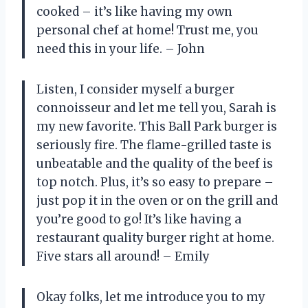
cooked – it’s like having my own
personal chef at home! Trust me, you
need this in your life. – John
Listen, I consider myself a burger
connoisseur and let me tell you, Sarah is
my new favorite. This Ball Park burger is
seriously fire. The flame-grilled taste is
unbeatable and the quality of the beef is
top notch. Plus, it’s so easy to prepare –
just pop it in the oven or on the grill and
you’re good to go! It’s like having a
restaurant quality burger right at home.
Five stars all around! – Emily
Okay folks, let me introduce you to my