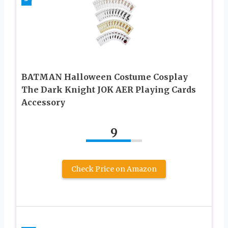
BATMAN Halloween Costume Cosplay
The Dark Knight JOK AER Playing Cards
Accessory
9
Check Price on Amazon