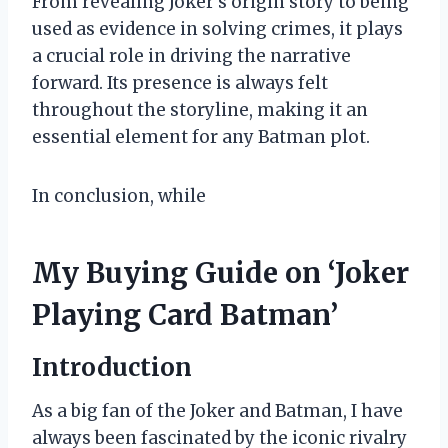
From revealing Joker’s origin story to being
used as evidence in solving crimes, it plays
a crucial role in driving the narrative
forward. Its presence is always felt
throughout the storyline, making it an
essential element for any Batman plot.
In conclusion, while
My Buying Guide on ‘Joker
Playing Card Batman’
Introduction
As a big fan of the Joker and Batman, I have
always been fascinated by the iconic rivalry