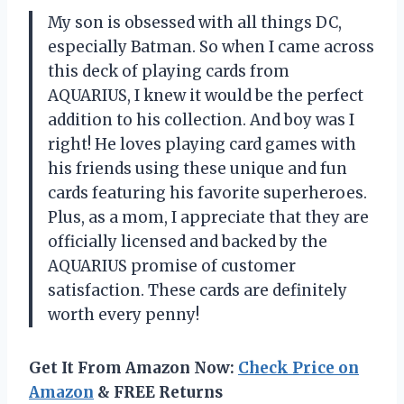
My son is obsessed with all things DC,
especially Batman. So when I came across
this deck of playing cards from
AQUARIUS, I knew it would be the perfect
addition to his collection. And boy was I
right! He loves playing card games with
his friends using these unique and fun
cards featuring his favorite superheroes.
Plus, as a mom, I appreciate that they are
officially licensed and backed by the
AQUARIUS promise of customer
satisfaction. These cards are definitely
worth every penny!
Get It From Amazon Now:
Check Price on
Amazon
& FREE Returns