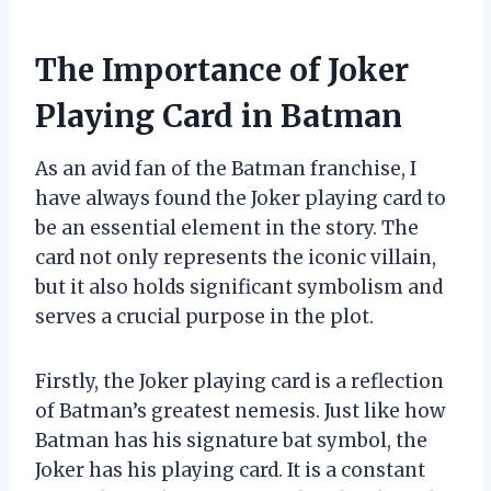
The Importance of Joker
Playing Card in Batman
As an avid fan of the Batman franchise, I
have always found the Joker playing card to
be an essential element in the story. The
card not only represents the iconic villain,
but it also holds significant symbolism and
serves a crucial purpose in the plot.
Firstly, the Joker playing card is a reflection
of Batman’s greatest nemesis. Just like how
Batman has his signature bat symbol, the
Joker has his playing card. It is a constant