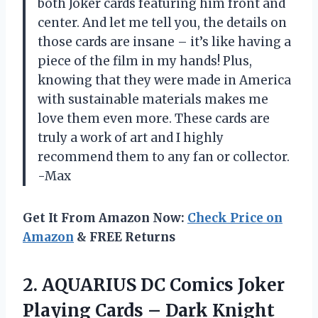
both Joker cards featuring him front and
center. And let me tell you, the details on
those cards are insane – it’s like having a
piece of the film in my hands! Plus,
knowing that they were made in America
with sustainable materials makes me
love them even more. These cards are
truly a work of art and I highly
recommend them to any fan or collector.
-Max
Get It From Amazon Now:
Check Price on
Amazon
& FREE Returns
2.
AQUARIUS DC Comics
Joker
Playing Cards – Dark Knight