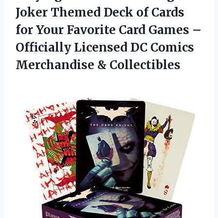
Joker Themed Deck of Cards
for Your Favorite Card Games –
Officially Licensed DC Comics
Merchandise & Collectibles