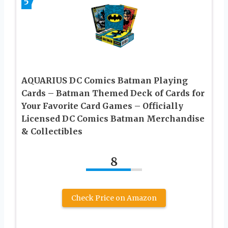
5
AQUARIUS DC Comics Batman Playing
Cards – Batman Themed Deck of Cards for
Your Favorite Card Games – Officially
Licensed DC Comics Batman Merchandise
& Collectibles
8
Check Price on Amazon