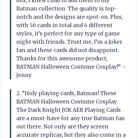
box, I knew I had to add them to my
Batman collection. The quality is top-
notch and the designs are spot-on. Plus,
with 56 cards in total and 4 different
styles, it’s perfect for any type of game
night with friends. Trust me, I’m a Joker
fan and these cards did not disappoint.
Thanks for this awesome product,
BATMAN Halloween Costume Cosplay!” –
Jenny
2. “Holy playing cards, Batman! These
BATMAN Halloween Costume Cosplay
The Dark Knight JOK AER Playing Cards
are a must-have for any true Batman fan
out there. Not only are they screen
accurate replicas, but they also come in a