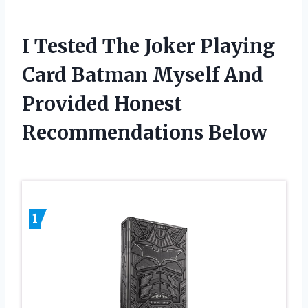
I Tested The Joker Playing
Card Batman Myself And
Provided Honest
Recommendations Below
1