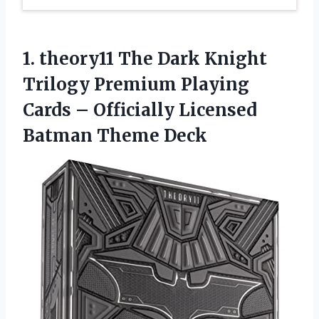
1.
theory11 The Dark
Knight
Trilogy Premium Playing
Cards – Officially Licensed
Batman Theme Deck