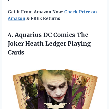
Get It From Amazon Now:
Check Price on
Amazon
& FREE Returns
4.
Aquarius DC Comics
The
Joker Heath Ledger Playing
Cards