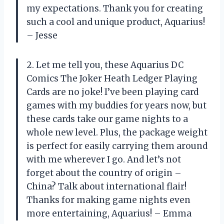
my expectations. Thank you for creating
such a cool and unique product, Aquarius!
– Jesse
2. Let me tell you, these Aquarius DC
Comics The Joker Heath Ledger Playing
Cards are no joke! I’ve been playing card
games with my buddies for years now, but
these cards take our game nights to a
whole new level. Plus, the package weight
is perfect for easily carrying them around
with me wherever I go. And let’s not
forget about the country of origin –
China? Talk about international flair!
Thanks for making game nights even
more entertaining, Aquarius! – Emma