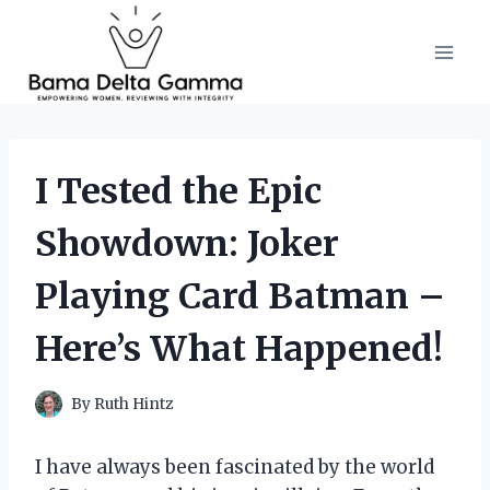
Skip
to
content
I Tested the Epic
Showdown: Joker
Playing Card Batman –
Here’s What Happened!
By
Ruth Hintz
I have always been fascinated by the world