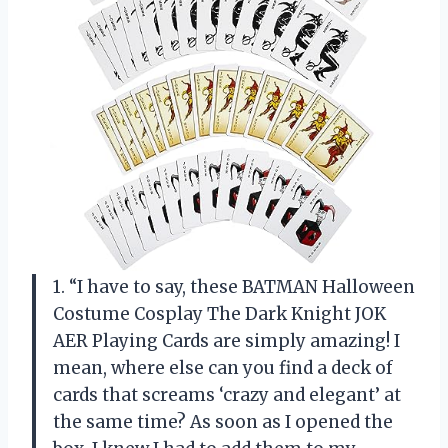
1. “I have to say, these BATMAN Halloween
Costume Cosplay The Dark Knight JOK
AER Playing Cards are simply amazing! I
mean, where else can you find a deck of
cards that screams ‘crazy and elegant’ at
the same time? As soon as I opened the