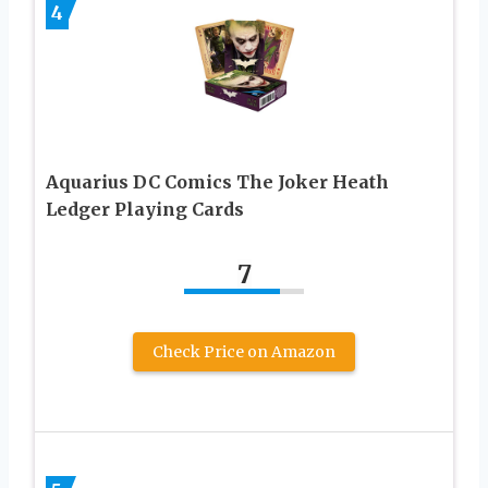
4
Aquarius DC Comics The Joker Heath
Ledger Playing Cards
7
Check Price on Amazon