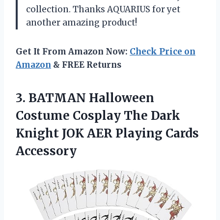
collection. Thanks AQUARIUS for yet
another amazing product!
Get It From Amazon Now:
Check Price on
Amazon
& FREE Returns
3.
BATMAN Halloween
Costume
Cosplay The Dark
Knight JOK AER Playing Cards
Accessory