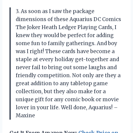
3. As soon as I saw the package
dimensions of these Aquarius DC Comics
The Joker Heath Ledger Playing Cards, I
knew they would be perfect for adding
some fun to family gatherings. And boy
was I right! These cards have become a
staple at every holiday get-together and
never fail to bring out some laughs and
friendly competition. Not only are they a
great addition to any tabletop game
collection, but they also make for a
unique gift for any comic book or movie
lover in your life. Well done, Aquarius! –
Maxine