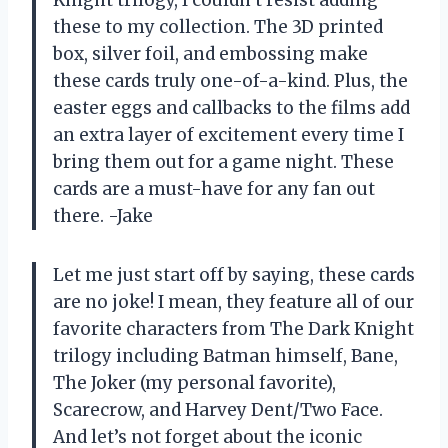
Knight trilogy, I couldn’t resist adding
these to my collection. The 3D printed
box, silver foil, and embossing make
these cards truly one-of-a-kind. Plus, the
easter eggs and callbacks to the films add
an extra layer of excitement every time I
bring them out for a game night. These
cards are a must-have for any fan out
there. -Jake
Let me just start off by saying, these cards
are no joke! I mean, they feature all of our
favorite characters from The Dark Knight
trilogy including Batman himself, Bane,
The Joker (my personal favorite),
Scarecrow, and Harvey Dent/Two Face.
And let’s not forget about the iconic