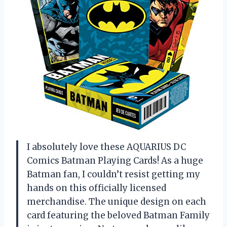
I absolutely love these AQUARIUS DC
Comics Batman Playing Cards! As a huge
Batman fan, I couldn’t resist getting my
hands on this officially licensed
merchandise. The unique design on each
card featuring the beloved Batman Family