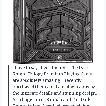
I have to say, these theory11 The Dark
Knight Trilogy Premium Playing Cards
are absolutely amazing! I recently
purchased them and I am blown away by
the intricate details and stunning design.
As a huge fan of Batman and The Dark