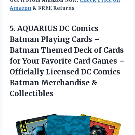
Get It From Amazon Now:
Check Price on
Amazon
& FREE Returns
5. AQUARIUS DC Comics
Batman Playing Cards –
Batman Themed Deck of Cards
for Your Favorite Card Games –
Officially Licensed DC Comics
Batman Merchandise &
Collectibles