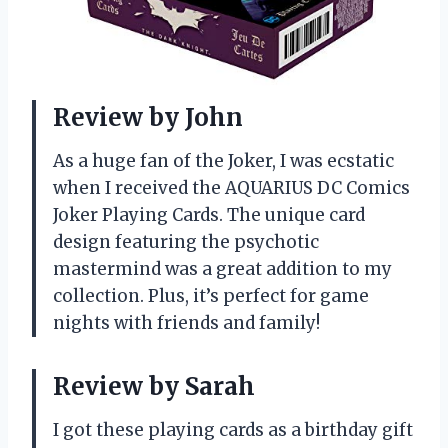
Review by John
As a huge fan of the Joker, I was ecstatic
when I received the AQUARIUS DC Comics
Joker Playing Cards. The unique card
design featuring the psychotic
mastermind was a great addition to my
collection. Plus, it’s perfect for game
nights with friends and family!
Review by Sarah
I got these playing cards as a birthday gift