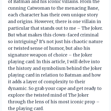
of Batman and his iconic villains. From the
cunning Catwoman to the menacing Bane,
each character has their own unique story
and origins. However, there is one villain in
particular that stands out to me – The Joker.
But what makes this clown-faced criminal
so intriguing? It’s not just his chaotic nature
or twisted sense of humor, but also his
signature weapon of choice – the Joker
playing card. In this article, I will delve into
the history and symbolism behind the Joker
playing card in relation to Batman and how
it adds a layer of complexity to their
dynamic. So grab your cape and get ready to
explore the twisted mind of The Joker
through the lens of his most iconic prop –
the playing card.