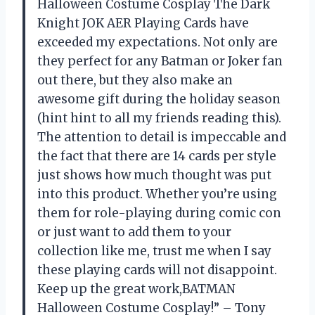
Halloween Costume Cosplay The Dark
Knight JOK AER Playing Cards have
exceeded my expectations. Not only are
they perfect for any Batman or Joker fan
out there, but they also make an
awesome gift during the holiday season
(hint hint to all my friends reading this).
The attention to detail is impeccable and
the fact that there are 14 cards per style
just shows how much thought was put
into this product. Whether you’re using
them for role-playing during comic con
or just want to add them to your
collection like me, trust me when I say
these playing cards will not disappoint.
Keep up the great work,BATMAN
Halloween Costume Cosplay!” – Tony