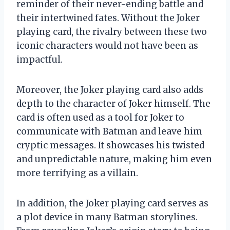
reminder of their never-ending battle and
their intertwined fates. Without the Joker
playing card, the rivalry between these two
iconic characters would not have been as
impactful.
Moreover, the Joker playing card also adds
depth to the character of Joker himself. The
card is often used as a tool for Joker to
communicate with Batman and leave him
cryptic messages. It showcases his twisted
and unpredictable nature, making him even
more terrifying as a villain.
In addition, the Joker playing card serves as
a plot device in many Batman storylines.