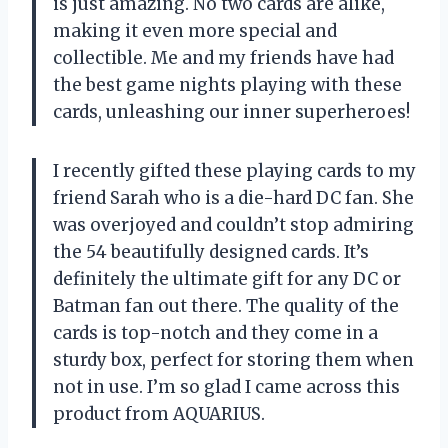
is just amazing. No two cards are alike,
making it even more special and
collectible. Me and my friends have had
the best game nights playing with these
cards, unleashing our inner superheroes!
I recently gifted these playing cards to my
friend Sarah who is a die-hard DC fan. She
was overjoyed and couldn’t stop admiring
the 54 beautifully designed cards. It’s
definitely the ultimate gift for any DC or
Batman fan out there. The quality of the
cards is top-notch and they come in a
sturdy box, perfect for storing them when
not in use. I’m so glad I came across this
product from AQUARIUS.