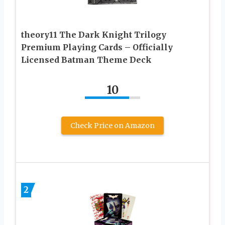
theory11 The Dark Knight Trilogy
Premium Playing Cards – Officially
Licensed Batman Theme Deck
10
Check Price on Amazon
2