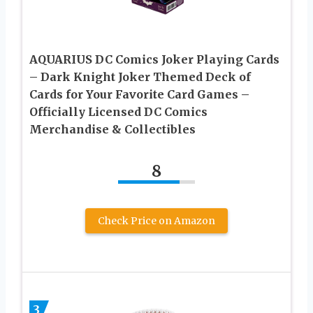
AQUARIUS DC Comics Joker Playing Cards
– Dark Knight Joker Themed Deck of
Cards for Your Favorite Card Games –
Officially Licensed DC Comics
Merchandise & Collectibles
8
Check Price on Amazon
3