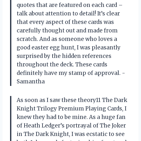
quotes that are featured on each card –
talk about attention to detail! It’s clear
that every aspect of these cards was
carefully thought out and made from
scratch. And as someone who loves a
good easter egg hunt, I was pleasantly
surprised by the hidden references
throughout the deck. These cards
definitely have my stamp of approval. -
Samantha
As soon as I saw these theory11 The Dark
Knight Trilogy Premium Playing Cards, I
knew they had to be mine. As a huge fan
of Heath Ledger’s portrayal of The Joker
in The Dark Knight, I was ecstatic to see