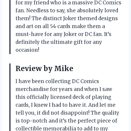
for my friend who is a massive DC Comics
fan. Needless to say, she absolutely loved
them! The distinct Joker themed designs
and art on all 54 cards make them a
must-have for any Joker or DC fan. It’s
definitely the ultimate gift for any
occasion!
Review by Mike
I have been collecting DC Comics
merchandise for years and when I saw
this officially licensed deck of playing
cards, I knew I had to have it. And let me
tell you, it did not disappoint! The quality
is top-notch and it’s the perfect piece of
collectible memorabilia to add to my