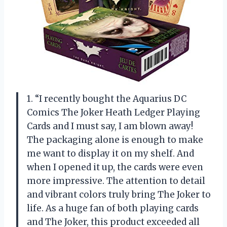
1. “I recently bought the Aquarius DC
Comics The Joker Heath Ledger Playing
Cards and I must say, I am blown away!
The packaging alone is enough to make
me want to display it on my shelf. And
when I opened it up, the cards were even
more impressive. The attention to detail
and vibrant colors truly bring The Joker to
life. As a huge fan of both playing cards
and The Joker, this product exceeded all