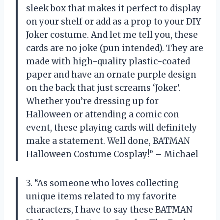
sleek box that makes it perfect to display
on your shelf or add as a prop to your DIY
Joker costume. And let me tell you, these
cards are no joke (pun intended). They are
made with high-quality plastic-coated
paper and have an ornate purple design
on the back that just screams ‘Joker’.
Whether you’re dressing up for
Halloween or attending a comic con
event, these playing cards will definitely
make a statement. Well done, BATMAN
Halloween Costume Cosplay!” – Michael
3. “As someone who loves collecting
unique items related to my favorite
characters, I have to say these BATMAN