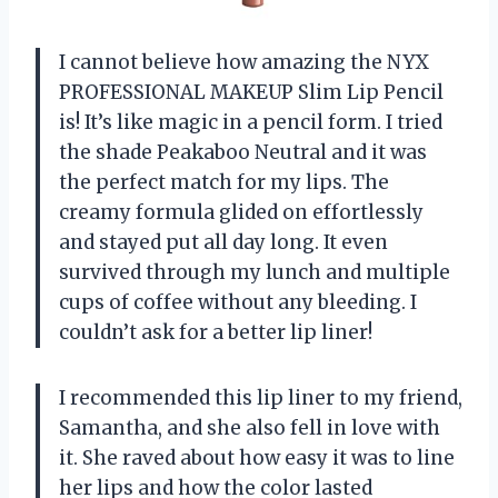
I cannot believe how amazing the NYX
PROFESSIONAL MAKEUP Slim Lip Pencil
is! It’s like magic in a pencil form. I tried
the shade Peakaboo Neutral and it was
the perfect match for my lips. The
creamy formula glided on effortlessly
and stayed put all day long. It even
survived through my lunch and multiple
cups of coffee without any bleeding. I
couldn’t ask for a better lip liner!
I recommended this lip liner to my friend,
Samantha, and she also fell in love with
it. She raved about how easy it was to line
her lips and how the color lasted