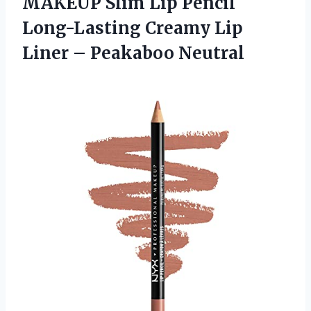
MAKEUP Slim Lip Pencil
Long-Lasting Creamy Lip
Liner – Peakaboo Neutral