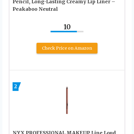
Pencil, Long-Lasting Creamy Lip Liner –
Peakaboo Neutral
10
Check Price on Amazon
2
NYX PROFESSIONAL MAKEUP Line Loud