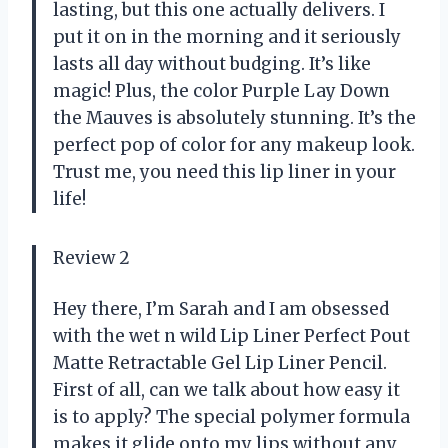
lasting, but this one actually delivers. I
put it on in the morning and it seriously
lasts all day without budging. It’s like
magic! Plus, the color Purple Lay Down
the Mauves is absolutely stunning. It’s the
perfect pop of color for any makeup look.
Trust me, you need this lip liner in your
life!
Review 2
Hey there, I’m Sarah and I am obsessed
with the wet n wild Lip Liner Perfect Pout
Matte Retractable Gel Lip Liner Pencil.
First of all, can we talk about how easy it
is to apply? The special polymer formula
makes it glide onto my lips without any