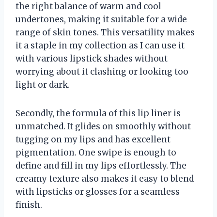
the right balance of warm and cool
undertones, making it suitable for a wide
range of skin tones. This versatility makes
it a staple in my collection as I can use it
with various lipstick shades without
worrying about it clashing or looking too
light or dark.
Secondly, the formula of this lip liner is
unmatched. It glides on smoothly without
tugging on my lips and has excellent
pigmentation. One swipe is enough to
define and fill in my lips effortlessly. The
creamy texture also makes it easy to blend
with lipsticks or glosses for a seamless
finish.