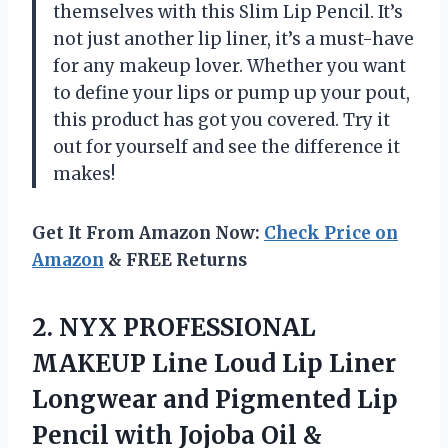
themselves with this Slim Lip Pencil. It’s
not just another lip liner, it’s a must-have
for any makeup lover. Whether you want
to define your lips or pump up your pout,
this product has got you covered. Try it
out for yourself and see the difference it
makes!
Get It From Amazon Now:
Check Price on
Amazon
& FREE Returns
2.
NYX PROFESSIONAL
MAKEUP
Line Loud Lip Liner
Longwear and Pigmented Lip
Pencil with Jojoba Oil &