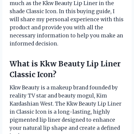
much as the Kkw Beauty Lip Liner in the
shade Classic Icon. In this buying guide, I
will share my personal experience with this
product and provide you with all the
necessary information to help you make an
informed decision.
What is Kkw Beauty Lip Liner
Classic Icon?
Kkw Beauty is a makeup brand founded by
reality TV star and beauty mogul, Kim
Kardashian West. The Kkw Beauty Lip Liner
in Classic Icon is a long-lasting, highly
pigmented lip liner designed to enhance
your natural lip shape and create a defined