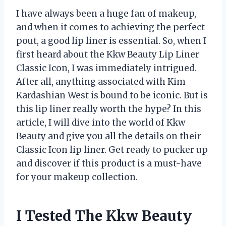
I have always been a huge fan of makeup,
and when it comes to achieving the perfect
pout, a good lip liner is essential. So, when I
first heard about the Kkw Beauty Lip Liner
Classic Icon, I was immediately intrigued.
After all, anything associated with Kim
Kardashian West is bound to be iconic. But is
this lip liner really worth the hype? In this
article, I will dive into the world of Kkw
Beauty and give you all the details on their
Classic Icon lip liner. Get ready to pucker up
and discover if this product is a must-have
for your makeup collection.
I Tested The Kkw Beauty