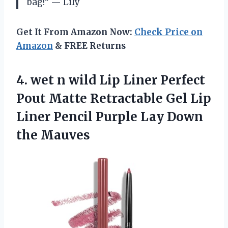
bag!” — Lily
Get It From Amazon Now:
Check Price on
Amazon
& FREE Returns
4.
wet n wild
Lip Liner Perfect
Pout Matte Retractable Gel Lip
Liner Pencil Purple Lay Down
the Mauves