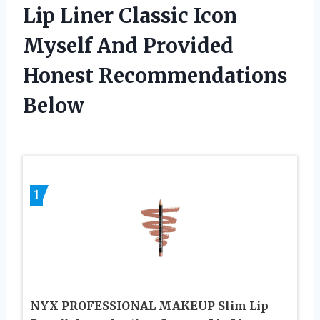
Lip Liner Classic Icon
Myself And Provided
Honest Recommendations
Below
1
NYX PROFESSIONAL MAKEUP Slim Lip