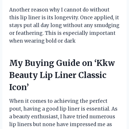
Another reason why I cannot do without
this lip liner is its longevity. Once applied, it
stays put all day long without any smudging
or feathering. This is especially important
when wearing bold or dark
My Buying Guide on ‘Kkw
Beauty Lip Liner Classic
Icon’
When it comes to achieving the perfect
pout, having a good lip liner is essential. As
a beauty enthusiast, I have tried numerous
lip liners but none have impressed me as