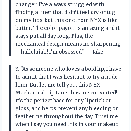
changer! I’ve always struggled with
finding a liner that didn’t feel dry or tug
on my lips, but this one from NYX is like
butter. The color payoff is amazing and it
stays put all day long. Plus, the
mechanical design means no sharpening
– hallelujah! I’m obsessed.” — Jake
3. “As someone who loves a bold lip, I have
to admit that I was hesitant to try a nude
liner. But let me tell you, this NYX
Mechanical Lip Liner has me converted!
It’s the perfect base for any lipstick or
gloss, and helps prevent any bleeding or
feathering throughout the day. Trust me
when I say you need this in your makeup