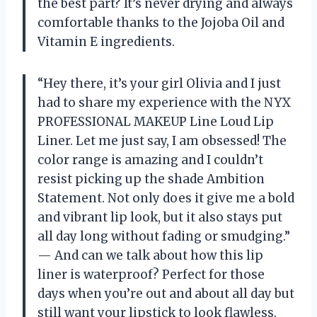
the best part? It’s never drying and always
comfortable thanks to the Jojoba Oil and
Vitamin E ingredients.
“Hey there, it’s your girl Olivia and I just
had to share my experience with the NYX
PROFESSIONAL MAKEUP Line Loud Lip
Liner. Let me just say, I am obsessed! The
color range is amazing and I couldn’t
resist picking up the shade Ambition
Statement. Not only does it give me a bold
and vibrant lip look, but it also stays put
all day long without fading or smudging.”
— And can we talk about how this lip
liner is waterproof? Perfect for those
days when you’re out and about all day but
still want your lipstick to look flawless.