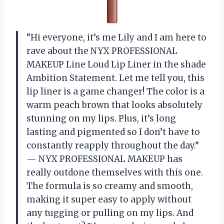
“Hi everyone, it’s me Lily and I am here to
rave about the NYX PROFESSIONAL
MAKEUP Line Loud Lip Liner in the shade
Ambition Statement. Let me tell you, this
lip liner is a game changer! The color is a
warm peach brown that looks absolutely
stunning on my lips. Plus, it’s long
lasting and pigmented so I don’t have to
constantly reapply throughout the day.”
— NYX PROFESSIONAL MAKEUP has
really outdone themselves with this one.
The formula is so creamy and smooth,
making it super easy to apply without
any tugging or pulling on my lips. And