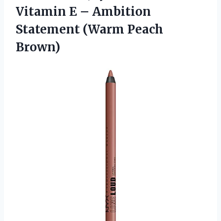
Vitamin E – Ambition
Statement (Warm Peach
Brown)