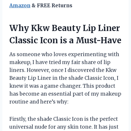
Amazon
& FREE Returns
Why Kkw Beauty Lip Liner
Classic Icon is a Must-Have
As someone who loves experimenting with
makeup, I have tried my fair share of lip
liners. However, once I discovered the Kkw
Beauty Lip Liner in the shade Classic Icon, I
knew it was a game changer. This product
has become an essential part of my makeup
routine and here’s why:
Firstly, the shade Classic Icon is the perfect
universal nude for any skin tone. It has just