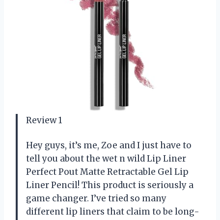
Review 1
Hey guys, it’s me, Zoe and I just have to
tell you about the wet n wild Lip Liner
Perfect Pout Matte Retractable Gel Lip
Liner Pencil! This product is seriously a
game changer. I’ve tried so many
different lip liners that claim to be long-