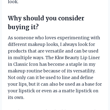
look.
Why should you consider
buying it?
As someone who loves experimenting with
different makeup looks, I always look for
products that are versatile and can be used
in multiple ways. The Kkw Beauty Lip Liner
in Classic Icon has become a staple in my
makeup routine because of its versatility.
Not only can it be used to line and define
your lips, but it can also be used as a base for
your lipstick or even as a matte lipstick on
its own.