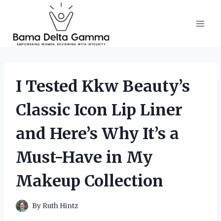
Skip
to
content
I Tested Kkw Beauty’s
Classic Icon Lip Liner
and Here’s Why It’s a
Must-Have in My
Makeup Collection
By
Ruth Hintz