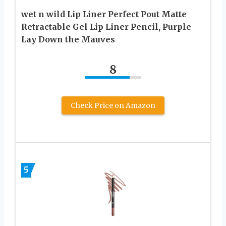
wet n wild Lip Liner Perfect Pout Matte
Retractable Gel Lip Liner Pencil, Purple
Lay Down the Mauves
8
Check Price on Amazon
5