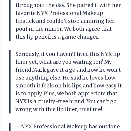
throughout the day. She paired it with her
favorite NYX Professional Makeup
lipstick and couldn’t stop admiring her
pout in the mirror. We both agree that
this lip pencil is a game changer.
Seriously, if you haven’t tried this NYX lip
liner yet, what are you waiting for? My
friend Mark gave it a go and now he won’t
use anything else. He said he loves how
smooth it feels on his lips and how easy it
is to apply. Plus, we both appreciate that
NYX is a cruelty-free brand. You can’t go
wrong with this lip liner, trust me!
—NYX Professional Makeup has outdone