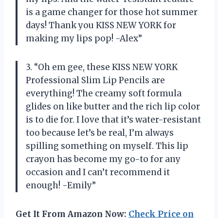
is a game changer for those hot summer
days! Thank you KISS NEW YORK for
making my lips pop! -Alex”
3. “Oh em gee, these KISS NEW YORK
Professional Slim Lip Pencils are
everything! The creamy soft formula
glides on like butter and the rich lip color
is to die for. I love that it’s water-resistant
too because let’s be real, I’m always
spilling something on myself. This lip
crayon has become my go-to for any
occasion and I can’t recommend it
enough! -Emily”
Get It From Amazon Now:
Check Price on