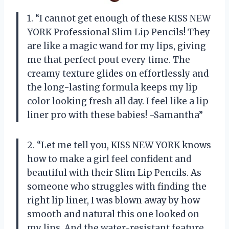
1. “I cannot get enough of these KISS NEW
YORK Professional Slim Lip Pencils! They
are like a magic wand for my lips, giving
me that perfect pout every time. The
creamy texture glides on effortlessly and
the long-lasting formula keeps my lip
color looking fresh all day. I feel like a lip
liner pro with these babies! -Samantha”
2. “Let me tell you, KISS NEW YORK knows
how to make a girl feel confident and
beautiful with their Slim Lip Pencils. As
someone who struggles with finding the
right lip liner, I was blown away by how
smooth and natural this one looked on
my lips. And the water-resistant feature