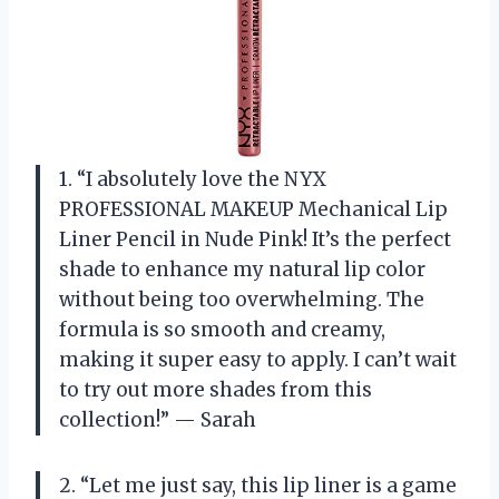
1. “I absolutely love the NYX
PROFESSIONAL MAKEUP Mechanical Lip
Liner Pencil in Nude Pink! It’s the perfect
shade to enhance my natural lip color
without being too overwhelming. The
formula is so smooth and creamy,
making it super easy to apply. I can’t wait
to try out more shades from this
collection!” — Sarah
2. “Let me just say, this lip liner is a game