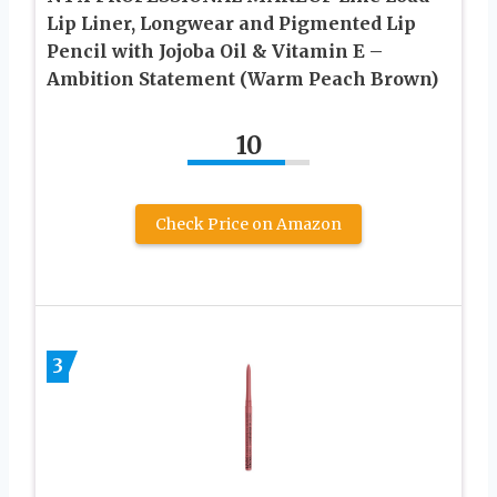
Lip Liner, Longwear and Pigmented Lip
Pencil with Jojoba Oil & Vitamin E –
Ambition Statement (Warm Peach Brown)
10
Check Price on Amazon
3