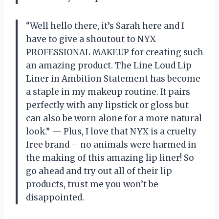
“Well hello there, it’s Sarah here and I
have to give a shoutout to NYX
PROFESSIONAL MAKEUP for creating such
an amazing product. The Line Loud Lip
Liner in Ambition Statement has become
a staple in my makeup routine. It pairs
perfectly with any lipstick or gloss but
can also be worn alone for a more natural
look.” — Plus, I love that NYX is a cruelty
free brand – no animals were harmed in
the making of this amazing lip liner! So
go ahead and try out all of their lip
products, trust me you won’t be
disappointed.