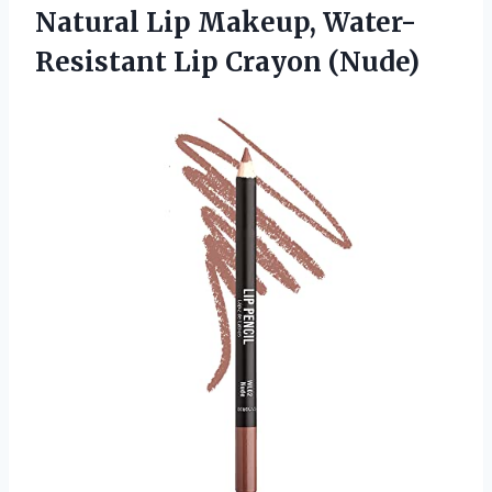
Natural Lip Makeup, Water-
Resistant Lip Crayon (Nude)