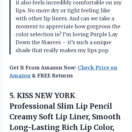
it also feels incredibly comfortable on my
lips. No more dry or tight feeling like
with other lip liners. And can we take a
moment to appreciate how gorgeous the
color selection is? I’m loving Purple Lay
Down the Mauves – it’s such a unique
shade that really makes my lips pop.
Get It From Amazon Now:
Check Price on
Amazon
& FREE Returns
5.
KISS NEW YORK
Professional Slim Lip Pencil
Creamy Soft Lip Liner, Smooth
Long-Lasting Rich Lip Color,