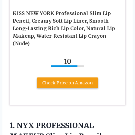
KISS NEW YORK Professional Slim Lip
Pencil, Creamy Soft Lip Liner, Smooth
Long-Lasting Rich Lip Color, Natural Lip
Makeup, Water-Resistant Lip Crayon
(Nude)
10
Check Price on Amazon
1. NYX PROFESSIONAL