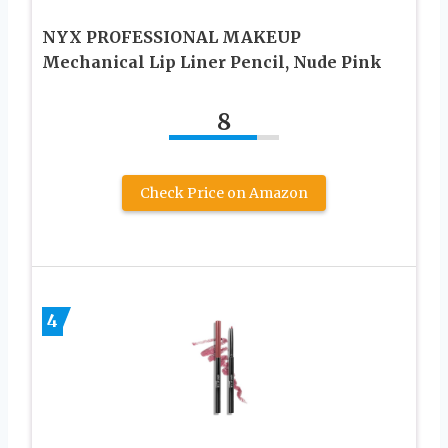
NYX PROFESSIONAL MAKEUP
Mechanical Lip Liner Pencil, Nude Pink
8
Check Price on Amazon
4