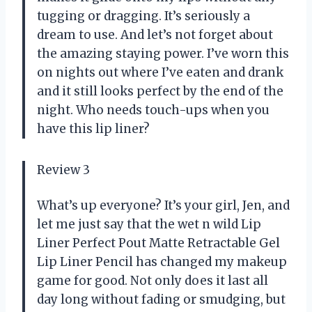
tugging or dragging. It’s seriously a
dream to use. And let’s not forget about
the amazing staying power. I’ve worn this
on nights out where I’ve eaten and drank
and it still looks perfect by the end of the
night. Who needs touch-ups when you
have this lip liner?
Review 3
What’s up everyone? It’s your girl, Jen, and
let me just say that the wet n wild Lip
Liner Perfect Pout Matte Retractable Gel
Lip Liner Pencil has changed my makeup
game for good. Not only does it last all
day long without fading or smudging, but