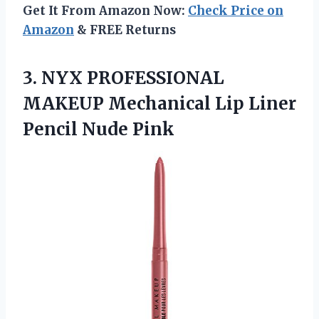
Get It From Amazon Now:
Check Price on
Amazon
& FREE Returns
3. NYX PROFESSIONAL
MAKEUP Mechanical Lip
Liner
Pencil Nude Pink