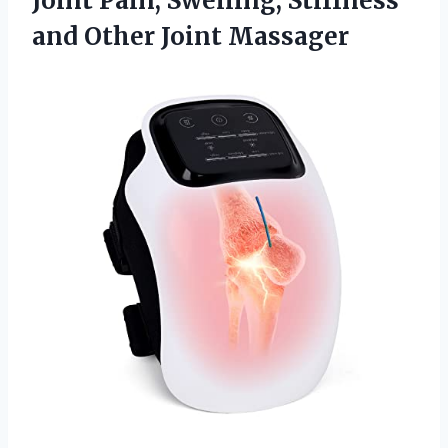
Joint Pain, Swelling, Stiffness
and Other Joint Massager