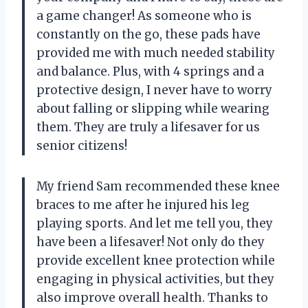
a game changer! As someone who is
constantly on the go, these pads have
provided me with much needed stability
and balance. Plus, with 4 springs and a
protective design, I never have to worry
about falling or slipping while wearing
them. They are truly a lifesaver for us
senior citizens!
My friend Sam recommended these knee
braces to me after he injured his leg
playing sports. And let me tell you, they
have been a lifesaver! Not only do they
provide excellent knee protection while
engaging in physical activities, but they
also improve overall health. Thanks to