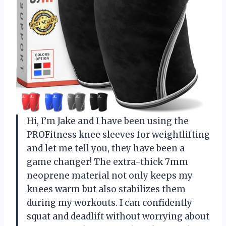
Hi, I’m Jake and I have been using the
PROFitness knee sleeves for weightlifting
and let me tell you, they have been a
game changer! The extra-thick 7mm
neoprene material not only keeps my
knees warm but also stabilizes them
during my workouts. I can confidently
squat and deadlift without worrying about