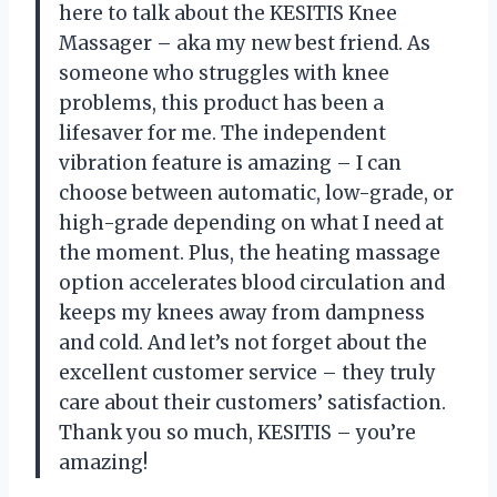
here to talk about the KESITIS Knee
Massager – aka my new best friend. As
someone who struggles with knee
problems, this product has been a
lifesaver for me. The independent
vibration feature is amazing – I can
choose between automatic, low-grade, or
high-grade depending on what I need at
the moment. Plus, the heating massage
option accelerates blood circulation and
keeps my knees away from dampness
and cold. And let’s not forget about the
excellent customer service – they truly
care about their customers’ satisfaction.
Thank you so much, KESITIS – you’re
amazing!