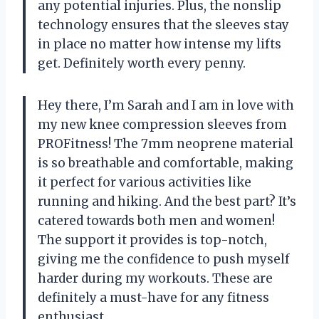
any potential injuries. Plus, the nonslip
technology ensures that the sleeves stay
in place no matter how intense my lifts
get. Definitely worth every penny.
Hey there, I’m Sarah and I am in love with
my new knee compression sleeves from
PROFitness! The 7mm neoprene material
is so breathable and comfortable, making
it perfect for various activities like
running and hiking. And the best part? It’s
catered towards both men and women!
The support it provides is top-notch,
giving me the confidence to push myself
harder during my workouts. These are
definitely a must-have for any fitness
enthusiast.