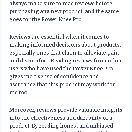
always make sure to read reviews before
purchasing any new product, and the same
goes for the Power Knee Pro.
Reviews are essential when it comes to
making informed decisions about products,
especially ones that claim to alleviate pain
and discomfort. Reading reviews from other
users who have used the Power Knee Pro
gives me a sense of confidence and
assurance that this product may work for
me too.
Moreover, reviews provide valuable insights
into the effectiveness and durability of a
product. By reading honest and unbiased