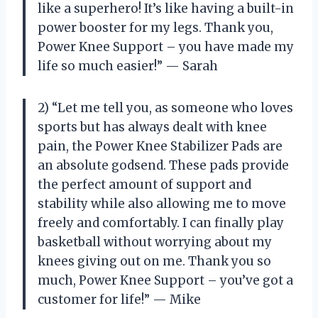
like a superhero! It’s like having a built-in
power booster for my legs. Thank you,
Power Knee Support – you have made my
life so much easier!” — Sarah
2) “Let me tell you, as someone who loves
sports but has always dealt with knee
pain, the Power Knee Stabilizer Pads are
an absolute godsend. These pads provide
the perfect amount of support and
stability while also allowing me to move
freely and comfortably. I can finally play
basketball without worrying about my
knees giving out on me. Thank you so
much, Power Knee Support – you’ve got a
customer for life!” — Mike