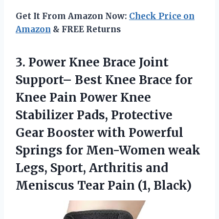
Get It From Amazon Now:
Check Price on
Amazon
& FREE Returns
3.
Power Knee Brace
Joint
Support– Best Knee Brace for
Knee Pain Power Knee
Stabilizer Pads, Protective
Gear Booster with Powerful
Springs for Men-Women weak
Legs, Sport, Arthritis and
Meniscus Tear Pain (1, Black)