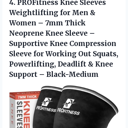
4. PROFitness Knee Sleeves
Weightlifting for Men &
Women – 7mm Thick
Neoprene Knee Sleeve –
Supportive Knee Compression
Sleeve for Working Out Squats,
Powerlifting, Deadlift &
Knee
Support – Black-Medium