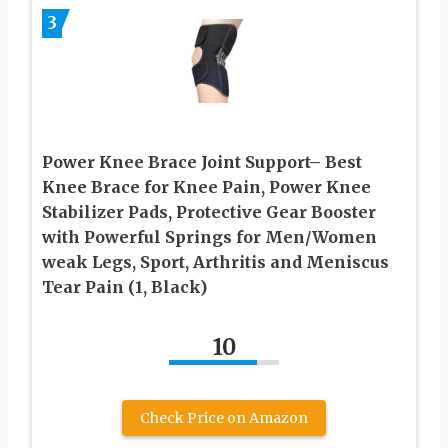
3
Power Knee Brace Joint Support– Best
Knee Brace for Knee Pain, Power Knee
Stabilizer Pads, Protective Gear Booster
with Powerful Springs for Men/Women
weak Legs, Sport, Arthritis and Meniscus
Tear Pain (1, Black)
10
Check Price on Amazon