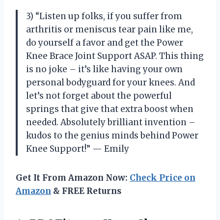
3) “Listen up folks, if you suffer from
arthritis or meniscus tear pain like me,
do yourself a favor and get the Power
Knee Brace Joint Support ASAP. This thing
is no joke – it’s like having your own
personal bodyguard for your knees. And
let’s not forget about the powerful
springs that give that extra boost when
needed. Absolutely brilliant invention –
kudos to the genius minds behind Power
Knee Support!” — Emily
Get It From Amazon Now:
Check Price on
Amazon
& FREE Returns