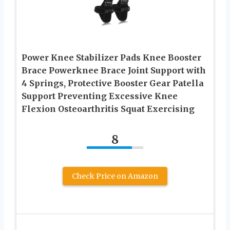
Power Knee Stabilizer Pads Knee Booster
Brace Powerknee Brace Joint Support with
4 Springs, Protective Booster Gear Patella
Support Preventing Excessive Knee
Flexion Osteoarthritis Squat Exercising
8
Check Price on Amazon