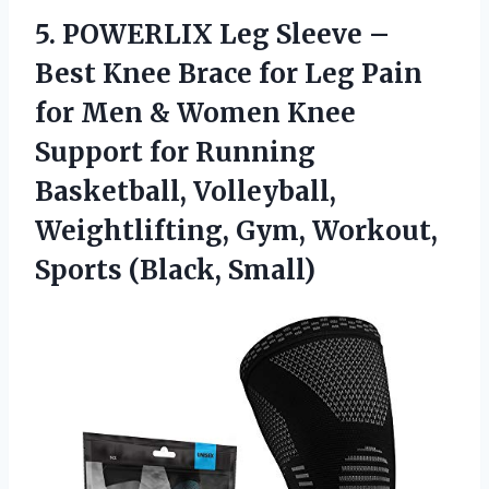
5. POWERLIX Leg Sleeve –
Best Knee Brace for Leg Pain
for Men & Women Knee
Support for Running
Basketball, Volleyball,
Weightlifting, Gym,
Workout,
Sports (Black, Small)