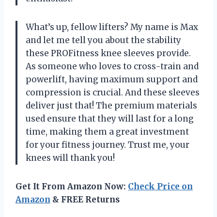
What’s up, fellow lifters? My name is Max
and let me tell you about the stability
these PROFitness knee sleeves provide.
As someone who loves to cross-train and
powerlift, having maximum support and
compression is crucial. And these sleeves
deliver just that! The premium materials
used ensure that they will last for a long
time, making them a great investment
for your fitness journey. Trust me, your
knees will thank you!
Get It From Amazon Now:
Check Price on
Amazon
& FREE Returns