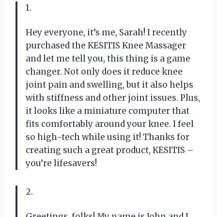
1.
Hey everyone, it’s me, Sarah! I recently
purchased the KESITIS Knee Massager
and let me tell you, this thing is a game
changer. Not only does it reduce knee
joint pain and swelling, but it also helps
with stiffness and other joint issues. Plus,
it looks like a miniature computer that
fits comfortably around your knee. I feel
so high-tech while using it! Thanks for
creating such a great product, KESITIS –
you’re lifesavers!
2.
Greetings, folks! My name is John and I