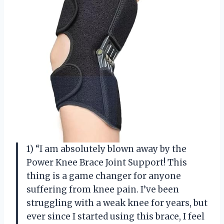
1) “I am absolutely blown away by the
Power Knee Brace Joint Support! This
thing is a game changer for anyone
suffering from knee pain. I’ve been
struggling with a weak knee for years, but
ever since I started using this brace, I feel