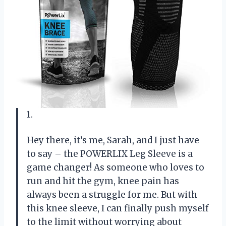
1.
Hey there, it’s me, Sarah, and I just have
to say – the POWERLIX Leg Sleeve is a
game changer! As someone who loves to
run and hit the gym, knee pain has
always been a struggle for me. But with
this knee sleeve, I can finally push myself
to the limit without worrying about