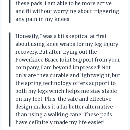
these pads, I am able to be more active
and fit without worrying about triggering
any pain in my knees.
Honestly, I was a bit skeptical at first
about using knee wraps for my leg injury
recovery. But after trying out the
Powerknee Brace Joint Support from your
company, I am beyond impressed! Not
only are they durable and lightweight, but
the spring technology offers support to
both my legs which helps me stay stable
on my feet. Plus, the safe and effective
design makes it a far better alternative
than using a walking cane. These pads
have definitely made my life easier!