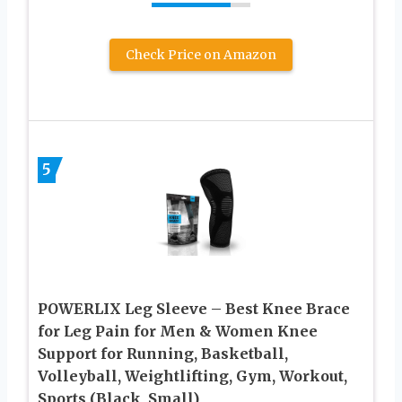
Check Price on Amazon
5
POWERLIX Leg Sleeve – Best Knee Brace
for Leg Pain for Men & Women Knee
Support for Running, Basketball,
Volleyball, Weightlifting, Gym, Workout,
Sports (Black, Small)