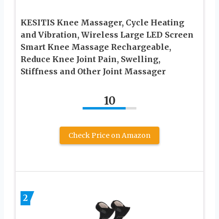
KESITIS Knee Massager, Cycle Heating
and Vibration, Wireless Large LED Screen
Smart Knee Massage Rechargeable,
Reduce Knee Joint Pain, Swelling,
Stiffness and Other Joint Massager
10
Check Price on Amazon
2