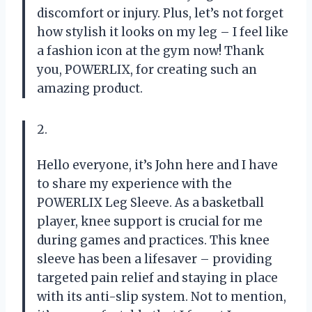
discomfort or injury. Plus, let’s not forget
how stylish it looks on my leg – I feel like
a fashion icon at the gym now! Thank
you, POWERLIX, for creating such an
amazing product.
2.
Hello everyone, it’s John here and I have
to share my experience with the
POWERLIX Leg Sleeve. As a basketball
player, knee support is crucial for me
during games and practices. This knee
sleeve has been a lifesaver – providing
targeted pain relief and staying in place
with its anti-slip system. Not to mention,