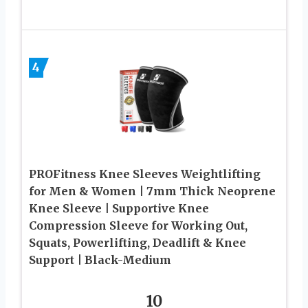
4
PROFitness Knee Sleeves Weightlifting
for Men & Women | 7mm Thick Neoprene
Knee Sleeve | Supportive Knee
Compression Sleeve for Working Out,
Squats, Powerlifting, Deadlift & Knee
Support | Black-Medium
10