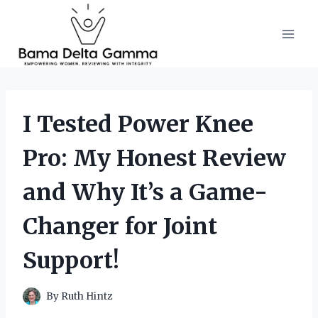
Skip
to
content
I Tested Power Knee
Pro: My Honest Review
and Why It’s a Game-
Changer for Joint
Support!
By
Ruth Hintz