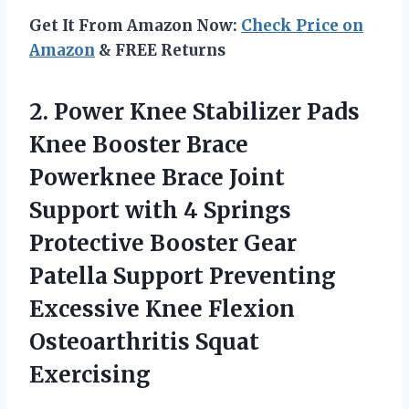
Get It From Amazon Now:
Check Price on
Amazon
& FREE Returns
2. Power Knee Stabilizer Pads
Knee Booster Brace
Powerknee Brace Joint
Support with 4 Springs
Protective Booster Gear
Patella Support Preventing
Excessive Knee
Flexion
Osteoarthritis Squat
Exercising