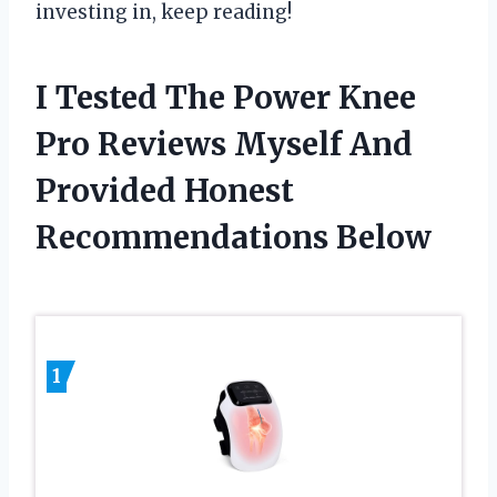
investing in, keep reading!
I Tested The Power Knee
Pro Reviews Myself And
Provided Honest
Recommendations Below
1