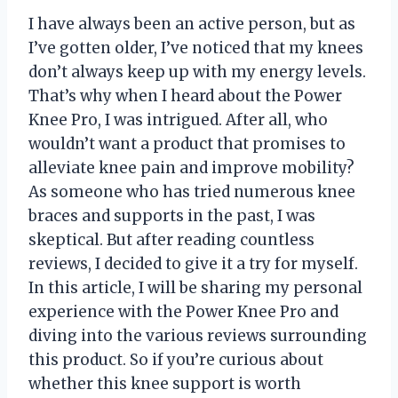
I have always been an active person, but as
I’ve gotten older, I’ve noticed that my knees
don’t always keep up with my energy levels.
That’s why when I heard about the Power
Knee Pro, I was intrigued. After all, who
wouldn’t want a product that promises to
alleviate knee pain and improve mobility?
As someone who has tried numerous knee
braces and supports in the past, I was
skeptical. But after reading countless
reviews, I decided to give it a try for myself.
In this article, I will be sharing my personal
experience with the Power Knee Pro and
diving into the various reviews surrounding
this product. So if you’re curious about
whether this knee support is worth