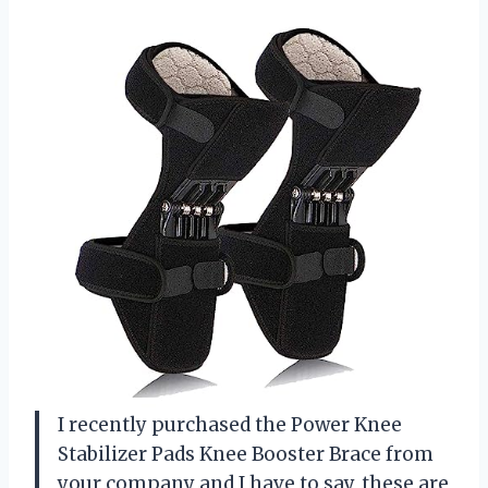
I recently purchased the Power Knee
Stabilizer Pads Knee Booster Brace from
your company and I have to say, these are