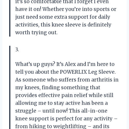
it’s so comfortable that I forget I even
have it on! Whether you’re into sports or
just need some extra support for daily
activities, this knee sleeve is definitely
worth trying out.
3.
What’s up guys? It’s Alex and I’m here to
tell you about the POWERLIX Leg Sleeve.
As someone who suffers from arthritis in
my knees, finding something that
provides effective pain relief while still
allowing me to stay active has been a
struggle – until now! This all-in-one
knee support is perfect for any activity –
from hiking to weightlifting – and its