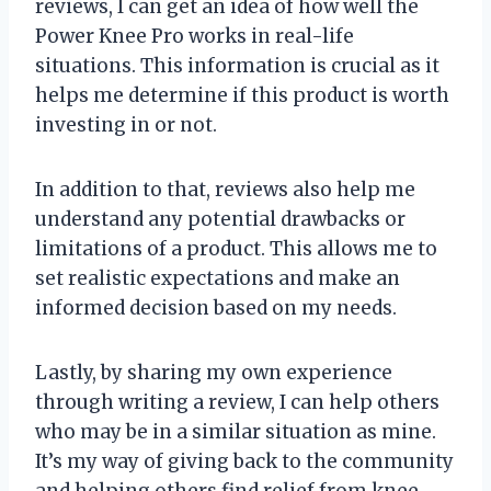
reviews, I can get an idea of how well the
Power Knee Pro works in real-life
situations. This information is crucial as it
helps me determine if this product is worth
investing in or not.
In addition to that, reviews also help me
understand any potential drawbacks or
limitations of a product. This allows me to
set realistic expectations and make an
informed decision based on my needs.
Lastly, by sharing my own experience
through writing a review, I can help others
who may be in a similar situation as mine.
It’s my way of giving back to the community