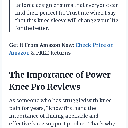
tailored design ensures that everyone can
find their perfect fit. Trust me when I say
that this knee sleeve will change your life
for the better.
Get It From Amazon Now:
Check Price on
Amazon
& FREE Returns
The Importance of Power
Knee Pro Reviews
As someone who has struggled with knee
pain for years, I know firsthand the
importance of finding a reliable and
effective knee support product. That’s why I