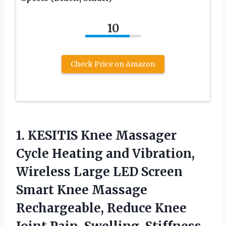
10
Check Price on Amazon
1.
KESITIS Knee Massager
Cycle Heating and Vibration,
Wireless Large LED Screen
Smart Knee Massage
Rechargeable, Reduce Knee