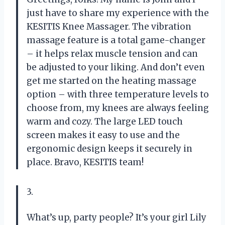
just have to share my experience with the
KESITIS Knee Massager. The vibration
massage feature is a total game-changer
– it helps relax muscle tension and can
be adjusted to your liking. And don’t even
get me started on the heating massage
option – with three temperature levels to
choose from, my knees are always feeling
warm and cozy. The large LED touch
screen makes it easy to use and the
ergonomic design keeps it securely in
place. Bravo, KESITIS team!
3.
What’s up, party people? It’s your girl Lily