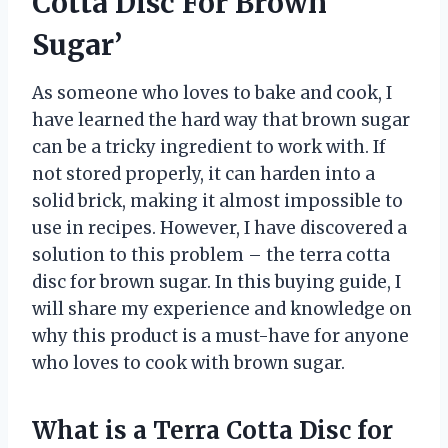
Cotta Disc For Brown
Sugar’
As someone who loves to bake and cook, I
have learned the hard way that brown sugar
can be a tricky ingredient to work with. If
not stored properly, it can harden into a
solid brick, making it almost impossible to
use in recipes. However, I have discovered a
solution to this problem – the terra cotta
disc for brown sugar. In this buying guide, I
will share my experience and knowledge on
why this product is a must-have for anyone
who loves to cook with brown sugar.
What is a Terra Cotta Disc for