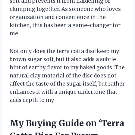
soft and prevents it from hardening or
clumping together. As someone who loves
organization and convenience in the
kitchen, this has been a game-changer for
me.
Not only does the terra cotta disc keep my
brown sugar soft, but it also adds a subtle
hint of earthy flavor to my baked goods. The
natural clay material of the disc does not
affect the taste of the sugar itself, but rather
enhances it with a unique undertone that
adds depth to my
My Buying Guide on ‘Terra