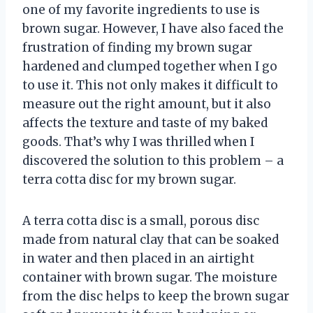
one of my favorite ingredients to use is
brown sugar. However, I have also faced the
frustration of finding my brown sugar
hardened and clumped together when I go
to use it. This not only makes it difficult to
measure out the right amount, but it also
affects the texture and taste of my baked
goods. That’s why I was thrilled when I
discovered the solution to this problem – a
terra cotta disc for my brown sugar.
A terra cotta disc is a small, porous disc
made from natural clay that can be soaked
in water and then placed in an airtight
container with brown sugar. The moisture
from the disc helps to keep the brown sugar