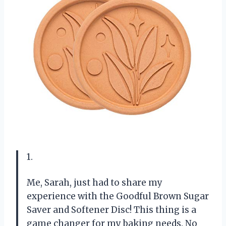
1.
Me, Sarah, just had to share my
experience with the Goodful Brown Sugar
Saver and Softener Disc! This thing is a
game changer for my baking needs. No