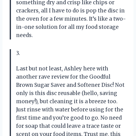
something dry and crisp like chips or
crackers, all I have to do is pop the disc in
the oven for a few minutes. It’s like a two-
in-one solution for all my food storage
needs.
3.
Last but not least, Ashley here with
another rave review for the Goodful
Brown Sugar Saver and Softener Disc! Not
only is this disc reusable (hello, saving
money!), but cleaning it is a breeze too.
Just rinse with water before using for the
first time and you’re good to go. No need
for soap that could leave a trace taste or
scent on your food items. Trust me, this