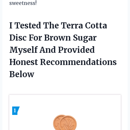
sweetness!
I Tested The Terra Cotta
Disc For Brown Sugar
Myself And Provided
Honest Recommendations
Below
1