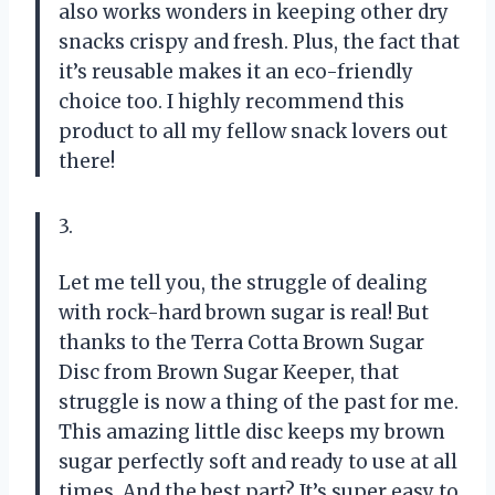
also works wonders in keeping other dry
snacks crispy and fresh. Plus, the fact that
it’s reusable makes it an eco-friendly
choice too. I highly recommend this
product to all my fellow snack lovers out
there!
3.
Let me tell you, the struggle of dealing
with rock-hard brown sugar is real! But
thanks to the Terra Cotta Brown Sugar
Disc from Brown Sugar Keeper, that
struggle is now a thing of the past for me.
This amazing little disc keeps my brown
sugar perfectly soft and ready to use at all
times. And the best part? It’s super easy to