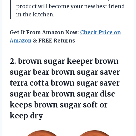
product will become your new best friend
in the kitchen.
Get It From Amazon Now:
Check Price on
Amazon
& FREE Returns
2. brown sugar keeper brown
sugar bear brown sugar saver
terra cotta brown sugar saver
sugar bear brown sugar disc
keeps brown sugar
soft or
keep dry