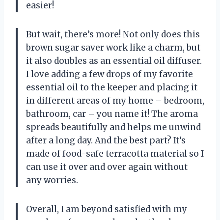
easier!
But wait, there’s more! Not only does this
brown sugar saver work like a charm, but
it also doubles as an essential oil diffuser.
I love adding a few drops of my favorite
essential oil to the keeper and placing it
in different areas of my home – bedroom,
bathroom, car – you name it! The aroma
spreads beautifully and helps me unwind
after a long day. And the best part? It’s
made of food-safe terracotta material so I
can use it over and over again without
any worries.
Overall, I am beyond satisfied with my