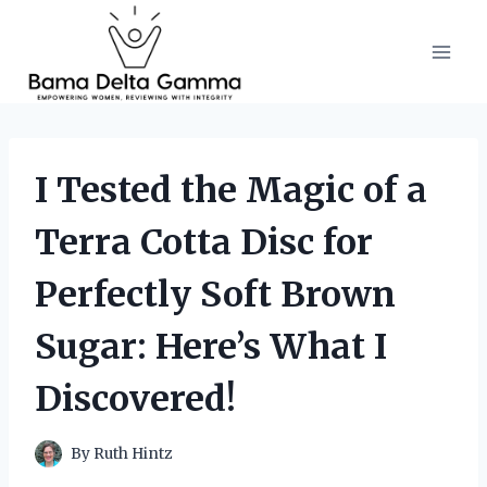
Skip
to
content
I Tested the Magic of a
Terra Cotta Disc for
Perfectly Soft Brown
Sugar: Here’s What I
Discovered!
By
Ruth Hintz