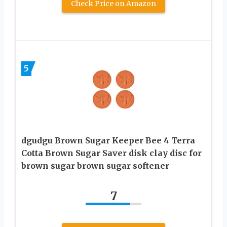
Check Price on Amazon
5
dgudgu Brown Sugar Keeper Bee 4 Terra
Cotta Brown Sugar Saver disk clay disc for
brown sugar brown sugar softener
7