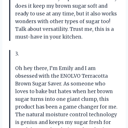
does it keep my brown sugar soft and
ready to use at any time, but it also works
wonders with other types of sugar too!
Talk about versatility. Trust me, this is a
must-have in your kitchen.
3.
Oh hey there, I’m Emily and I am
obsessed with the ENOLVO Terracotta
Brown Sugar Saver. As someone who
loves to bake but hates when her brown
sugar turns into one giant clump, this
product has been a game changer for me.
The natural moisture control technology
is genius and keeps my sugar fresh for