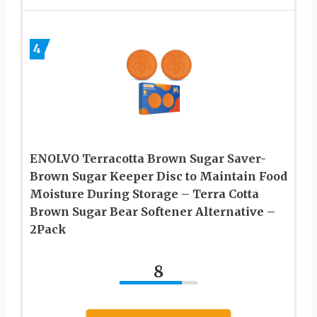
4
ENOLVO Terracotta Brown Sugar Saver-
Brown Sugar Keeper Disc to Maintain Food
Moisture During Storage – Terra Cotta
Brown Sugar Bear Softener Alternative –
2Pack
8