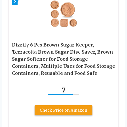
3
Dizzily 6 Pcs Brown Sugar Keeper,
Terracotta Brown Sugar Disc Saver, Brown
Sugar Softener for Food Storage
Containers, Multiple Uses for Food Storage
Containers, Reusable and Food Safe
7
Check Price on Amazon