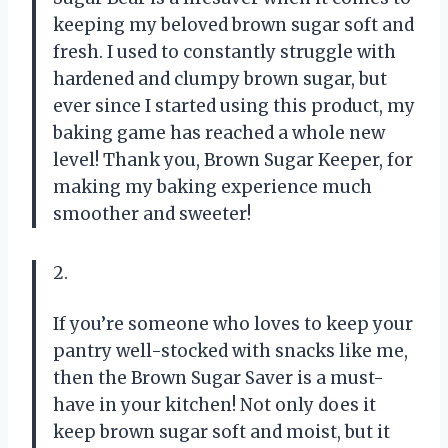
keeping my beloved brown sugar soft and
fresh. I used to constantly struggle with
hardened and clumpy brown sugar, but
ever since I started using this product, my
baking game has reached a whole new
level! Thank you, Brown Sugar Keeper, for
making my baking experience much
smoother and sweeter!
2.
If you’re someone who loves to keep your
pantry well-stocked with snacks like me,
then the Brown Sugar Saver is a must-
have in your kitchen! Not only does it
keep brown sugar soft and moist, but it