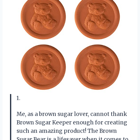
1.
Me, as a brown sugar lover, cannot thank
Brown Sugar Keeper enough for creating
such an amazing product! The Brown
Sugar Bear is a lifesaver when it comes to