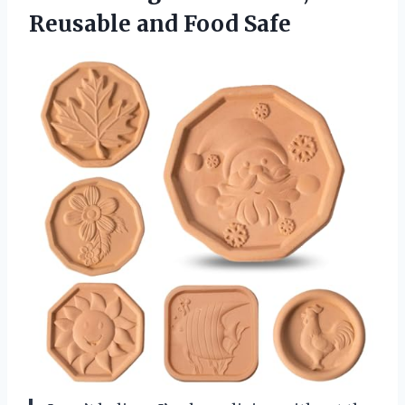
Reusable and Food Safe