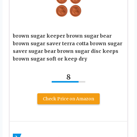
brown sugar keeper brown sugar bear
brown sugar saver terra cotta brown sugar
saver sugar bear brown sugar disc keeps
brown sugar soft or keep dry
8
Check Price on Amazon