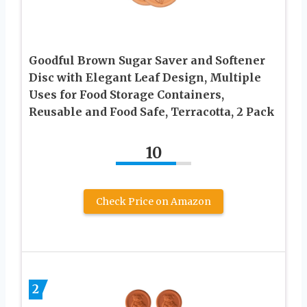
Goodful Brown Sugar Saver and Softener
Disc with Elegant Leaf Design, Multiple
Uses for Food Storage Containers,
Reusable and Food Safe, Terracotta, 2 Pack
10
Check Price on Amazon
2