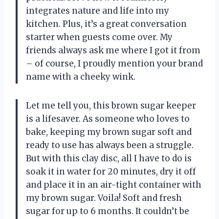
integrates nature and life into my
kitchen. Plus, it’s a great conversation
starter when guests come over. My
friends always ask me where I got it from
– of course, I proudly mention your brand
name with a cheeky wink.
Let me tell you, this brown sugar keeper
is a lifesaver. As someone who loves to
bake, keeping my brown sugar soft and
ready to use has always been a struggle.
But with this clay disc, all I have to do is
soak it in water for 20 minutes, dry it off
and place it in an air-tight container with
my brown sugar. Voila! Soft and fresh
sugar for up to 6 months. It couldn’t be