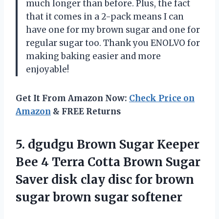
much longer than before. Plus, the fact
that it comes in a 2-pack means I can
have one for my brown sugar and one for
regular sugar too. Thank you ENOLVO for
making baking easier and more
enjoyable!
Get It From Amazon Now:
Check Price on
Amazon
& FREE Returns
5. dgudgu Brown Sugar Keeper
Bee 4 Terra Cotta Brown Sugar
Saver disk clay disc for brown
sugar brown sugar softener