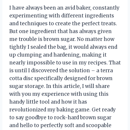
I have always been an avid baker, constantly
experimenting with different ingredients
and techniques to create the perfect treats.
But one ingredient that has always given
me trouble is brown sugar. No matter how
tightly I sealed the bag, it would always end
up clumping and hardening, making it
nearly impossible to use in my recipes. That
is until I discovered the solution – a terra
cotta disc specifically designed for brown
sugar storage. In this article, I will share
with you my experience with using this
handy little tool and how it has
revolutionized my baking game. Get ready
to say goodbye to rock-hard brown sugar
and hello to perfectly soft and scoopable