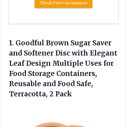
Check Price on Amazon
1. Goodful Brown Sugar Saver
and Softener Disc with Elegant
Leaf Design Multiple Uses for
Food Storage Containers,
Reusable and Food
Safe,
Terracotta, 2 Pack