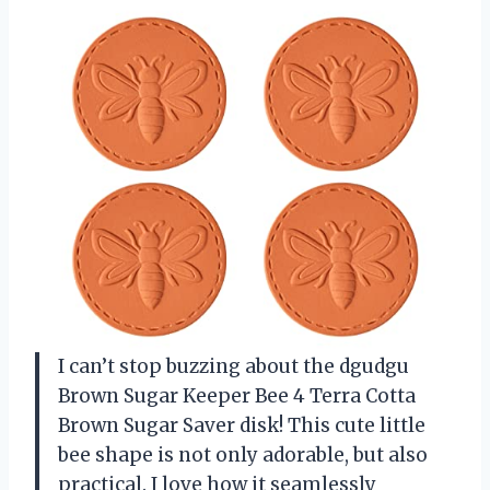
I can’t stop buzzing about the dgudgu
Brown Sugar Keeper Bee 4 Terra Cotta
Brown Sugar Saver disk! This cute little
bee shape is not only adorable, but also
practical. I love how it seamlessly