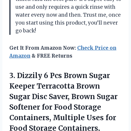
use and only requires a quick rinse with
water every now and then. Trust me, once
you start using this product, you’ll never
go back!
Get It From Amazon Now:
Check Price on
Amazon
& FREE Returns
3.
Dizzily 6 Pcs
Brown Sugar
Keeper Terracotta Brown
Sugar Disc Saver, Brown Sugar
Softener for Food Storage
Containers, Multiple Uses for
Food Storage Containers,