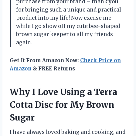
purchase from your brand – thank you
for bringing such a unique and practical
product into my life! Now excuse me
while I go show off my cute bee-shaped
brown sugar keeper to all my friends
again.
Get It From Amazon Now:
Check Price on
Amazon
& FREE Returns
Why I Love Using a Terra
Cotta Disc for My Brown
Sugar
I have always loved baking and cooking, and