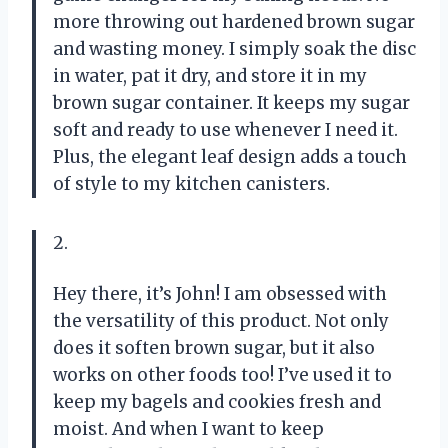
more throwing out hardened brown sugar
and wasting money. I simply soak the disc
in water, pat it dry, and store it in my
brown sugar container. It keeps my sugar
soft and ready to use whenever I need it.
Plus, the elegant leaf design adds a touch
of style to my kitchen canisters.
2.
Hey there, it’s John! I am obsessed with
the versatility of this product. Not only
does it soften brown sugar, but it also
works on other foods too! I’ve used it to
keep my bagels and cookies fresh and
moist. And when I want to keep