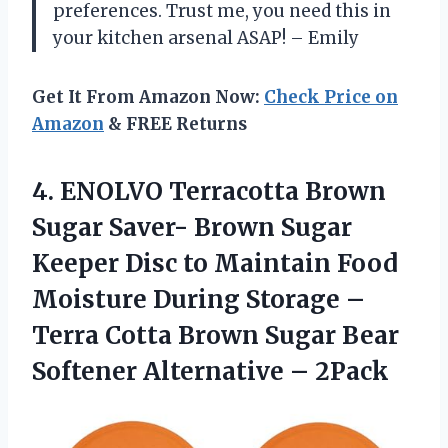
preferences. Trust me, you need this in
your kitchen arsenal ASAP! – Emily
Get It From Amazon Now:
Check Price on
Amazon
& FREE Returns
4. ENOLVO Terracotta Brown
Sugar Saver- Brown Sugar
Keeper Disc to Maintain Food
Moisture During Storage –
Terra Cotta Brown Sugar Bear
Softener Alternative – 2Pack