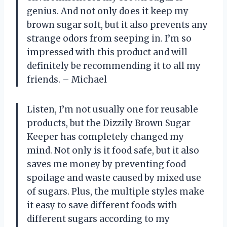
genius. And not only does it keep my
brown sugar soft, but it also prevents any
strange odors from seeping in. I’m so
impressed with this product and will
definitely be recommending it to all my
friends. – Michael
Listen, I’m not usually one for reusable
products, but the Dizzily Brown Sugar
Keeper has completely changed my
mind. Not only is it food safe, but it also
saves me money by preventing food
spoilage and waste caused by mixed use
of sugars. Plus, the multiple styles make
it easy to save different foods with
different sugars according to my