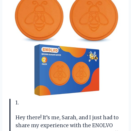
1.
Hey there! It’s me, Sarah, and I just had to
share my experience with the ENOLVO