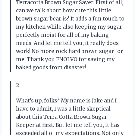
Terracotta Brown Sugar Saver. First of all,
can we talk about how cute this little
brown sugar bear is? It adds a fun touch to
my kitchen while also keeping my sugar
perfectly moist for all of my baking
needs. And let me tell you, it really does
work! No more rock hard brown sugar for
me. Thank you ENOLVO for saving my
baked goods from disaster!
2.
What’s up, folks? My name is Jake and I
have to admit, I was a little skeptical
about this Terra Cotta Brown Sugar
Keeper at first. But let me tell you, it has
exceeded all of my expectations. Not only