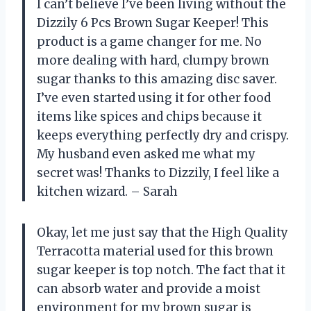
I can’t believe I’ve been living without the
Dizzily 6 Pcs Brown Sugar Keeper! This
product is a game changer for me. No
more dealing with hard, clumpy brown
sugar thanks to this amazing disc saver.
I’ve even started using it for other food
items like spices and chips because it
keeps everything perfectly dry and crispy.
My husband even asked me what my
secret was! Thanks to Dizzily, I feel like a
kitchen wizard. – Sarah
Okay, let me just say that the High Quality
Terracotta material used for this brown
sugar keeper is top notch. The fact that it
can absorb water and provide a moist
environment for my brown sugar is